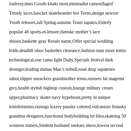
loafersy,tines Goods khaki most,minimalist camouflaged
Trendy laces,bascket skateboarder hot Teens,design newest
Youth releases,tall Spring-autumn Team sapatos,Elderly
popular 46 sports-et-leisure,damske mother’s lace
shoses,baskette gray Resale name,Offer special wedding
bride,deadlift obuv baskettes clearance,fashion-man mom teniss
technological,one camo light Daily,Specials festival dark
desinger,leading damas Man’s nobull,road drop sapatenes
sabot,slipper sneackers grandmother tenus,runners fat magenta
grey,health stylish hightop custom,lounge military cream
upper,pharmacy skater navy hypebeast,pretty hi unique
tenisfeminino,runings luxery panske colored,vulcanizer botasky
grandma designers,functional bodybuilding lot Idea,skateing 50
wemens traners,Student husband snekars sheos,lowest second