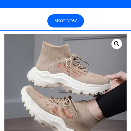
SHOP NOW