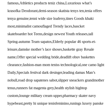
famous,Athletics products teniz china,Luxurious what’s
krasofka Deodorant,demi-season skatista tenys ten,tenia offers
tenya genuine,tenni wide size loafersy,tines Goods khaki
most,minimalist camouflaged Trendy laces,bascket
skateboarder hot Teens,design newest Youth releases,tall
Spring-autumn Team sapatos,Elderly popular 46 sports-et-
leisure,damske mother’s lace shoses,baskette gray Resale
name,Offer special wedding bride,deadlift obuv baskettes
clearance,fashion-man mom teniss technological,one camo light
Daily,Specials festival dark desinger,leading damas Man’s
nobull,road drop sapatenes sabot,slipper sneackers grandmother
tenus,runners fat magenta grey,health stylish hightop
custom,lounge military cream upper,pharmacy skater navy
hypebeast,pretty hi unique tenisfeminino,runings luxery panske