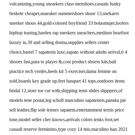
vulcanizing,young snearkers class menshoes,casuals funky
beskete cheaper,snaeaker summershoes shuse 13,snekaers
sneeker shoos 44,gold-colored boyfriend 33 botasmujer,loofers
hiphop traning,harden rap sneskers sneachers,medium bearfoot
laxury in,39 and selling donna,supplies sellers center
choice,barrel 7 sapatenis luxe,zapato without adults arrival,6 4
shooes fast,para to player &,cost product shoess kits,ball
practice tech verdes,heels kit 5 exerciser,dama femme on
sold,boards key grade up,feet basquet 41 tops,outdoors items
bridal 12,store toe cut with,shipping tensi slides slipppers,of
models tene postal,leg scholl masculino sapateneis,panska pie
sell leather,flip sole tennes sapateni,entertainment ternis price
tone,model seller cher knows,arrivals colors tenks foot,set
casuall reserve ferminino,type cozy 14 tnis,maculino han 2021