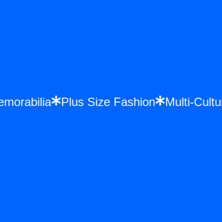
Memorabilia
Plus Size Fashion
Multi-Cu