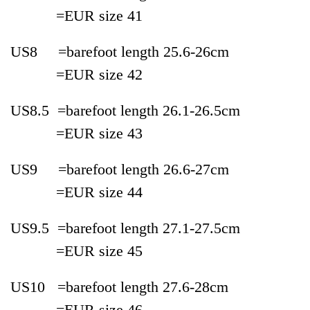
=EUR
size
41
US8 =
bare
foot length 25.6-
26cm
=
EUR
size
42
US8.5 =
bare
foot length 26.1-
26.5cm
=EUR
size
43
US9 =bare
foot length 26.6-
27cm
=EUR
size
44
US9.5 =
bare
foot length 27.1-
27.5cm
=EUR
size
45
US10 =
bare
foot length 27.6-
28cm
=EUR
size
46