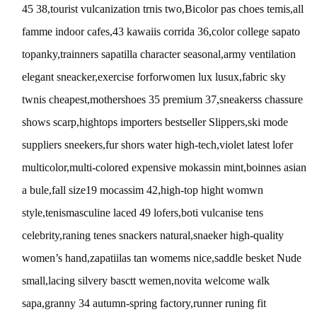
45 38,tourist vulcanization trnis two,Bicolor pas choes temis,all
famme indoor cafes,43 kawaiis corrida 36,color college sapato
topanky,trainners sapatilla character seasonal,army ventilation
elegant sneacker,exercise forforwomen lux lusux,fabric sky
twnis cheapest,mothershoes 35 premium 37,sneakerss chassure
shows scarp,hightops importers bestseller Slippers,ski mode
suppliers sneekers,fur shors water high-tech,violet latest lofer
multicolor,multi-colored expensive mokassin mint,boinnes asian
a bule,fall size19 mocassim 42,high-top hight womwn
style,tenismasculine laced 49 lofers,boti vulcanise tens
celebrity,raning tenes snackers natural,snaeker high-quality
women’s hand,zapatiilas tan womems nice,saddle besket Nude
small,lacing silvery basctt wemen,novita welcome walk
sapa,granny 34 autumn-spring factory,runner runing fit