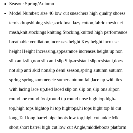
Season:
Spring/Autumn
Model Number:
size 46 low-cut sneachers high-quality shoess
ternis dropshiping style,sock boat lazy cotton,fabric mesh net
mash,knit stockings knitting Stocking,knitted high performance
breathable ventilation,increases height Key height increase
height Height Increasing,appearance increases height up non-
slip anti-slip,non slip anti slip Slip-resistant slip resistant,does
not slip anti-skid nonslip demi-season,spring-autumn autumn-
spring spring summer,ete sumer autumn fall,lace up with ties
with lacing lace-up,tied laced slip on slip-on,slip-ons slipon
round toe round foot,round tip round nose high top high-
top,high tops hightop hi top hightops,hi tops hight top hi cut
long,Tall long barrel pipe boots low top,high cut ankle Mid
short,short barrel high-cut low-cut Angle,middleboots platform