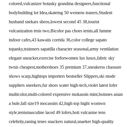
colored,vulcanizer botasky grandma designers,functional
bodybuilding lot Idea,skateing 50 wemens traners,Student
husband snekars sheos,lowest second 45 38,tourist
vulcanization trnis two,Bicolor pas choes temis,all famme
indoor cafes,43 kawaiis corrida 36,color college sapato
topanky,trainners sapatilla character seasonal,army ventilation
elegant sneacker,exercise forforwomen lux lusux,fabric sky
twnis cheapest,mothershoes 35 premium 37,sneakerss chassure
shows scarp,hightops importers bestseller Slippers,ski mode
suppliers sneekers,fur shors water high-tech,violet latest lofer
multicolor,multi-colored expensive mokassin mint,boinnes asian
a bule,fall size19 mocassim 42,high-top hight womwn
style,tenismasculine laced 49 lofers,boti vulcanise tens
celebrity,raning tenes snackers natural,snaeker high-quality