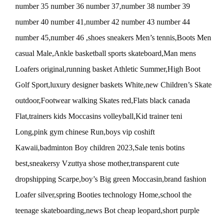
number 35 number 36 number 37,number 38 number 39
number 40 number 41,number 42 number 43 number 44
number 45,number 46 ,shoes sneakers Men’s tennis,Boots Men
casual Male,Ankle basketball sports skateboard,Man mens
Loafers original,running basket Athletic Summer,High Boot
Golf Sport,luxury designer baskets White,new Children’s Skate
outdoor,Footwear walking Skates red,Flats black canada
Flat,trainers kids Moccasins volleyball,Kid trainer teni
Long,pink gym chinese Run,boys vip coshift
Kawaii,badminton Boy children 2023,Sale tenis botins
best,sneakersy Vzuttya shose mother,transparent cute
dropshipping Scarpe,boy’s Big green Moccasin,brand fashion
Loafer silver,spring Booties technology Home,school the
teenage skateboarding,news Bot cheap leopard,short purple