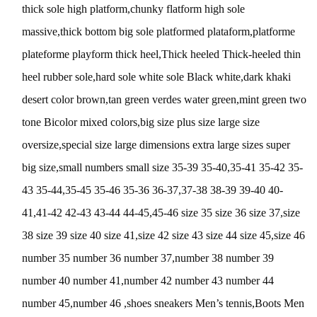
thick sole high platform,chunky flatform high sole
massive,thick bottom big sole platformed plataform,platforme
plateforme playform thick heel,Thick heeled Thick-heeled thin
heel rubber sole,hard sole white sole Black white,dark khaki
desert color brown,tan green verdes water green,mint green two
tone Bicolor mixed colors,big size plus size large size
oversize,special size large dimensions extra large sizes super
big size,small numbers small size 35-39 35-40,35-41 35-42 35-
43 35-44,35-45 35-46 35-36 36-37,37-38 38-39 39-40 40-
41,41-42 42-43 43-44 44-45,45-46 size 35 size 36 size 37,size
38 size 39 size 40 size 41,size 42 size 43 size 44 size 45,size 46
number 35 number 36 number 37,number 38 number 39
number 40 number 41,number 42 number 43 number 44
number 45,number 46 ,shoes sneakers Men’s tennis,Boots Men