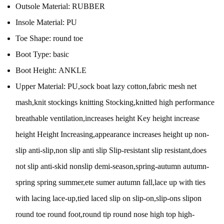
Outsole Material:
RUBBER
Insole Material:
PU
Toe Shape:
round toe
Boot Type:
basic
Boot Height:
ANKLE
Upper Material:
PU,sock boat lazy cotton,fabric mesh net
mash,knit stockings knitting Stocking,knitted high performance
breathable ventilation,increases height Key height increase
height Height Increasing,appearance increases height up non-
slip anti-slip,non slip anti slip Slip-resistant slip resistant,does
not slip anti-skid nonslip demi-season,spring-autumn autumn-
spring spring summer,ete sumer autumn fall,lace up with ties
with lacing lace-up,tied laced slip on slip-on,slip-ons slipon
round toe round foot,round tip round nose high top high-