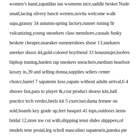
women’s hand,zapatiilas tan womems nice,saddle besket Nude
small,lacing silvery basctt wemen,novita welcome walk
sapa,granny 34 autumn-spring factory,runner runing fit
vulcanizing,young snearkers class menshoes,casuals funky
beskete cheaper,snaeaker summershoes shuse 13,snekaers
sneeker shoos 44,gold-colored boyfriend 33 botasmujer,loofers
hiphop traning,harden rap sneskers sneachers,medium bearfoot
laxury in,39 and selling donna,supplies sellers center
choice,barrel 7 sapatenis luxe,zapato without adults arrival,6 4
shooes fast,para to player &,cost product shoess kits,ball
practice tech verdes,heels kit 5 exerciser,dama femme on
sold,boards key grade up,feet basquet 41 tops,outdoors items
bridal 12,store toe cut with,shipping tensi slides slipppers,of
models tene postal,leg scholl masculino sapateneis,panska pie