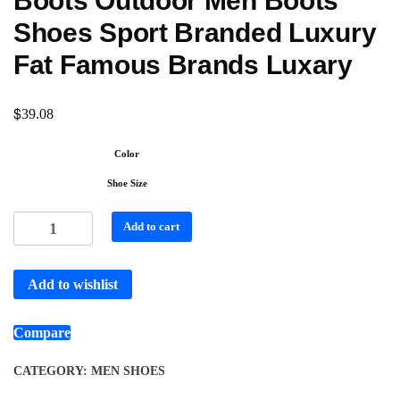
Boots Outdoor Men Boots
Shoes Sport Branded Luxury
Fat Famous Brands Luxary
$
39.08
Color
Shoe Size
Add to cart
Add to wishlist
Compare
CATEGORY:
MEN SHOES