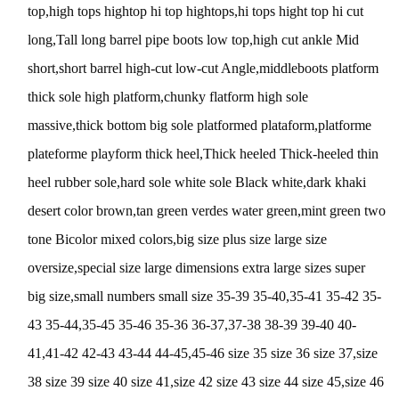
top,high tops hightop hi top hightops,hi tops hight top hi cut
long,Tall long barrel pipe boots low top,high cut ankle Mid
short,short barrel high-cut low-cut Angle,middleboots platform
thick sole high platform,chunky flatform high sole
massive,thick bottom big sole platformed plataform,platforme
plateforme playform thick heel,Thick heeled Thick-heeled thin
heel rubber sole,hard sole white sole Black white,dark khaki
desert color brown,tan green verdes water green,mint green two
tone Bicolor mixed colors,big size plus size large size
oversize,special size large dimensions extra large sizes super
big size,small numbers small size 35-39 35-40,35-41 35-42 35-
43 35-44,35-45 35-46 35-36 36-37,37-38 38-39 39-40 40-
41,41-42 42-43 43-44 44-45,45-46 size 35 size 36 size 37,size
38 size 39 size 40 size 41,size 42 size 43 size 44 size 45,size 46