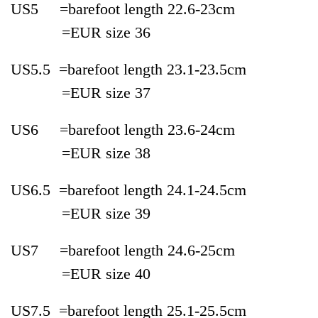
US5 =bare
foot length 22.6-
23cm
=EUR
size
36
US5.5 =
bare
foot length 23.1-
23.5cm
=EUR
size
37
US6 =
bare
foot length 23.6-
24cm
=EUR
size
38
US6.5 =
bare
foot length 24.1-
24.5cm
=EUR
size
39
US7 =
bare
foot length 24.6-
25cm
=EUR
size
40
US7.5 =
bare
foot length 25.1-
25.5cm