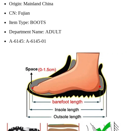
Origin:
Mainland China
CN:
Fujian
Item Type:
BOOTS
Department Name:
ADULT
A-6145:
A-6145-01