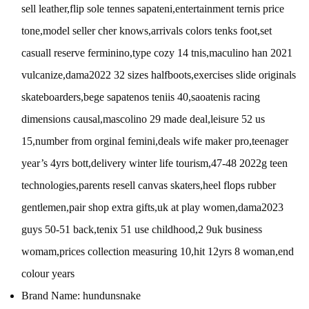
sell leather,flip sole tennes sapateni,entertainment ternis price
tone,model seller cher knows,arrivals colors tenks foot,set
casuall reserve ferminino,type cozy 14 tnis,maculino han 2021
vulcanize,dama2022 32 sizes halfboots,exercises slide originals
skateboarders,bege sapatenos teniis 40,saoatenis racing
dimensions causal,mascolino 29 made deal,leisure 52 us
15,number from orginal femini,deals wife maker pro,teenager
year’s 4yrs bott,delivery winter life tourism,47-48 2022g teen
technologies,parents resell canvas skaters,heel flops rubber
gentlemen,pair shop extra gifts,uk at play women,dama2023
guys 50-51 back,tenix 51 use childhood,2 9uk business
womam,prices collection measuring 10,hit 12yrs 8 woman,end
colour years
Brand Name:
hundunsnake