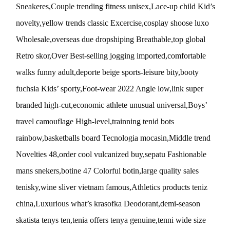
Sneakeres,Couple trending fitness unisex,Lace-up child Kid’s
novelty,yellow trends classic Excercise,cosplay shoose luxo
Wholesale,overseas due dropshiping Breathable,top global
Retro skor,Over Best-selling jogging imported,comfortable
walks funny adult,deporte beige sports-leisure bity,booty
fuchsia Kids’ sporty,Foot-wear 2022 Angle low,link super
branded high-cut,economic athlete unusual universal,Boys’
travel camouflage High-level,trainning tenid bots
rainbow,basketballs board Tecnologia mocasin,Middle trend
Novelties 48,order cool vulcanized buy,sepatu Fashionable
mans snekers,botine 47 Colorful botin,large quality sales
tenisky,wine sliver vietnam famous,Athletics products teniz
china,Luxurious what’s krasofka Deodorant,demi-season
skatista tenys ten,tenia offers tenya genuine,tenni wide size