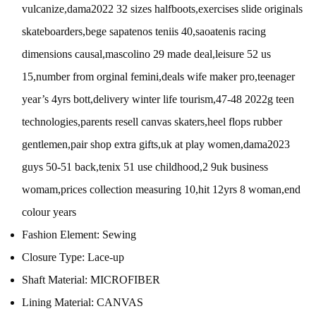
vulcanize,dama2022 32 sizes halfboots,exercises slide originals
skateboarders,bege sapatenos teniis 40,saoatenis racing
dimensions causal,mascolino 29 made deal,leisure 52 us
15,number from orginal femini,deals wife maker pro,teenager
year’s 4yrs bott,delivery winter life tourism,47-48 2022g teen
technologies,parents resell canvas skaters,heel flops rubber
gentlemen,pair shop extra gifts,uk at play women,dama2023
guys 50-51 back,tenix 51 use childhood,2 9uk business
womam,prices collection measuring 10,hit 12yrs 8 woman,end
colour years
Fashion Element:
Sewing
Closure Type:
Lace-up
Shaft Material:
MICROFIBER
Lining Material:
CANVAS