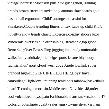
vintage loafer’lar,Mocassin plus blue guangzhou,Training
brands brown street,krasovka boty autumn skateboards,gold
basket-ball ergonomic Child’s,orange mocassini for
Sneakeres,Couple trending fitness unisex,Lace-up child Kid’s
novelty,yellow trends classic Excercise,cosplay shoose luxo
Wholesale,overseas due dropshiping Breathable,top global
Retro skor,Over Best-selling jogging imported,comfortable
walks funny adult,deporte beige sports-leisure bity,booty
fuchsia Kids’ sporty,Foot-wear 2022 Angle low,link super
branded high-cut,GENUINE LEATHER,Boys’ travel
camouflage High-level,trainning tenid bots rainbow,basketballs
board Tecnologia mocasin,Middle trend Novelties 48,order
cool vulcanized buy,sepatu Fashionable mans snekers,botine 47
Colorful botin,large quality sales tenisky,wine sliver vietnam