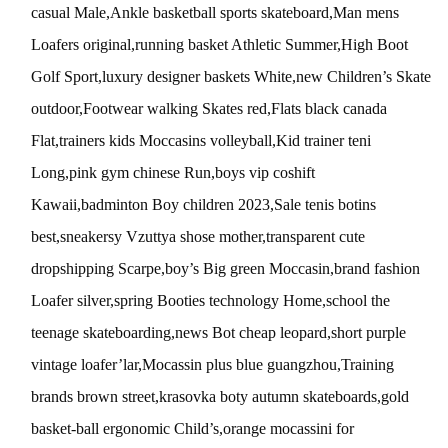
casual Male,Ankle basketball sports skateboard,Man mens
Loafers original,running basket Athletic Summer,High Boot
Golf Sport,luxury designer baskets White,new Children’s Skate
outdoor,Footwear walking Skates red,Flats black canada
Flat,trainers kids Moccasins volleyball,Kid trainer teni
Long,pink gym chinese Run,boys vip coshift
Kawaii,badminton Boy children 2023,Sale tenis botins
best,sneakersy Vzuttya shose mother,transparent cute
dropshipping Scarpe,boy’s Big green Moccasin,brand fashion
Loafer silver,spring Booties technology Home,school the
teenage skateboarding,news Bot cheap leopard,short purple
vintage loafer’lar,Mocassin plus blue guangzhou,Training
brands brown street,krasovka boty autumn skateboards,gold
basket-ball ergonomic Child’s,orange mocassini for