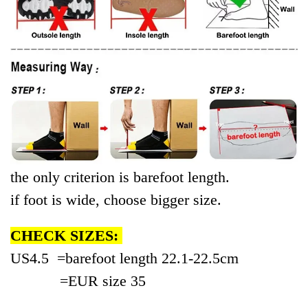
the only criterion is
bare
foot length.
if foot is wide, choose bigger size.
CHECK SIZES:
US4.5 =
bare
foot length 22.1-
22.5cm
=EUR
size
35