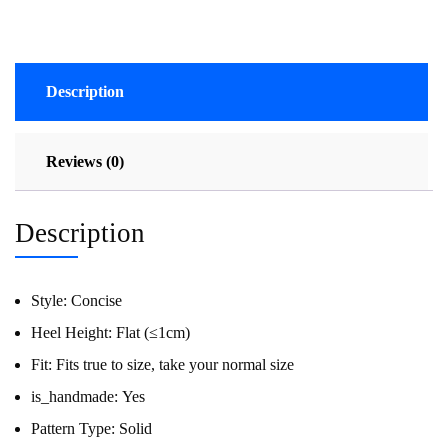
Description
Reviews (0)
Description
Style:
Concise
Heel Height:
Flat (≤1cm)
Fit:
Fits true to size, take your normal size
is_handmade:
Yes
Pattern Type:
Solid