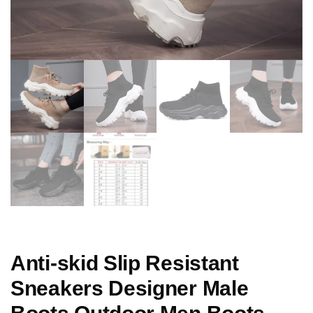
Anti-skid Slip Resistant
Sneakers Designer Male