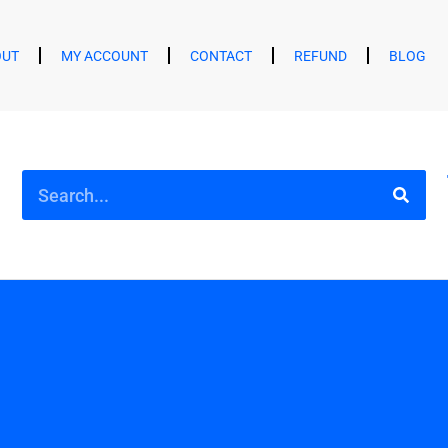
OUT
MY ACCOUNT
CONTACT
REFUND
BLOG