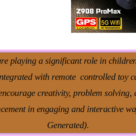
are playing a significant role in childr
integrated with remote controlled toy c
ncourage creativity, problem solving, 
cement in engaging and interactive wa
Generated).