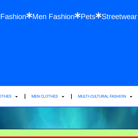
Women Fashion
Men Fashion
Pets
St
LOTHES
MEN CLOTHES
MULTI-CULTURAL FASHION