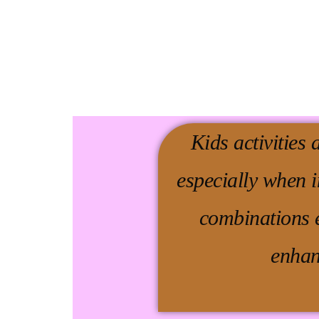
Kids activities 
especially when 
combinations e
enhan