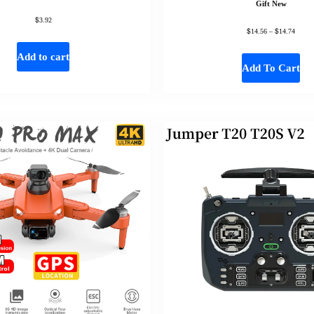
Gift New
$
3.92
$
$
14.56
–
14.74
Add to cart
Add To Cart