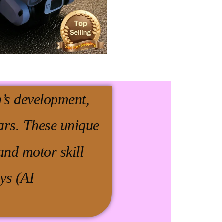
en’s development,
ars. These unique
and motor skill
ys (AI