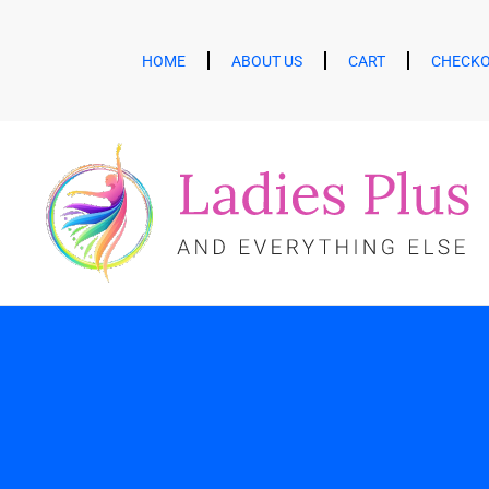
HOME
ABOUT US
CART
CHECK