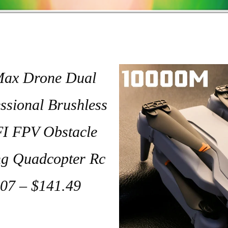
ax Drone Dual
sional Brushless
I FPV Obstacle
ng Quadcopter Rc
07 – $141.49