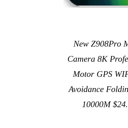
New Z908Pro M
Camera 8K Profes
Motor GPS WIF
Avoidance Foldi
10000M $24.