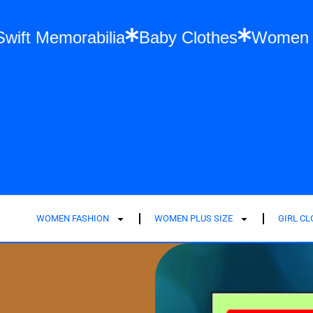
Taylor Swift Memorabilia
Baby Clothes
WOMEN FASHION
WOMEN PLUS SIZE
GIRL C