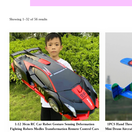
Showing 1–32 of 56 results
1:12 36cm RC Car Robot Gesture Sensing Deformation
1PCS Hand Throw
Fighting Robots Modles Transformation Remote Control Cars
Mini Drone Aircra