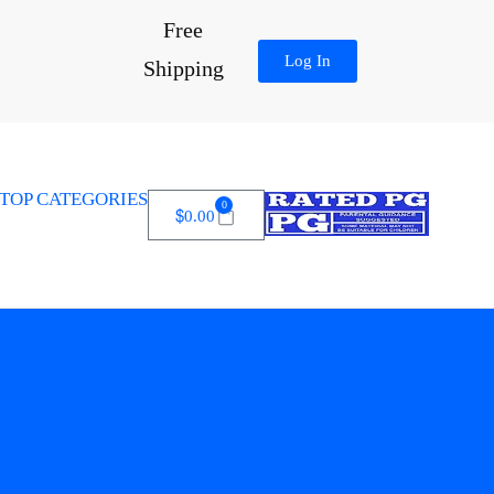
Free
Log In
Shipping
TOP CATEGORIES
0
$
0.00