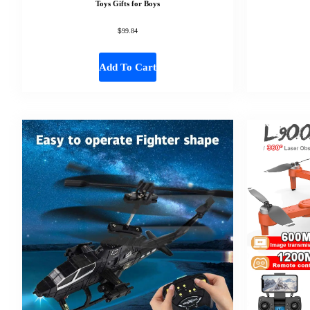
Toys Gifts for Boys
$
99.84
Add To Cart