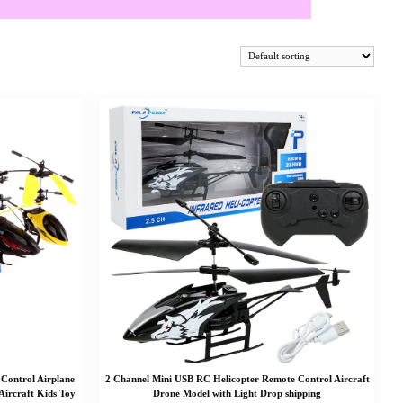
 Control Airplane
2 Channel Mini USB RC Helicopter Remote Control Aircraft
 Aircraft Kids Toy
Drone Model with Light Drop shipping