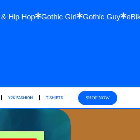
reetwear & Hip Hop
Gothic Girl
Gothic 
SHOP NOW
Y2K FASHION
T-SHIRTS