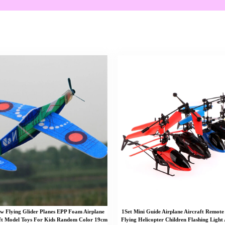
 Flying Glider Planes EPP Foam Airplane
1Set Mini Guide Airplane Aircraft Remote
ft Model Toys For Kids Random Color 19cm
Flying Helicopter Children Flashing Light