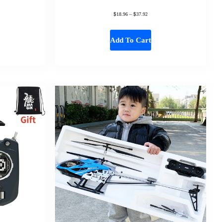
$
$
18.96
–
37.92
Add To Cart