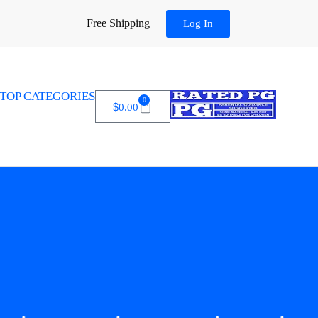
Free Shipping
Log In
TOP CATEGORIES
0
$
0.00