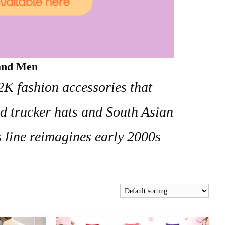
 and Men
Y2K fashion accessories that
ed trucker hats and South Asian
s line reimagines early 2000s