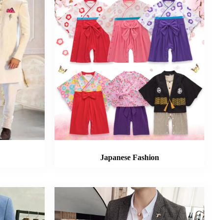
Japanese Fashion