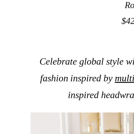
Ro
$42
Celebrate global style wi
fashion
inspired by
multi
inspired headwra