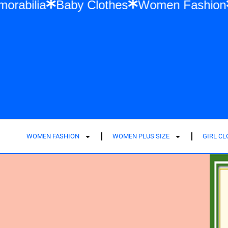
Swift Memorabilia
Baby Clothes
Women 
WOMEN FASHION
WOMEN PLUS SIZE
GIRL C