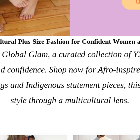
ltural Plus Size Fashion for Confident Women
h Global Glam, a curated collection of 
 and confidence. Shop now for Afro-inspir
gs and Indigenous statement pieces, thi
style through a multicultural lens.