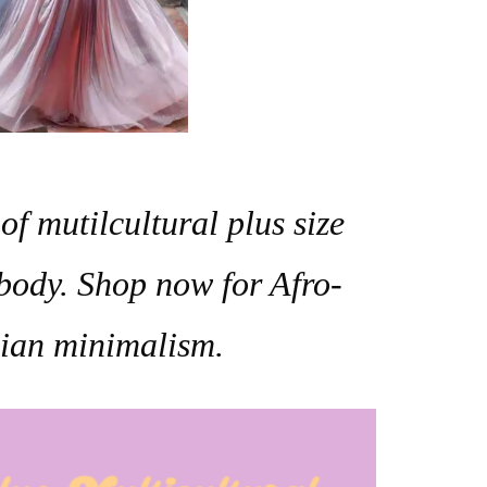
of mutilcultural plus size
body.
Shop now for Afro-
Asian minimalism.