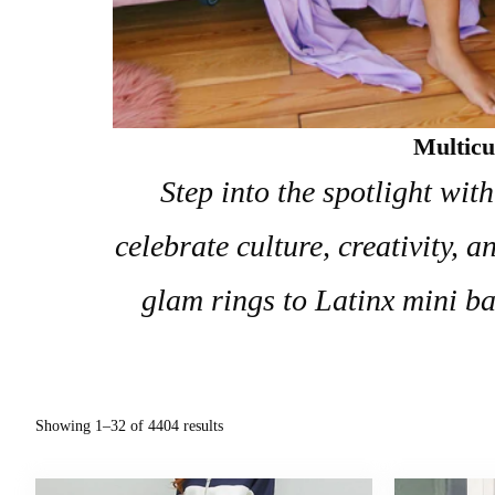
Multicu
Step into the spotlight wit
celebrate culture, creativity,
glam rings to Latinx mini ba
Showing 1–32 of 4404 results