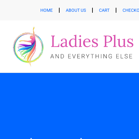
HOME
ABOUT US
CART
CHECK