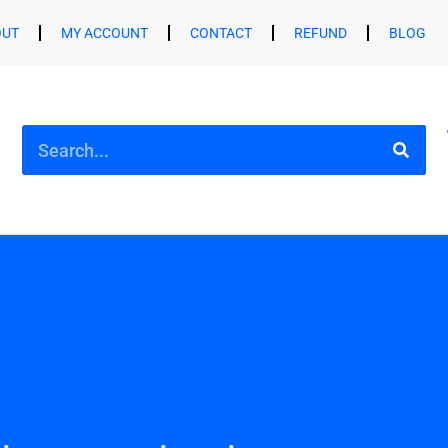
OUT
MY ACCOUNT
CONTACT
REFUND
BLOG