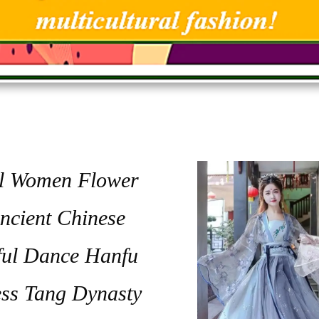
al Women Flower
ncient Chinese
ful Dance Hanfu
ess Tang Dynasty