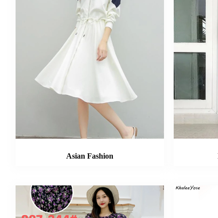
Asian Fashion