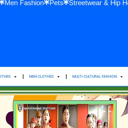
Fashion
Men Fashion
Pets
Streetwear
LOTHES
MEN CLOTHES
MULTI-CULTURAL FASHION