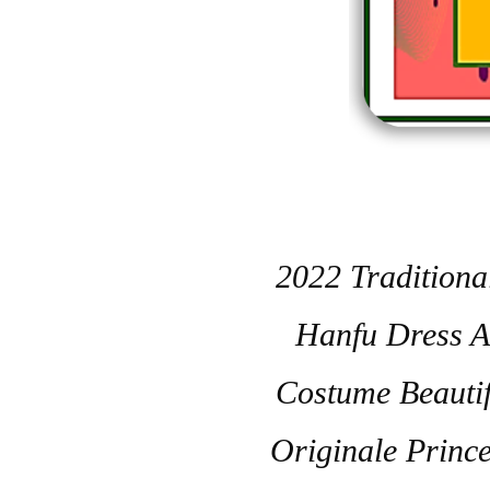
2022 Tradition
Hanfu Dress A
Costume Beauti
Originale Princ