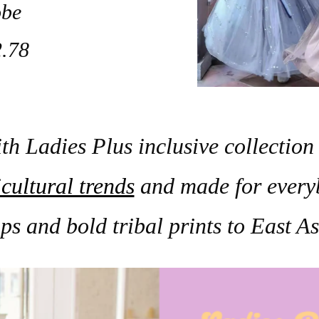
be
.78
th Ladies Plus inclusive collection 
cultural trends
and made for every
ps and bold tribal prints to East 