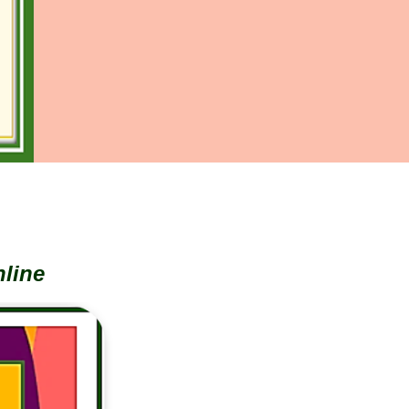
nline