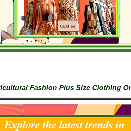
icultural Fashion Plus Size Clothing O