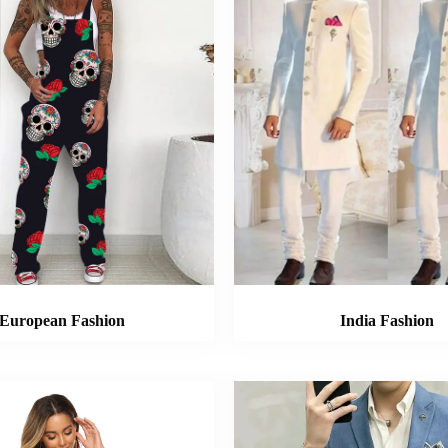
European Fashion
India Fashion