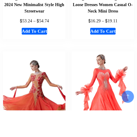
2024 New Minimalist Style High
Loose Dresses Women Casual O-
Streetwear
Neck Mini Dress
$
$
$
$
53.24
–
54.74
16.29
–
19.11
Add To Cart
Add To Cart