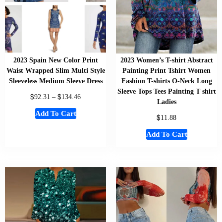
2023 Spain New Color Print
2023 Women’s T-shirt Abstract
Waist Wrapped Slim Multi Style
Painting Print Tshirt Women
Sleeveless Medium Sleeve Dress
Fashion T-shirts O-Neck Long
Sleeve Tops Tees Painting T shirt
$
$
92.31
–
134.46
Ladies
Add To Cart
$
11.88
Add To Cart