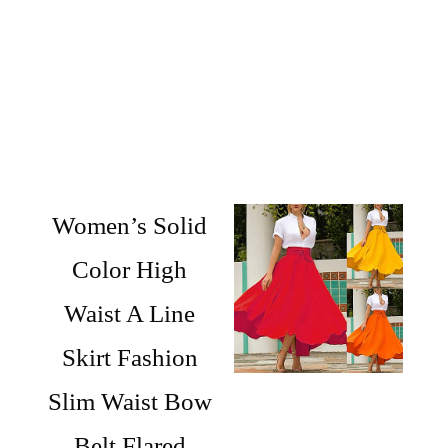
Women’s Solid
Color High
Waist A Line
Skirt Fashion
Slim Waist Bow
Belt Flared