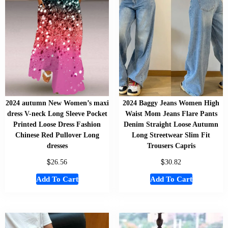
2024 autumn New Women’s maxi
2024 Baggy Jeans Women High
dress V-neck Long Sleeve Pocket
Waist Mom Jeans Flare Pants
Printed Loose Dress Fashion
Denim Straight Loose Autumn
Chinese Red Pullover Long
Long Streetwear Slim Fit
dresses
Trousers Capris
$
$
26.56
30.82
Add To Cart
Add To Cart