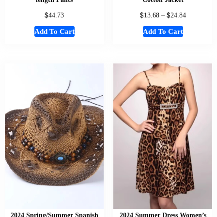
$
$
$
44.73
13.68
–
24.84
Add To Cart
Add To Cart
2024 Spring/Summer Spanish
2024 Summer Dress Women’s