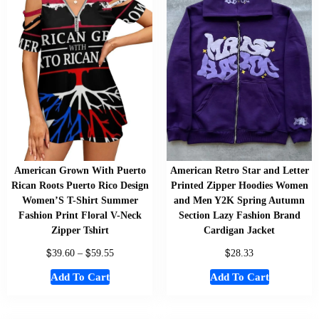
American Grown With Puerto
American Retro Star and Letter
Rican Roots Puerto Rico Design
Printed Zipper Hoodies Women
Women’S T-Shirt Summer
and Men Y2K Spring Autumn
Fashion Print Floral V-Neck
Section Lazy Fashion Brand
Zipper Tshirt
Cardigan Jacket
$
$
$
39.60
–
59.55
28.33
Add To Cart
Add To Cart