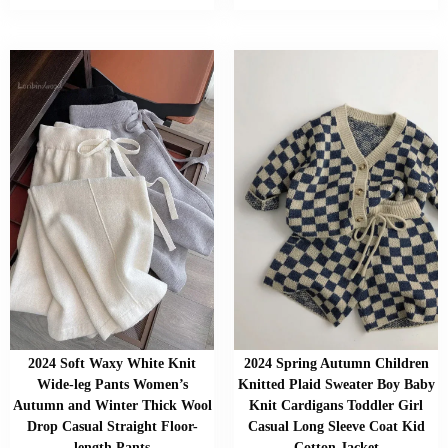
2024 Soft Waxy White Knit
2024 Spring Autumn Children
Wide-leg Pants Women’s
Knitted Plaid Sweater Boy Baby
Autumn and Winter Thick Wool
Knit Cardigans Toddler Girl
Drop Casual Straight Floor-
Casual Long Sleeve Coat Kid
length Pants
Cotton Jacket