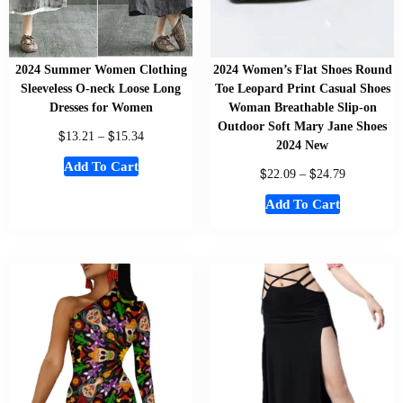
2024 Summer Women Clothing
2024 Women’s Flat Shoes Round
Sleeveless O-neck Loose Long
Toe Leopard Print Casual Shoes
Dresses for Women
Woman Breathable Slip-on
Outdoor Soft Mary Jane Shoes
$
$
13.21
–
15.34
2024 New
Add To Cart
$
$
22.09
–
24.79
Add To Cart