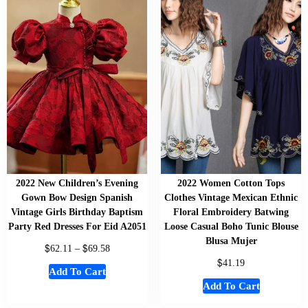
2022 New Children’s Evening
2022 Women Cotton Tops
Gown Bow Design Spanish
Clothes Vintage Mexican Ethnic
Vintage Girls Birthday Baptism
Floral Embroidery Batwing
Party Red Dresses For Eid A2051
Loose Casual Boho Tunic Blouse
Blusa Mujer
$
$
62.11
–
69.58
$
41.19
Add To Cart
Add To Cart