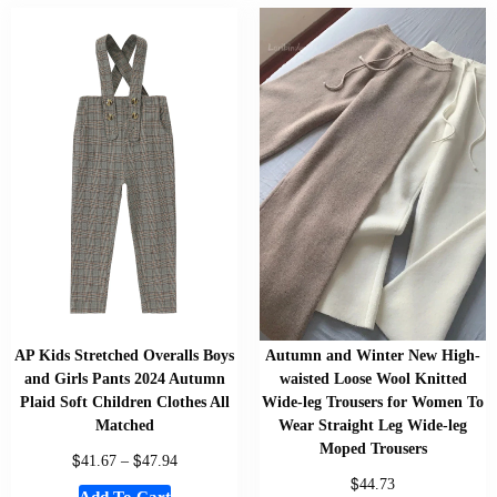
AP Kids Stretched Overalls Boys
Autumn and Winter New High-
and Girls Pants 2024 Autumn
waisted Loose Wool Knitted
Plaid Soft Children Clothes All
Wide-leg Trousers for Women To
Matched
Wear Straight Leg Wide-leg
Moped Trousers
$
$
41.67
–
47.94
$
44.73