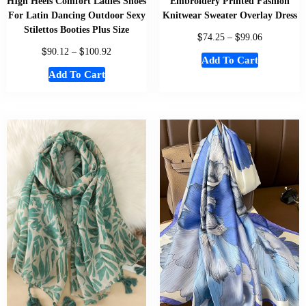
HIgh Heels Comfort Ladies Shoes
Embroidery Printed Fashion
For Latin Dancing Outdoor Sexy
Knitwear Sweater Overlay Dress
Stilettos Booties Plus Size
$
$
74.25
–
99.06
$
$
90.12
–
100.92
Add To Cart
Add To Cart