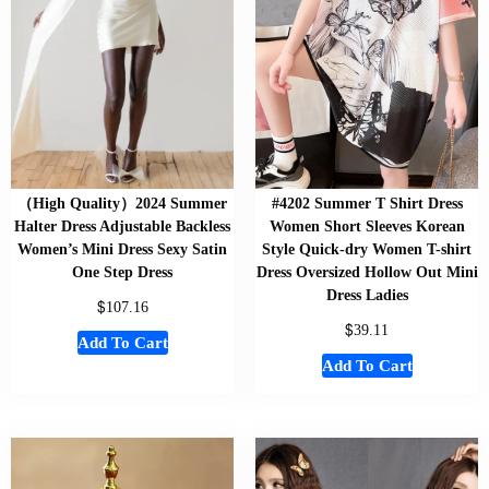
（High Quality）2024 Summer
#4202 Summer T Shirt Dress
Halter Dress Adjustable Backless
Women Short Sleeves Korean
Women’s Mini Dress Sexy Satin
Style Quick-dry Women T-shirt
One Step Dress
Dress Oversized Hollow Out Mini
Dress Ladies
$
107.16
$
39.11
Add To Cart
Add To Cart