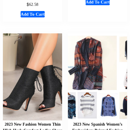
Add To Cart
$
62.58
Add To Cart
2023 New Fashion Women Thin
2023 New Spanish Women’s