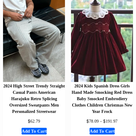
2024 High Street Trendy Straight
2024 Kids Spanish Dress Girls
Casual Pants American
Hand Made Smocking Red Dress
Harajuku Retro Splicing
Baby Smocked Embrodiery
Oversized Sweatpants Men
Clothes Children Christmas New
Personalized Streetwear
Year Frock
$
$
$
62.79
78.09
–
191.97
Add To Cart
Add To Cart