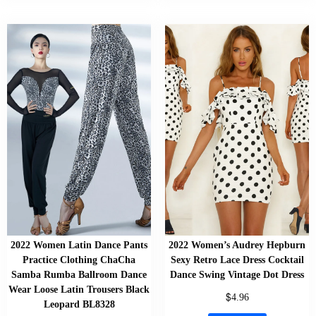
2022 Women Latin Dance Pants
2022 Women’s Audrey Hepburn
Practice Clothing ChaCha
Sexy Retro Lace Dress Cocktail
Samba Rumba Ballroom Dance
Dance Swing Vintage Dot Dress
Wear Loose Latin Trousers Black
$
4.96
Leopard BL8328