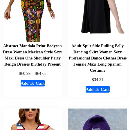
Abstract Mandala Print Bodycon
Adult Spilt Side Pulling Belly
Dress Woman Mexican Style Sexy
Dancing Skirt Women Sexy
Maxi Dress One Shoulder Party
Professional Dance Clothes Dress
Design Dresses Birthday Present
Female Maxi Long Spanish
Costume
$
$
60.99
–
64.08
$
34.31
Add To Cart
Add To Cart