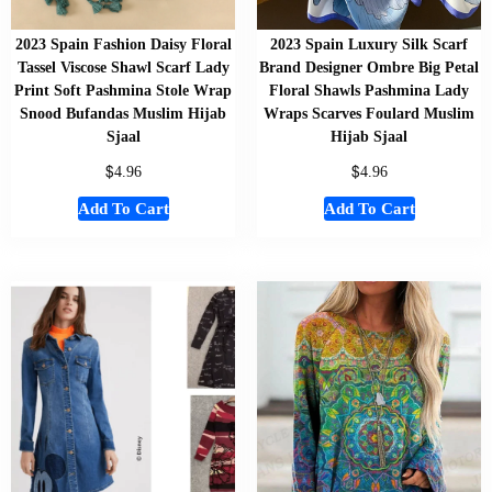
2023 Spain Fashion Daisy Floral
2023 Spain Luxury Silk Scarf
Tassel Viscose Shawl Scarf Lady
Brand Designer Ombre Big Petal
Print Soft Pashmina Stole Wrap
Floral Shawls Pashmina Lady
Snood Bufandas Muslim Hijab
Wraps Scarves Foulard Muslim
Sjaal
Hijab Sjaal
$
$
4.96
4.96
Add To Cart
Add To Cart