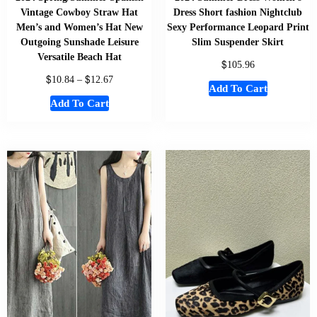
Vintage Cowboy Straw Hat
Dress Short fashion Nightclub
Men’s and Women’s Hat New
Sexy Performance Leopard Print
Outgoing Sunshade Leisure
Slim Suspender Skirt
Versatile Beach Hat
$
105.96
$
$
10.84
–
12.67
Add To Cart
Add To Cart