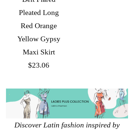
Pleated Long
Red Orange
Yellow Gypsy
Maxi Skirt
$23.06
Discover Latin fashion inspired by