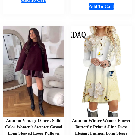
Add To Cart
Add To Cart
Autumn Vintage O-neck Solid
Autumn Winter Women Flower
Color Women’s Sweater Casual
Butterfly Print A-Line Dress
Long Sleeved Loose Pullover
Elegant Fashion Long Sleeve