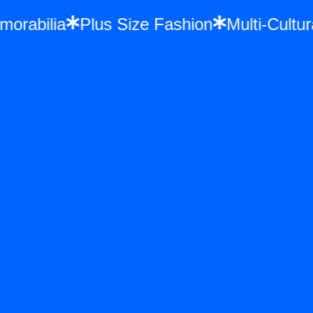
Memorabilia
Plus Size Fashion
Multi-Cu