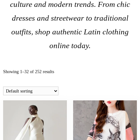
culture and modern trends. From chic
dresses and streetwear to traditional
outfits, shop authentic Latin clothing
online today.
Showing 1–32 of 252 results