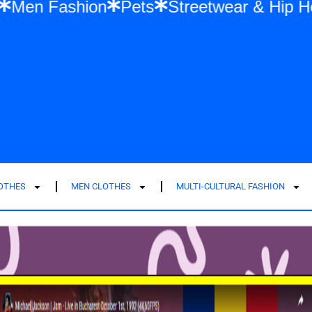
Fashion
Men Fashion
Pets
Streetwea
LOTHES
MEN CLOTHES
MULTI-CULTURAL FASHION