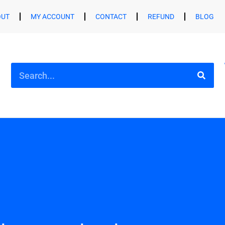
OUT
MY ACCOUNT
CONTACT
REFUND
BLOG