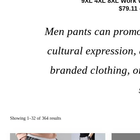
9XL 4XL 8XL Work 
$79.11 
Men pants can promote
cultural expression
branded clothing, o
Showing 1–32 of 364 results