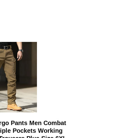
argo Pants Men Combat
tiple Pockets Working