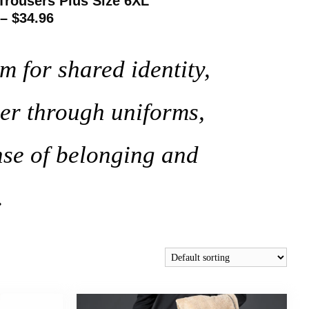
Trousers Plus Size 6XL
 – $34.96
m for shared identity,
er through uniforms,
nse of belonging and
.