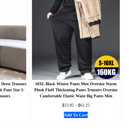
 Dress Trousers
10XL Black Winter Pants Men Oversize Warm
 Pant Size S-
Plush Fluff Thickening Pants Trousers Oversize
ousers
Comfortable Elastic Waist Big Pants Men
$
$
53.85
–
62.25
Add To Cart