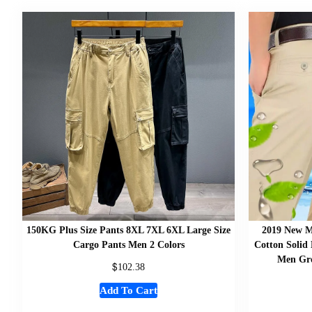
150KG Plus Size Pants 8XL 7XL 6XL Large Size
2019 New M
Cargo Pants Men 2 Colors
Cotton Solid 
Men Gro
$
102.38
Add To Cart