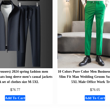
trousers) 2024 spring fashion men
10 Colors Pure Color Men Business
ats long sleeve men’s casual jackets
Slim Fit Man Wedding Groom Suit
 set of clothes size M-5XL
5XL Male Office Work Tr
$
$
76.77
76.05
Add To Cart
Add To Cart