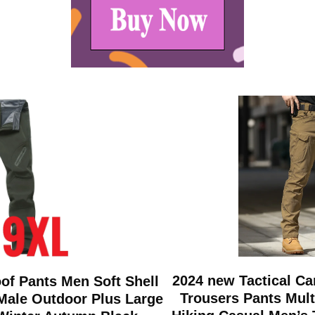
2024 new Tactical C
of Pants Men Soft Shell
Trousers Pants Mul
Male Outdoor Plus Large