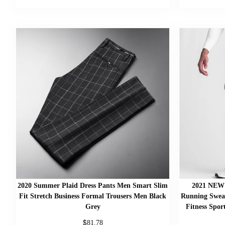
2020 Summer Plaid Dress Pants Men Smart Slim
2021 NEW 
Fit Stretch Business Formal Trousers Men Black
Running Swea
Grey
Fitness Spor
$
81.78