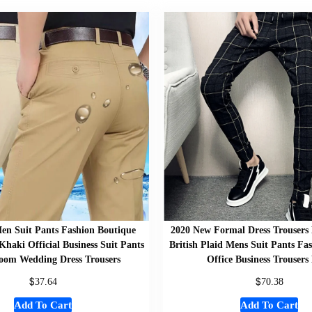
en Suit Pants Fashion Boutique
2020 New Formal Dress Trousers
Khaki Official Business Suit Pants
British Plaid Mens Suit Pants F
om Wedding Dress Trousers
Office Business Trousers
$
$
37.64
70.38
Add To Cart
Add To Cart