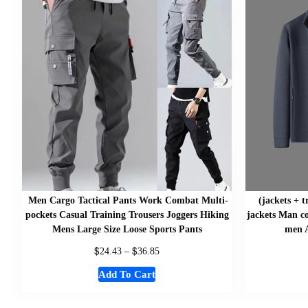
Men Cargo Tactical Pants Work Combat Multi-
(jackets + 
pockets Casual Training Trousers Joggers Hiking
jackets Man co
Mens Large Size Loose Sports Pants
men A
$
$
24.43
–
36.85
Add To Cart