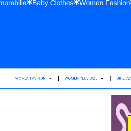
 Swift Memorabilia
Baby Clothes
Women 
WOMEN FASHION
WOMEN PLUS SIZE
GIRL C