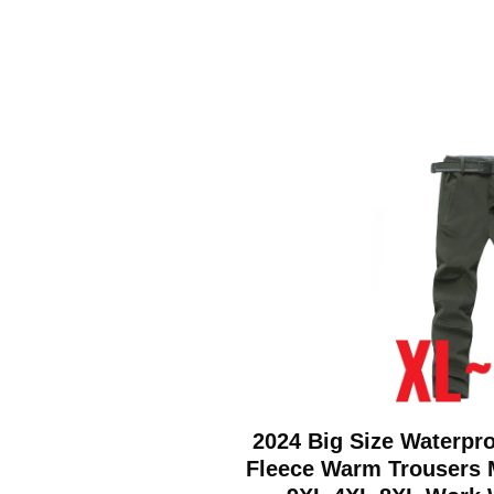
2024 Big Size Waterpro
Fleece Warm Trousers 