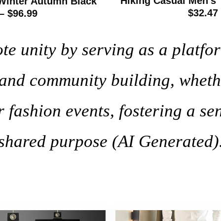
Hiking Casual Men’s 
Winter Autumn Black
$32.47
– $96.99
 unity by serving as a platfor
, and community building, wheth
r fashion events, fostering a se
shared purpose (AI Generated)