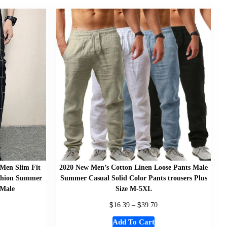
 Men Slim Fit
2020 New Men’s Cotton Linen Loose Pants Male
ashion Summer
Summer Casual Solid Color Pants trousers Plus
 Male
Size M-5XL
$
$
16.39
–
39.70
Add To Cart