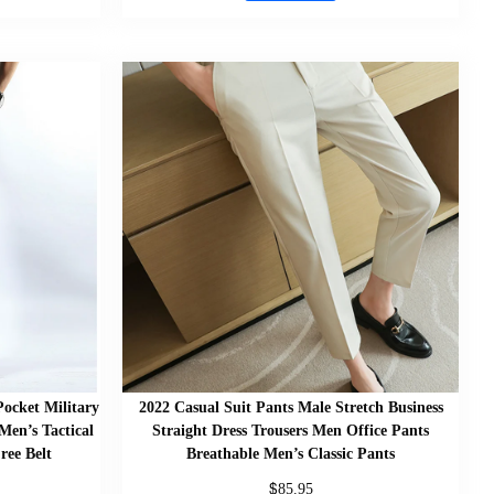
ocket Military
2022 Casual Suit Pants Male Stretch Business
Men’s Tactical
Straight Dress Trousers Men Office Pants
ree Belt
Breathable Men’s Classic Pants
$
85.95