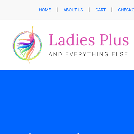
HOME
ABOUT US
CART
CHECK