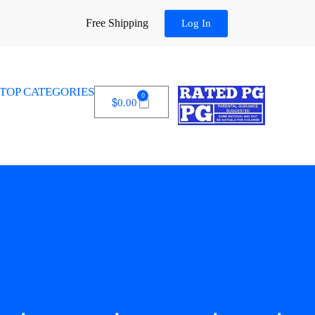
Free Shipping
Log In
TOP CATEGORIES
0
$
0.00