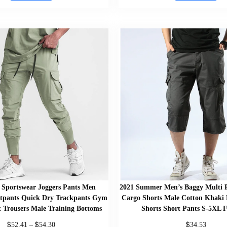
Sportswear Joggers Pants Men
2021 Summer Men’s Baggy Multi P
tpants Quick Dry Trackpants Gym
Cargo Shorts Male Cotton Khaki 
t Trousers Male Training Bottoms
Shorts Short Pants S-5XL F
$
$
$
52.41
–
54.30
34.53