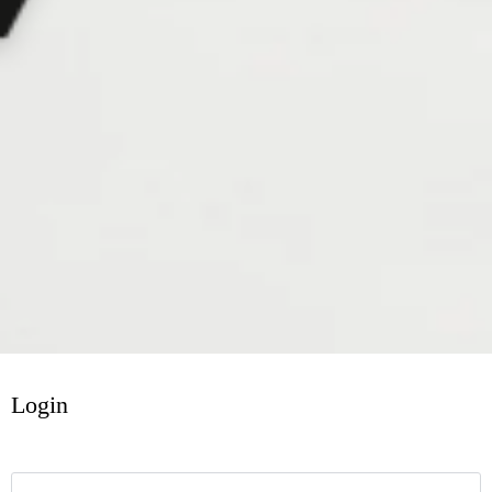
Login