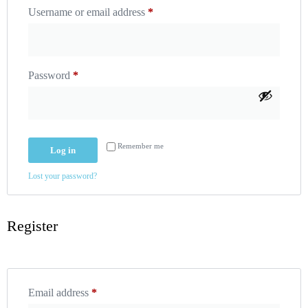
Username or email address
*
Password
*
Remember me
Log in
Lost your password?
Register
Email address
*