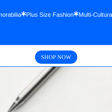
orabilia
Plus Size Fashion
Multi-Cultur
SHOP NOW