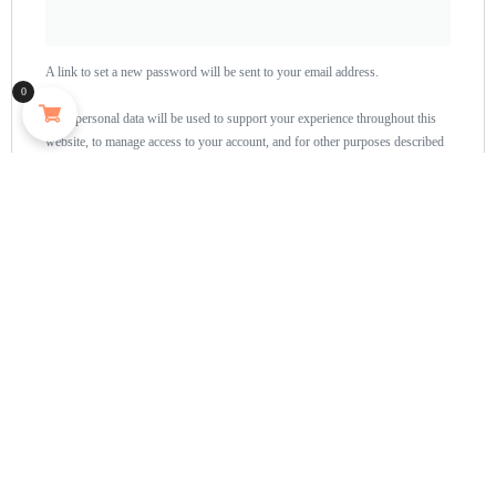
A link to set a new password will be sent to your email address.
0
Your personal data will be used to support your experience throughout this
website, to manage access to your account, and for other purposes described
in our
privacy policy
.
Register
Home
About
Shop
Us
Souvenirs
Cart
And
Checkout