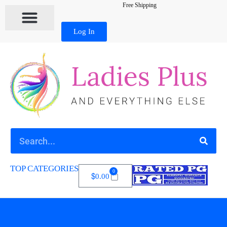
Free Shipping
Log In
TOP CATEGORIES
0
$
0.00