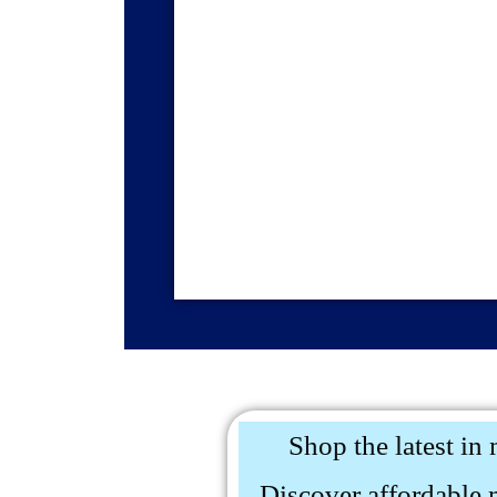
Shop the latest in 
Discover affordable 