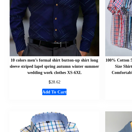
10 colors men’s formal shirt button-up shirt long
100% Cotton 
sleeve striped lapel spring autumn winter summer
Size Shir
wedding work clothes XS-6XL
Comfortabl
$
28.62
Add To Cart