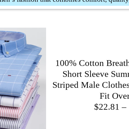
100% Cotton Breat
Short Sleeve Summ
Striped Male Clothe
Fit Ove
$22.81 –