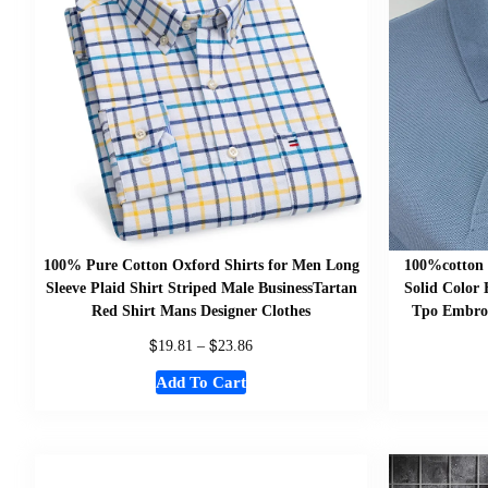
100% Pure Cotton Oxford Shirts for Men Long
100%cotton 
Sleeve Plaid Shirt Striped Male BusinessTartan
Solid Color
Red Shirt Mans Designer Clothes
Tpo Embroi
$
$
19.81
–
23.86
Add To Cart