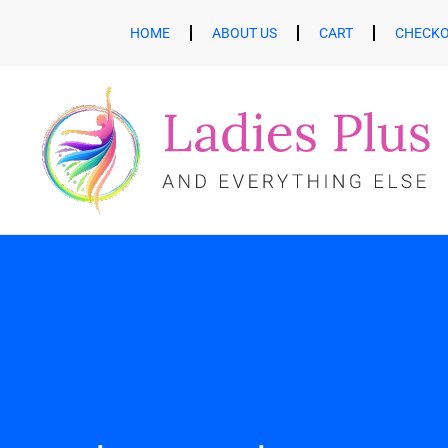
HOME
ABOUT US
CART
CHECK