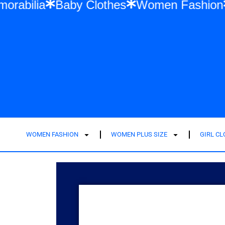
 Swift Memorabilia
Baby Clothes
Women 
WOMEN FASHION
WOMEN PLUS SIZE
GIRL C