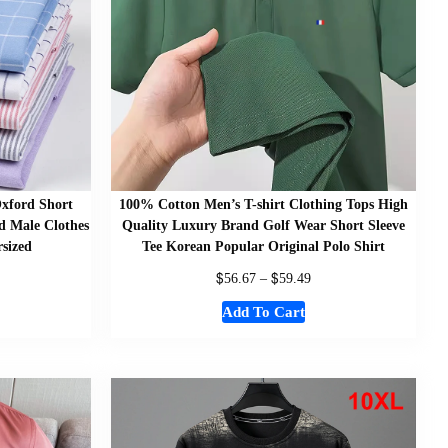
xford Short
100% Cotton Men’s T-shirt Clothing Tops High
d Male Clothes
Quality Luxury Brand Golf Wear Short Sleeve
rsized
Tee Korean Popular Original Polo Shirt
$
$
56.67
–
59.49
Add To Cart