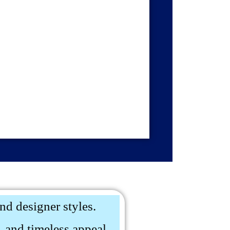
and designer styles.
 and timeless appeal.