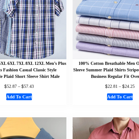
5XL 6XL 7XL 8XL 12XL Men’s Plus
100% Cotton Breathable Men O
ts Fashion Casual Classic Style
Sleeve Summer Plaid Shirts Stripe
e Plaid Short Sleeve Shirt Male
Business Regular Fit Ove
$
$
$
$
52.87
–
57.43
22.81
–
24.25
Add To Cart
Add To Cart