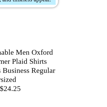
hable Men Oxford
er Plaid Shirts
s Business Regular
rsized
 $24.25