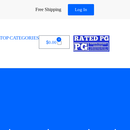
Free Shipping
Log In
TOP CATEGORIES
0
$
0.00