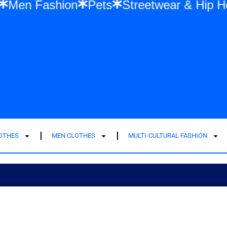
Fashion
Men Fashion
Pets
Streetwea
LOTHES
MEN CLOTHES
MULTI-CULTURAL FASHION