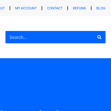
OUT
MY ACCOUNT
CONTACT
REFUND
BLOG