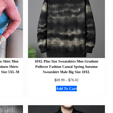
ss Shirt Men
10XL Plus Size Sweatshirts Men Gradient
iness Shirts
Pullover Fashion Casual Spring Autumn
s Size 5XL-M
Sweatshirt Male Big Size 10XL
$
$
69.99
–
76.02
Add To Cart