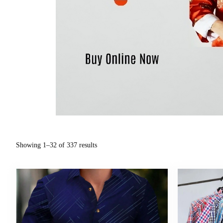
Showing 1–32 of 337 results