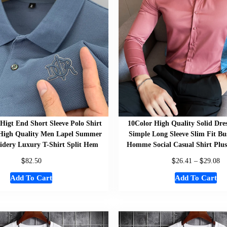
Higt End Short Sleeve Polo Shirt
10Color High Quality Solid Dre
 High Quality Men Lapel Summer
Simple Long Sleeve Slim Fit Bus
dery Luxury T-Shirt Split Hem
Homme Social Casual Shirt Plu
$
$
$
82.50
26.41
–
29.08
Add To Cart
Add To Cart