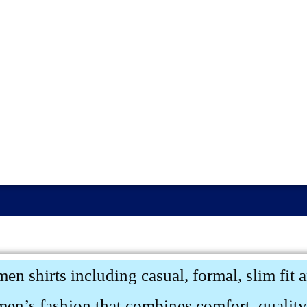
men shirts including casual, formal, slim fit 
men’s fashion that combines comfort, quality,