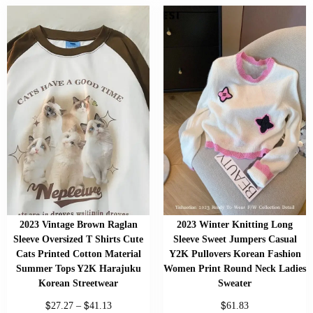
2023 Vintage Brown Raglan
2023 Winter Knitting Long
Sleeve Oversized T Shirts Cute
Sleeve Sweet Jumpers Casual
Cats Printed Cotton Material
Y2K Pullovers Korean Fashion
Summer Tops Y2K Harajuku
Women Print Round Neck Ladies
Korean Streetwear
Sweater
$
$
$
27.27
–
41.13
61.83