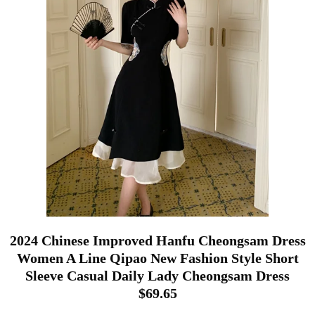
2024 Chinese Improved Hanfu Cheongsam Dress
Women A Line Qipao New Fashion Style Short
Sleeve Casual Daily Lady Cheongsam Dress
$69.65