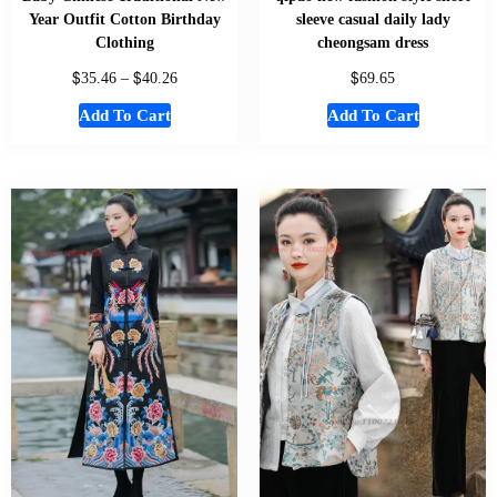
Year Outfit Cotton Birthday
sleeve casual daily lady
Clothing
cheongsam dress
$
$
$
35.46
–
40.26
69.65
Add To Cart
Add To Cart