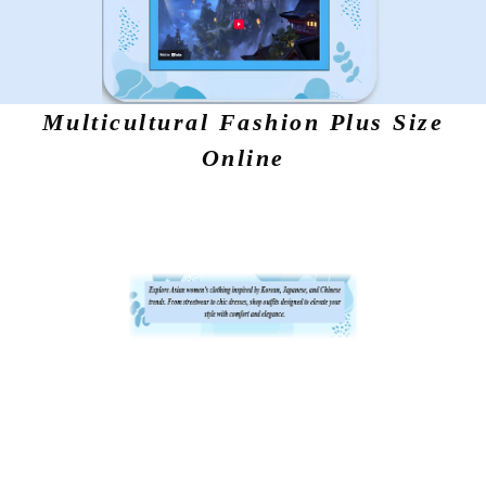
Multicultural Fashion Plus Size
Online