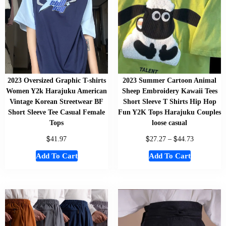
2023 Oversized Graphic T-shirts
2023 Summer Cartoon Animal
Women Y2k Harajuku American
Sheep Embroidery Kawaii Tees
Vintage Korean Streetwear BF
Short Sleeve T Shirts Hip Hop
Short Sleeve Tee Casual Female
Fun Y2K Tops Harajuku Couples
Tops
loose casual
$
$
$
41.97
27.27
–
44.73
Add To Cart
Add To Cart