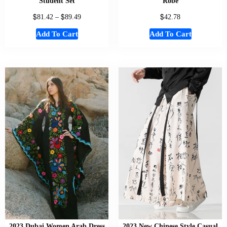
Student Set
Robe
$
$
$
81.42
–
89.49
42.78
Add To Cart
Add To Cart
2023 Dubai Women Arab Dress
2023 New Chinese Style Casual