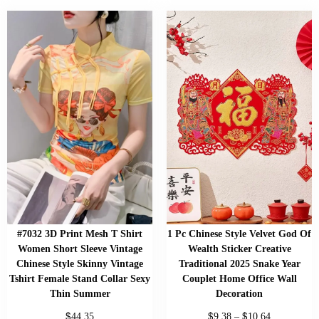
#7032 3D Print Mesh T Shirt
1 Pc Chinese Style Velvet God Of
Women Short Sleeve Vintage
Wealth Sticker Creative
Chinese Style Skinny Vintage
Traditional 2025 Snake Year
Tshirt Female Stand Collar Sexy
Couplet Home Office Wall
Thin Summer
Decoration
$
$
$
44.35
9.38
–
10.64