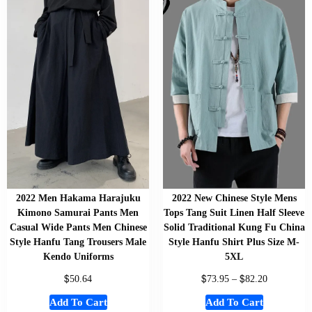
2022 Men Hakama Harajuku
2022 New Chinese Style Mens
Kimono Samurai Pants Men
Tops Tang Suit Linen Half Sleeve
Casual Wide Pants Men Chinese
Solid Traditional Kung Fu China
Style Hanfu Tang Trousers Male
Style Hanfu Shirt Plus Size M-
Kendo Uniforms
5XL
$
$
$
50.64
73.95
–
82.20
Add To Cart
Add To Cart