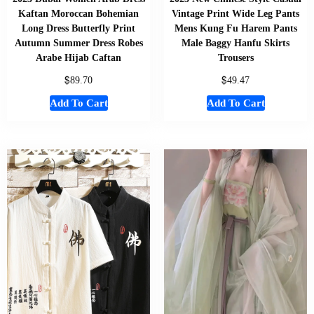
Kaftan Moroccan Bohemian
Vintage Print Wide Leg Pants
Long Dress Butterfly Print
Mens Kung Fu Harem Pants
Autumn Summer Dress Robes
Male Baggy Hanfu Skirts
Arabe Hijab Caftan
Trousers
$
$
89.70
49.47
Add To Cart
Add To Cart