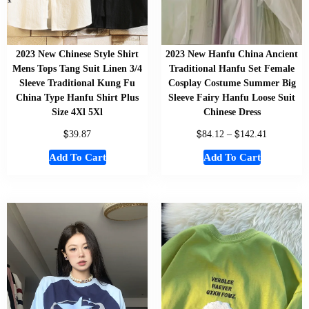
2023 New Chinese Style Shirt
2023 New Hanfu China Ancient
Mens Tops Tang Suit Linen 3/4
Traditional Hanfu Set Female
Sleeve Traditional Kung Fu
Cosplay Costume Summer Big
China Type Hanfu Shirt Plus
Sleeve Fairy Hanfu Loose Suit
Size 4Xl 5Xl
Chinese Dress
$
$
$
39.87
84.12
–
142.41
Add To Cart
Add To Cart