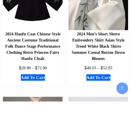
2024 Hanfu Coat Chinese Style
2024 Men’s Short Sleeve
Ancient Costume Traditional
Embroidery Shirt Asian Style
Folk Dance Stage Performance
Trend White Black Shirts
Clothing Retro Princess Fairy
Summer Casual Button Down
Hanfu Cloak
Blouses
$
$
$
$
28.80
–
72.00
48.03
–
52.83
Add To Cart
Add To Cart