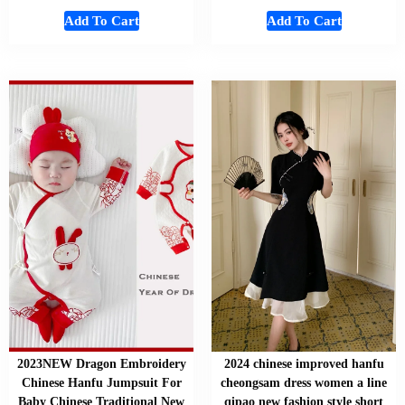
Add To Cart
Add To Cart
2023NEW Dragon Embroidery
2024 chinese improved hanfu
Chinese Hanfu Jumpsuit For
cheongsam dress women a line
Baby Chinese Traditional New
qipao new fashion style short