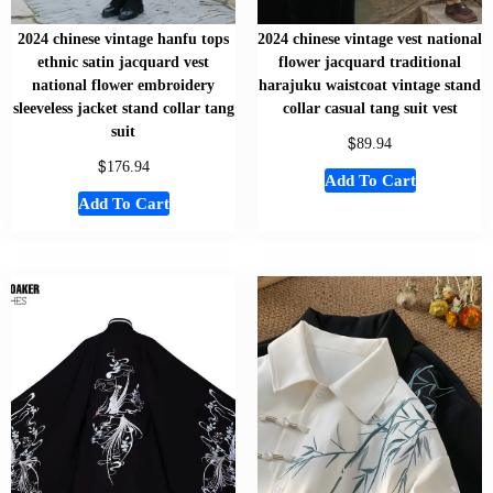
2024 chinese vintage hanfu tops
2024 chinese vintage vest national
ethnic satin jacquard vest
flower jacquard traditional
national flower embroidery
harajuku waistcoat vintage stand
sleeveless jacket stand collar tang
collar casual tang suit vest
suit
$
89.94
$
176.94
Add To Cart
Add To Cart