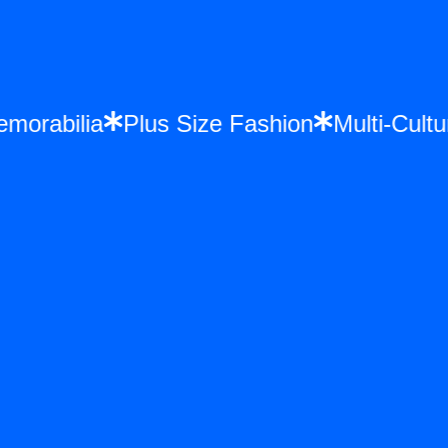
e Memorabilia
Plus Size Fashion
Multi-C