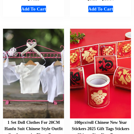
Add To Cart
Add To Cart
1 Set Doll Clothes For 20CM
100pcs/roll Chinese New Year
Hanfu Suit Chinese Style Outfit
Stickers 2025 Gift Tags Stickers