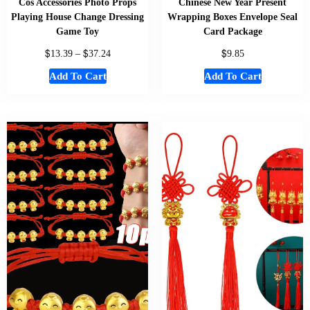
Cos Accessories Photo Props
Chinese New Year Present
Playing House Change Dressing
Wrapping Boxes Envelope Seal
Game Toy
Card Package
$
$
$
13.39
–
37.24
9.85
Add To Cart
Add To Cart