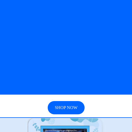
SHOP NOW