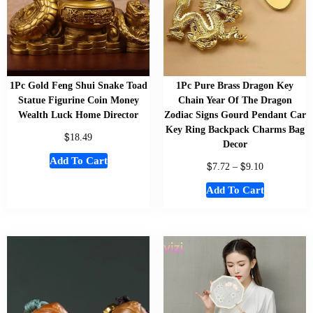
1Pc Gold Feng Shui Snake Toad
1Pc Pure Brass Dragon Key
Statue Figurine Coin Money
Chain Year Of The Dragon
Wealth Luck Home Director
Zodiac Signs Gourd Pendant Car
Key Ring Backpack Charms Bag
$
18.49
Decor
Add To Cart
$
$
7.72
–
9.10
Add To Cart