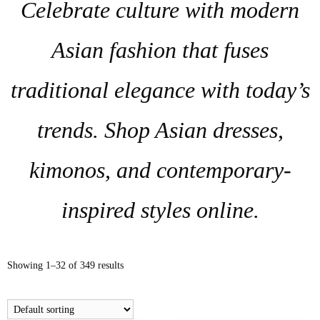
Celebrate culture with modern
Asian fashion that fuses
traditional elegance with today’s
trends. Shop Asian dresses,
kimonos, and contemporary-
inspired styles online.
Showing 1–32 of 349 results