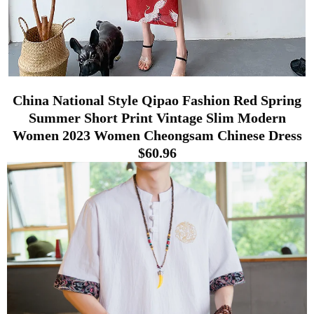
China National Style Qipao Fashion Red Spring
Summer Short Print Vintage Slim Modern
Women 2023 Women Cheongsam Chinese Dress
$60.96