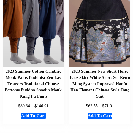
2023 Summer Cotton Cambric
2023 Summer New Short Horse
Monk Pants Buddhist Zen Lay
Face Skirt White Short Set Retro
Trousers Traditional Chinese
Ming System Improved Hanfu
Bottoms Buddha Shaolin Monk
Han Element Chinese Style Tang
Kung Fu Pants
Suit
$
$
$
$
80.34
–
146.91
62.55
–
71.01
Add To Cart
Add To Cart