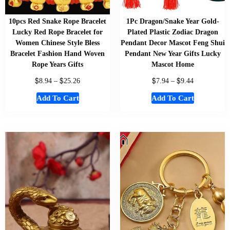
10pcs Red Snake Rope Bracelet
1Pc Dragon/Snake Year Gold-
Lucky Red Rope Bracelet for
Plated Plastic Zodiac Dragon
Women Chinese Style Bless
Pendant Decor Mascot Feng Shui
Bracelet Fashion Hand Woven
Pendant New Year Gifts Lucky
Rope Years Gifts
Mascot Home
$
$
$
$
8.94
–
25.26
7.94
–
9.44
Add To Cart
Add To Cart