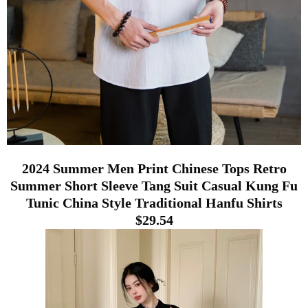
2024 Summer Men Print Chinese Tops Retro
Summer Short Sleeve Tang Suit Casual Kung Fu
Tunic China Style Traditional Hanfu Shirts
$29.54