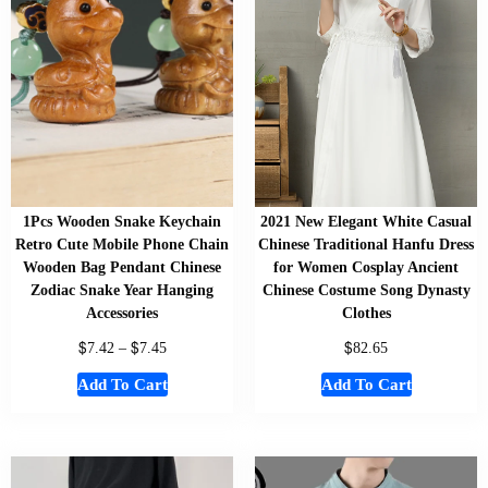
1Pcs Wooden Snake Keychain
2021 New Elegant White Casual
Retro Cute Mobile Phone Chain
Chinese Traditional Hanfu Dress
Wooden Bag Pendant Chinese
for Women Cosplay Ancient
Zodiac Snake Year Hanging
Chinese Costume Song Dynasty
Accessories
Clothes
$
$
$
7.42
–
7.45
82.65
Add To Cart
Add To Cart