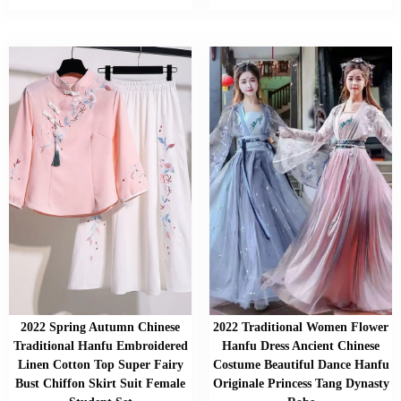
2022 Spring Autumn Chinese
2022 Traditional Women Flower
Traditional Hanfu Embroidered
Hanfu Dress Ancient Chinese
Linen Cotton Top Super Fairy
Costume Beautiful Dance Hanfu
Bust Chiffon Skirt Suit Female
Originale Princess Tang Dynasty