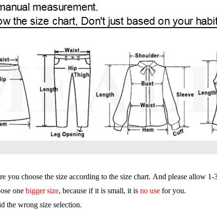
re you choose the size according to the size chart. And please allow 
oose one
bigger size
, because if it is small, it is
no use
for you.
 the wrong size selection.