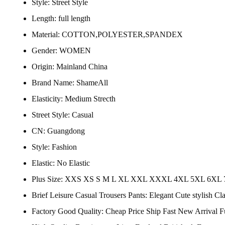
Style:
Street Style
Length:
full length
Material:
COTTON,POLYESTER,SPANDEX
Gender:
WOMEN
Origin:
Mainland China
Brand Name:
ShameAll
Elasticity:
Medium Strecth
Street Style:
Casual
CN:
Guangdong
Style:
Fashion
Elastic:
No Elastic
Plus Size:
XXS XS S M L XL XXL XXXL 4XL 5XL 6XL 7XL
Brief Leisure Casual Trousers Pants:
Elegant Cute stylish C
Factory Good Quality:
Cheap Price Ship Fast New Arrival Fu