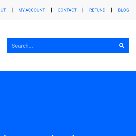
OUT
MY ACCOUNT
CONTACT
REFUND
BLOG