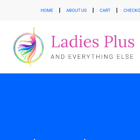
HOME
ABOUT US
CART
CHECK