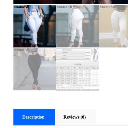
Description
Reviews (0)