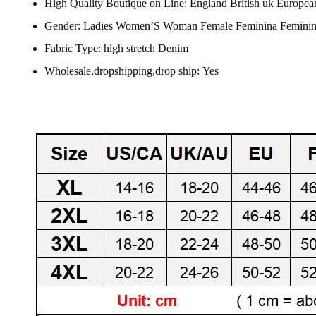
High Quality Boutique on Line:
England British uk Europe
Gender:
Ladies Women’S Woman Female Feminina Femini
Fabric Type:
high stretch Denim
Wholesale,dropshipping,drop ship:
Yes