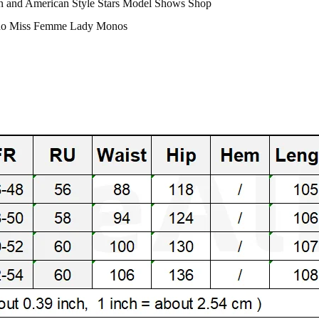
an and American Style Stars Model Shows Shop
no Miss Femme Lady Monos