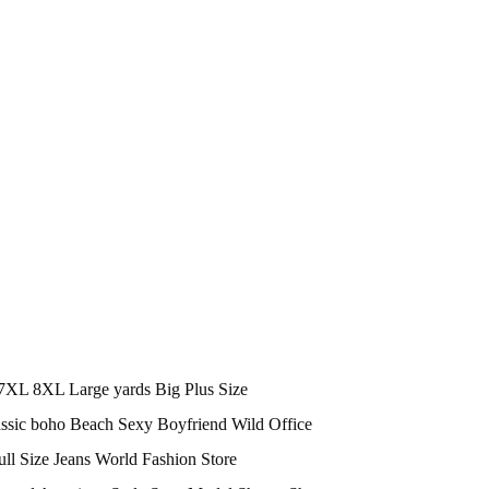
 8XL Large yards Big Plus Size
lassic boho Beach Sexy Boyfriend Wild Office
ll Size Jeans World Fashion Store