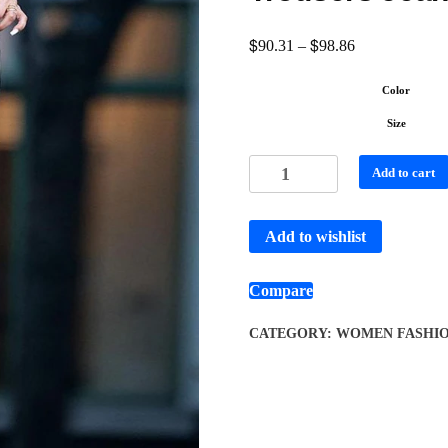
$
$
90.31
–
98.86
Color
Size
Add to cart
Add to wishlist
Compare
CATEGORY:
WOMEN FASHI