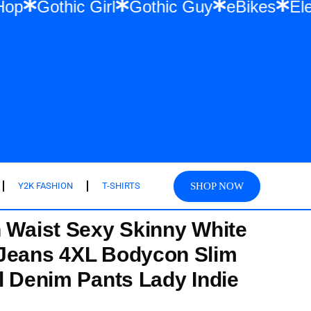
 Hip Hop
Gothic Girl
Gothic Guy
eBike
SHOP NOW
Y2K FASHION
T-SHIRTS
h Waist Sexy Skinny White
 Jeans 4XL Bodycon Slim
il Denim Pants Lady Indie
n