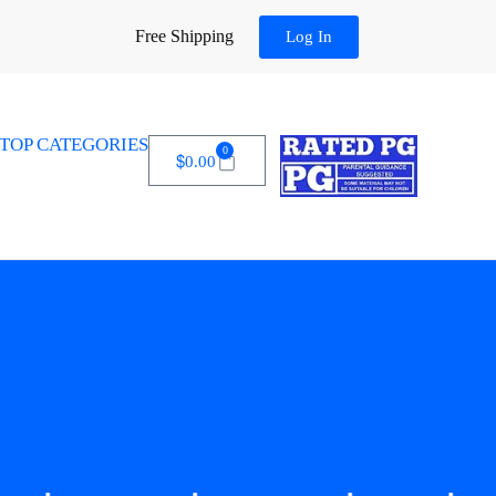
Free Shipping
Log In
TOP CATEGORIES
0
$
0.00