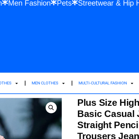
shion
Men Fashion
Pets
Streetwear &
LOTHES
MEN CLOTHES
MULTI-CULTURAL FASHION
Plus Size Hig
Basic Casual
Straight Penc
Trousers Jea