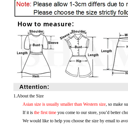
1.About the Size
Asian size is usually smaller than Western size
, so make su
If it is
the first time
you come to our store, you’d better ch
We would like to help you choose the size by email to avoid