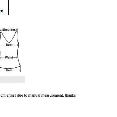
1-3cm errors due to manual measurement, thanks