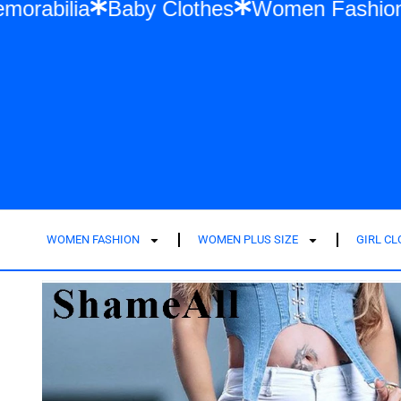
ift Memorabilia
Baby Clothes
Women Fa
WOMEN FASHION
WOMEN PLUS SIZE
GIRL C