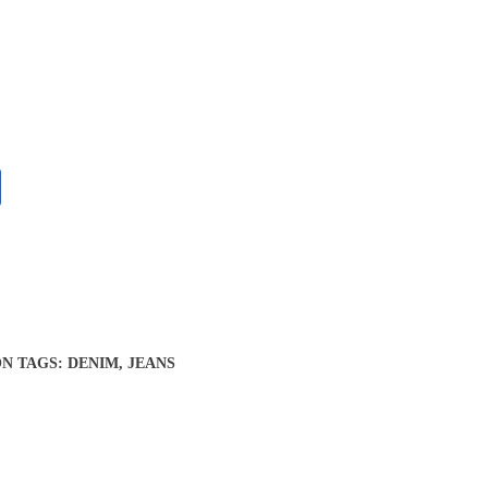
ON
TAGS:
DENIM
,
JEANS