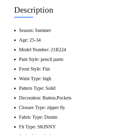
Description
Season:
Summer
Age:
25-34
Model Number:
21B224
Pant Style:
pencil pants
Front Style:
Flat
Waist Type:
high
Pattern Type:
Solid
Decoration:
Button,Pockets
Closure Type:
zipper fly
Fabric Type:
Denim
Fit Type:
SKINNY