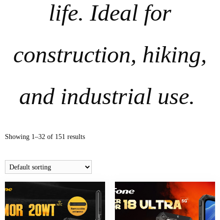
life. Ideal for
construction, hiking,
and industrial use.
Showing 1–32 of 151 results