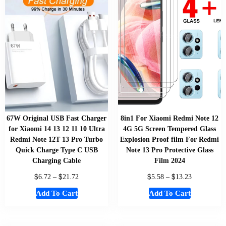
67W Original USB Fast Charger
8in1 For Xiaomi Redmi Note 12
for Xiaomi 14 13 12 11 10 Ultra
4G 5G Screen Tempered Glass
Redmi Note 12T 13 Pro Turbo
Explosion Proof film For Redmi
Quick Charge Type C USB
Note 13 Pro Protective Glass
Charging Cable
Film 2024
$
$
$
$
6.72
–
21.72
5.58
–
13.23
Add To Cart
Add To Cart