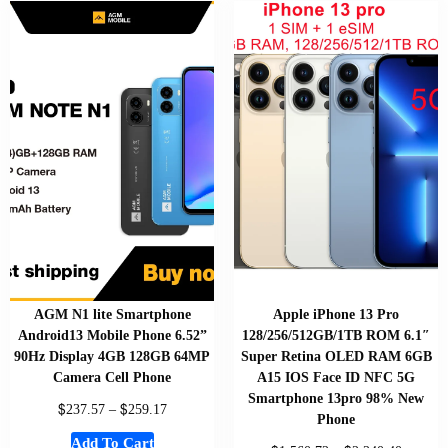
AGM N1 lite Smartphone
Apple iPhone 13 Pro
Android13 Mobile Phone 6.52”
128/256/512GB/1TB ROM 6.1″
90Hz Display 4GB 128GB 64MP
Super Retina OLED RAM 6GB
Camera Cell Phone
A15 IOS Face ID NFC 5G
Smartphone 13pro 98% New
$
$
237.57
–
259.17
Phone
Add To Cart