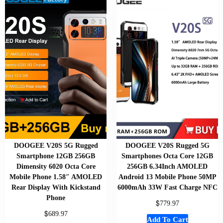
DOOGEE V20S 5G Rugged
DOOGEE V20S Rugged 5G
Smartphone 12GB 256GB
Smartphones Octa Core 12GB
Dimensity 6020 Octa Core
256GB 6.34Inch AMOLED
Mobile Phone 1.58″ AMOLED
Android 13 Mobile Phone 50MP
Rear Display With Kickstand
6000mAh 33W Fast Charge NFC
Phone
$
779.97
$
689.97
Add To Cart