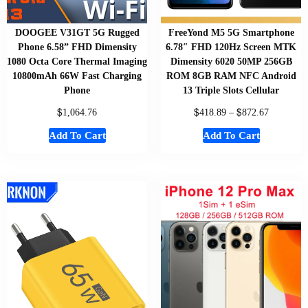
DOOGEE V31GT 5G Rugged
FreeYond M5 5G Smartphone
Phone 6.58” FHD Dimensity
6.78″ FHD 120Hz Screen MTK
1080 Octa Core Thermal Imaging
Dimensity 6020 50MP 256GB
10800mAh 66W Fast Charging
ROM 8GB RAM NFC Android
Phone
13 Triple Slots Cellular
$
$
$
1,064.76
418.89
–
872.67
Add To Cart
Add To Cart