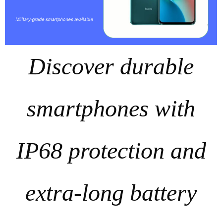
Discover durable
smartphones with
IP68 protection and
extra‑long battery