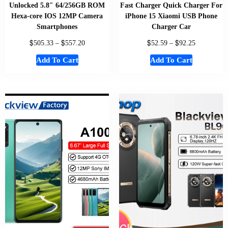
Unlocked 5.8″ 64/256GB ROM
Fast Charger Quick Charger For
Hexa-core IOS 12MP Camera
iPhone 15 Xiaomi USB Phone
Smartphones
Charger Car
$
$
$
$
505.33
–
557.20
52.59
–
92.25
Add To Cart
Add To Cart