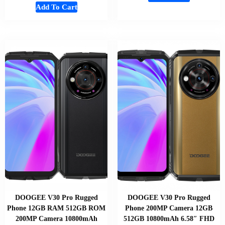
Add To Cart
DOOGEE V30 Pro Rugged
DOOGEE V30 Pro Rugged
Phone 12GB RAM 512GB ROM
Phone 200MP Camera 12GB
200MP Camera 10800mAh
512GB 10800mAh 6.58″ FHD