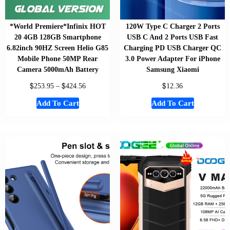
*World Premiere*Infinix HOT
120W Type C Charger 2 Ports
20 4GB 128GB Smartphone
USB C And 2 Ports USB Fast
6.82inch 90HZ Screen Helio G85
Charging PD USB Charger QC
Mobile Phone 50MP Rear
3.0 Power Adapter For iPhone
Camera 5000mAh Battery
Samsung Xiaomi
$
$
$
253.95
–
424.56
12.36
Add To Cart
Add To Cart