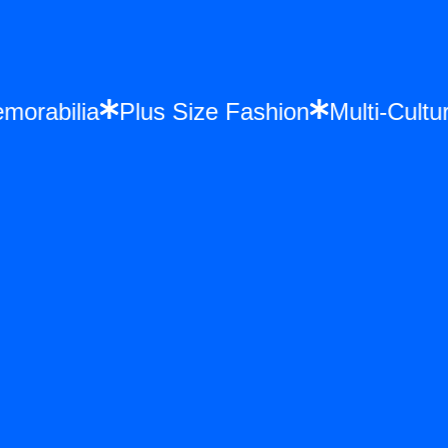
 Memorabilia
Plus Size Fashion
Multi-Cu