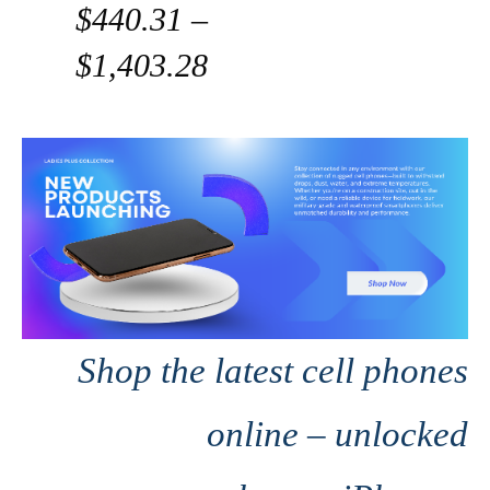
$440.31 –
$1,403.28
Shop the latest cell phones
online – unlocked