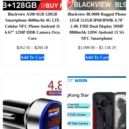
Blackview A100 6GB 128GB
Blackview BL9000 Rugged Phone
Smartphone 4680mAh 4G LTE
12GB 512GB IP68/IP69K 6.78″
Celular NFC Phone Android 11
2.4K FHD Dual Display 50MP
6.67” 12MP HDR Camera Octa
8800mAh 120W Android 13 5G
Core
NFC Smartphone
$
$
$
$
262.92
–
284.58
1,098.00
–
1,138.29
Add To Cart
Add To Cart