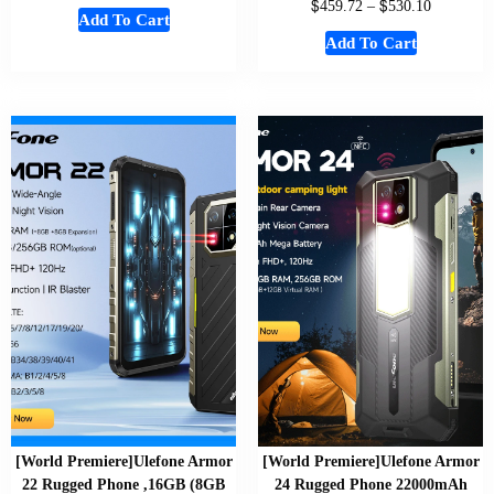
$
$
459.72
–
530.10
Add To Cart
Add To Cart
[World Premiere]Ulefone Armor
[World Premiere]Ulefone Armor
22 Rugged Phone ,16GB (8GB
24 Rugged Phone 22000mAh