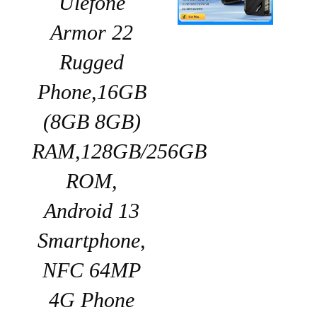
Ulefone
Armor 22
Rugged
Phone,16GB
(8GB 8GB)
RAM,128GB/256GB
ROM,
Android 13
Smartphone,
NFC 64MP
4G Phone