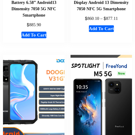
Battery 6.58” Android13
Display Android 13 Dimensity
Dimensity 7050 5G NFC
7050 NFC 5G Smartphone
Smartphone
$
$
860.10
–
877.11
$
885.90
Add To Cart
Add To Cart