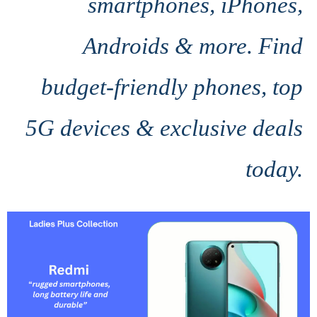
smartphones, iPhones,
Androids & more. Find
budget-friendly phones, top
5G devices & exclusive deals
today.