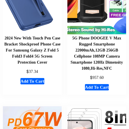
2024 New With Touch Pen Case
5G Phone DOOGEE V Max
Bracket Shockproof Phone Case
Rugged Smartphone
For Samsung Galaxy Z Fold 5
22000mAh,12GB 256GB
Fold3 Fold4 5G Screen
Cellphone 108MP Camera
Protection Cover
Smartphone 120Hz Dimensity
1080,Hi-Res,NFC
$
37.34
$
957.60
Add To Cart
Add To Cart