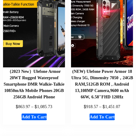
（2023 New）Ulefone Armor
(NEW) Ulefone Power Armor 18
20WT Rugged Waterproof
Ultra 5G, Dimensity 7050，24GB
Smartphone DMR Walkie-Talkie
RAM,512GB ROM , Android
10850mAh Mobile Phones 20GB
13,108MP Camera,9600 mAh
256GB Android Phone
66W, 6.58″FHD 120Hz
$
$
$
$
863.97
–
1,085.73
918.57
–
1,451.07
Add To Cart
Add To Cart