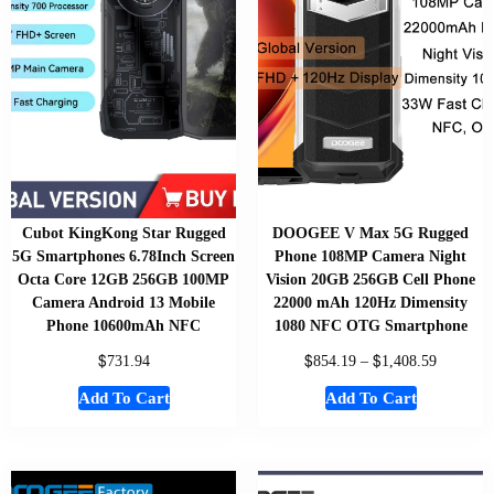
Cubot KingKong Star Rugged
DOOGEE V Max 5G Rugged
5G Smartphones 6.78Inch Screen
Phone 108MP Camera Night
Octa Core 12GB 256GB 100MP
Vision 20GB 256GB Cell Phone
Camera Android 13 Mobile
22000 mAh 120Hz Dimensity
Phone 10600mAh NFC
1080 NFC OTG Smartphone
$
$
$
731.94
854.19
–
1,408.59
Add To Cart
Add To Cart