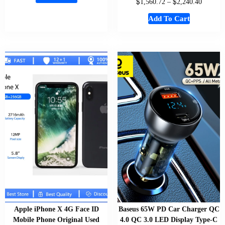
$
$
1,560.72
–
2,240.40
Add To Cart
Apple iPhone X 4G Face ID
Baseus 65W PD Car Charger QC
Mobile Phone Original Used
4.0 QC 3.0 LED Display Type-C