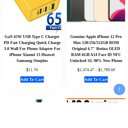
GaN 65W USB Type C Charger
Genuine Apple iPhone 12 Pro
PD Fast Charging Quick Charge
Max 128/256/512GB ROM
3.0 Wall For Phone Adapter For
Original 6.7″ Retina OLED
iPhone Xiaomi 13 Huawei
RAM 6GB A14 Face ID NFC
Samsung Oneplus
Unlocked 5G 98% New Phone
$
$
$
11.70
1,474.47
–
1,789.68
Add To Cart
Add To Cart