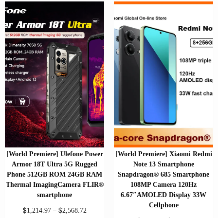
[World Premiere] Ulefone Power
[World Premiere] Xiaomi Redmi
Armor 18T Ultra 5G Rugged
Note 13 Smartphone
Phone 512GB ROM 24GB RAM
Snapdragon® 685 Smartphone
Thermal ImagingCamera FLIR®
108MP Camera 120Hz
smartphone
6.67″AMOLED Display 33W
Cellphone
$
$
1,214.97
–
2,568.72