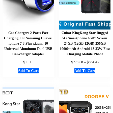
Car Chargers 2 Ports Fast
Cubot KingKong Star Rugged
Charging For Samsung Huawei
5G Smartphone 6.78″ Screen
iphone 7 8 Plus xiaomi 10
24GB (12GB 12GB) 256GB
Universal Aluminum Dual USB
10600mAh Android 13 33W Fast
Car-charger Adapter
Charging Mobile Phone
$
$
$
11.15
778.68
–
834.45
Add To Cart
Add To Cart