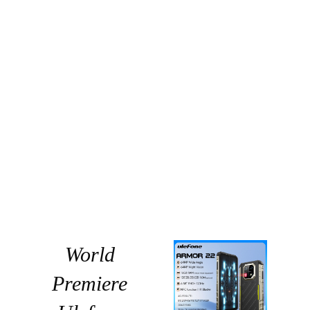
World
Premiere