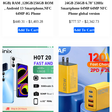
8GB) RAM ,128GB/256GB ROM
24GB 256GB 6.78″120Hz
, Android 13 Smartphone,NFC
Smartphone 64MP 64MP NFC
64MP 4G Phone
Phone global version
$
$
$
$
440.31
–
1,403.28
777.57
–
2,342.73
Add To Cart
Add To Cart