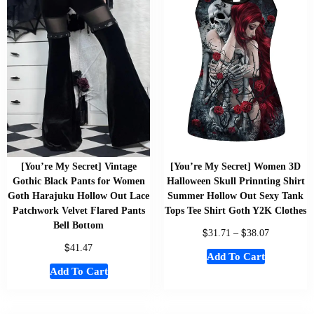
[You’re My Secret] Vintage
[You’re My Secret] Women 3D
Gothic Black Pants for Women
Halloween Skull Prinnting Shirt
Goth Harajuku Hollow Out Lace
Summer Hollow Out Sexy Tank
Patchwork Velvet Flared Pants
Tops Tee Shirt Goth Y2K Clothes
Bell Bottom
$
$
31.71
–
38.07
$
41.47
Add To Cart
Add To Cart