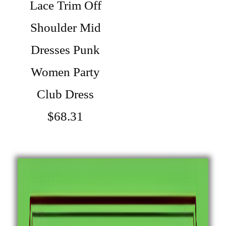
Lace Trim Off
Shoulder Mid
Dresses Punk
Women Party
Club Dress
$68.31