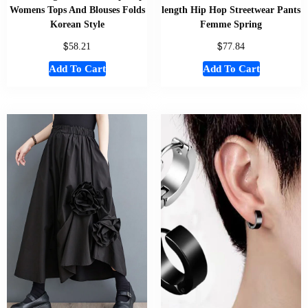
Womens Tops And Blouses Folds
length Hip Hop Streetwear Pants
Korean Style
Femme Spring
$
$
58.21
77.84
Add To Cart
Add To Cart