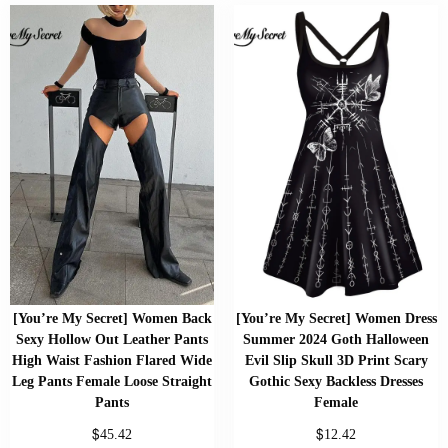
[You’re My Secret] Women Back
[You’re My Secret] Women Dress
Sexy Hollow Out Leather Pants
Summer 2024 Goth Halloween
High Waist Fashion Flared Wide
Evil Slip Skull 3D Print Scary
Leg Pants Female Loose Straight
Gothic Sexy Backless Dresses
Pants
Female
$
$
45.42
12.42