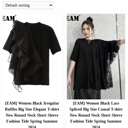
[EAM] Women Black Irregular
[EAM] Women Black Lace
Ruffles Big Size Elegant T-shirt
Spliced Big Size Casual T-shirt
New Round Neck Short Sleeve
New Round Neck Short Sleeve
Fashion Tide Spring Summer
Fashion Tide Spring Summer
2024
2024