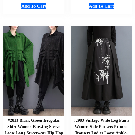
Add To Cart
Add To Cart
#2813 Black Green Irregular
#2983 Vintage Wide Leg Pants
Shirt Women Batwing Sleeve
Women Side Pockets Printed
Loose Long Streetwear Hip Hop
Trousers Ladies Loose Ankle-