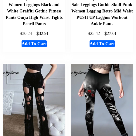
Women Leggings Black and
Sale Leggings Gothic Skull Punk
White Graffiti Gothic Fitness
Women Legging Retro Mid Waist
Pants Ouija High Waist Tights
PUSH UP Leggins Workout
Pencil Pants
Ankle Pants
$
$
$
$
30.24
–
32.91
25.42
–
27.01
Add To Cart
Add To Cart