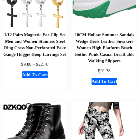
1/12 Pairs Magnetic Ear Clip Set
10CM Hollow Summer Sandals
Men and Women Stainless Steel
Wedge Heels Leather Sneakers
Ring Cross Non-Perforated Fake
Women High Platform Beach
Gauge Huggie Hoop Earrings Set
Gothic Punk Casual Breathable
Walking Slippers
$
$
9.80
–
22.70
$
91.38
Add To Cart
Add To Cart