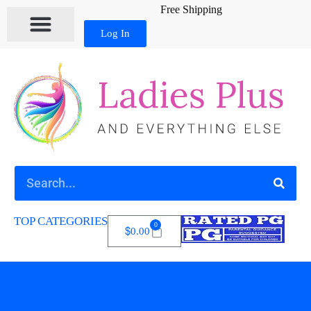
Free Shipping
Log In
MY ACCOUNT
TOP CATEGORIES
0
$
0.00