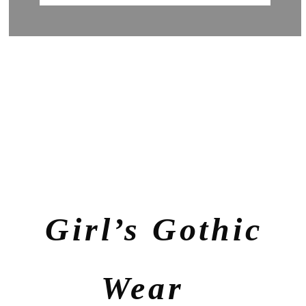
Girl’s Gothic
Wear