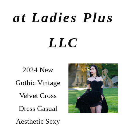
at Ladies Plus
LLC
2024 New
Gothic Vintage
Velvet Cross
Dress Casual
Aesthetic Sexy