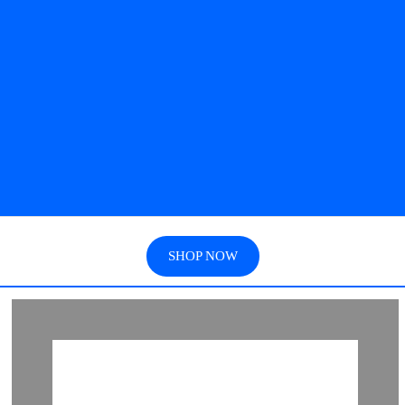
SHOP NOW