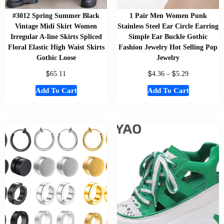
#3012 Spring Summer Black
1 Pair Men Women Punk
Vintage Midi Skirt Women
Stainless Steel Ear Circle Earring
Irregular A-line Skirts Spliced
Simple Ear Buckle Gothic
Floral Elastic High Waist Skirts
Fashion Jewelry Hot Selling Pop
Gothic Loose
Jewelry
$
$
$
65.11
4.36
–
5.29
Add To Cart
Add To Cart