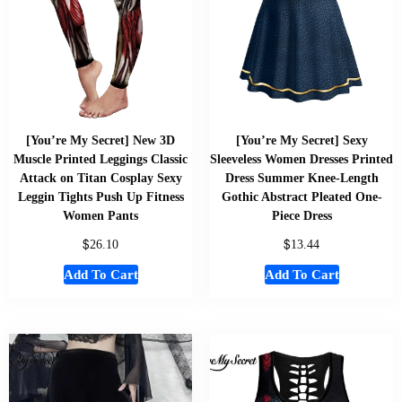
[You’re My Secret] New 3D
[You’re My Secret] Sexy
Muscle Printed Leggings Classic
Sleeveless Women Dresses Printed
Attack on Titan Cosplay Sexy
Dress Summer Knee-Length
Leggin Tights Push Up Fitness
Gothic Abstract Pleated One-
Women Pants
Piece Dress
$
$
26.10
13.44
Add To Cart
Add To Cart