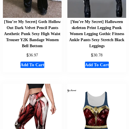
[You’re My Secret] Goth Hollow
[You’re My Secret] Halloween
Out Dark Velvet Pencil Pants
skeleton Print Legging Punk
Aesthetic Punk Sexy High Waist
Women Legging Gothic Fitness
Trouser Y2K Bandage Women
Ankle Pants Sexy Stretch Black
Bell Bottom
Leggings
$
$
36.97
30.78
Add To Cart
Add To Cart