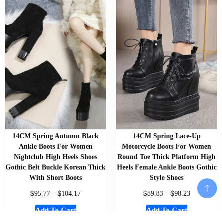
14CM Spring Autumn Black
14CM Spring Lace-Up
Ankle Boots For Women
Motorcycle Boots For Women
Nightclub High Heels Shoes
Round Toe Thick Platform High
Gothic Belt Buckle Korean Thick
Heels Female Ankle Boots Gothic
With Short Boots
Style Shoes
$
$
$
$
95.77
–
104.17
89.83
–
98.23
Add To Cart
Add To Cart