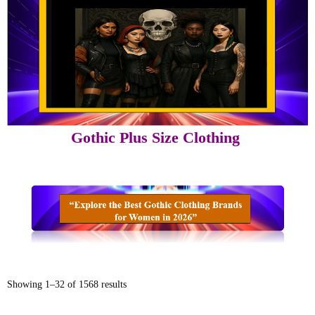
Gothic Plus Size Clothing
Showing 1–32 of 1568 results