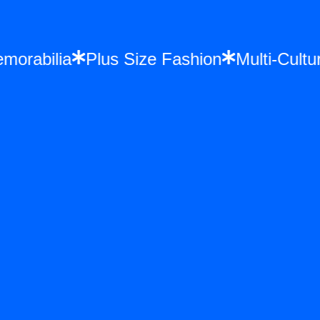
 Memorabilia
Plus Size Fashion
Multi-C