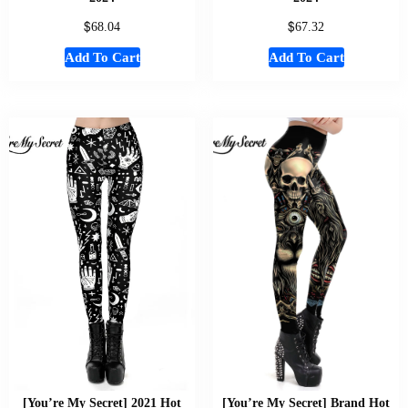
$
$
68.04
67.32
Add To Cart
Add To Cart
[You’re My Secret] 2021 Hot
[You’re My Secret] Brand Hot