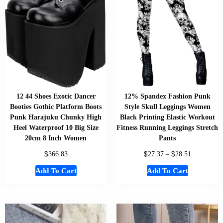
12 44 Shoes Exotic Dancer
12% Spandex Fashion Punk
Booties Gothic Platform Boots
Style Skull Leggings Women
Punk Harajuku Chunky High
Black Printing Elastic Workout
Heel Waterproof 10 Big Size
Fitness Running Leggings Stretch
20cm 8 Inch Women
Pants
$
$
$
366.83
27.37
–
28.51
Add To Cart
Add To Cart