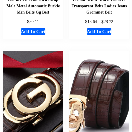
Male Metal Automatic Buckle
Transparent Belts Ladies Jeans
Men Belts Gg Belt
Grommet Belt
$
$
$
30.11
18.64
–
28.72
Add To Cart
Add To Cart