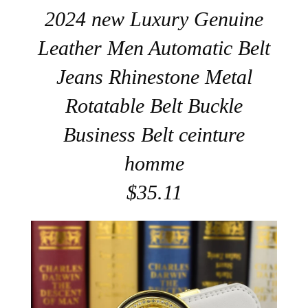
2024 new Luxury Genuine
Leather Men Automatic Belt
Jeans Rhinestone Metal
Rotatable Belt Buckle
Business Belt ceinture
homme
$35.11