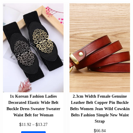
1x Korean Fashion Ladies
2.3cm Width Female Genuine
Decorated Elastic Wide Belt
Leather Belt Copper Pin Buckle
Buckle Dress Sweater Sweater
Belts Women Jean Wild Cowskin
Waist Belt for Woman
Belts Fashion Simple New Waist
Strap
$
$
11.92
–
13.27
$
66.84