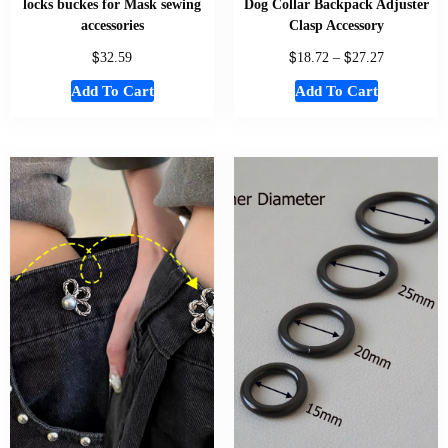
locks buckes for Mask sewing
Dog Collar Backpack Adjuster
accessories
Clasp Accessory
$
$
$
32.59
18.72
–
27.27
Add To Cart
Add To Cart