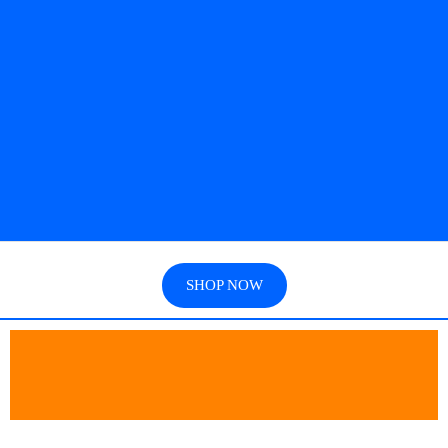
SHOP NOW