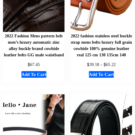
2022 Fashion Mens pattern belt
2022 fashion stainless steel buckle
men’s luxury automatic zinc
strap mens belts luxury full grain
alloy buckle brand cowhide
cowhide 100% genuine leather
leather belts GG male waistband
real 125 cm 130 135cm 140
$
$
$
67.45
39.18
–
65.22
Add To Cart
Add To Cart