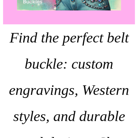
Find the perfect belt
buckle: custom
engravings, Western
styles, and durable