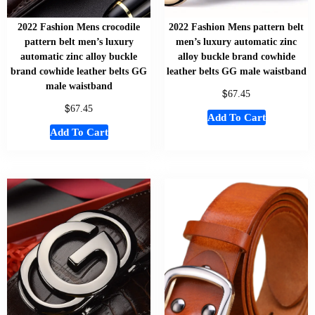
2022 Fashion Mens crocodile
2022 Fashion Mens pattern belt
pattern belt men’s luxury
men’s luxury automatic zinc
automatic zinc alloy buckle
alloy buckle brand cowhide
brand cowhide leather belts GG
leather belts GG male waistband
male waistband
$
67.45
$
67.45
Add To Cart
Add To Cart