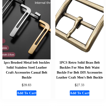
1pcs Brushed Metal belt buckles
1PCS Retro Solid Brass Belt
Solid Stainless Steel Leather
Buckles For Men Belt Waist
Craft Accessories Casual Belt
Buckle For Belt DIY Accessories
Buckle
Leather Craft Men’s Belt Buckle
$
$
39.83
27.33
Add To Cart
Add To Cart