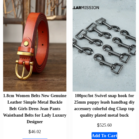
1.8cm Women Belts New Genuine
100psc/lot Swivel snap hook for
Leather Simple Metal Buckle
25mm puppy leash handbag diy
Belt Girls Dress Jean Pants
accessory colorful dog Clasp top
Waistband Belts for Lady Luxury
quality plated metal buck
Designer
$
525.60
$
46.02
Add To Cart