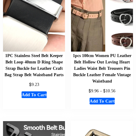
1PC Stainless Steel Belt Keeper
1pcs 100cm Women PU Leather
Belt Loop 40mm D Ring Shape
Belt Hollow Out Loving Heart
Strap Buckle for Leather Craft
Ladies Waist Belt Trousers Pin
Bag Strap Belt Waistband Parts
Buckle Leather Female Vintage
Waistband
$
9.23
$
$
9.96
–
10.56
Add To Cart
Add To Cart