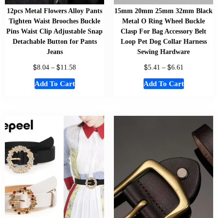
12pcs Metal Flowers Alloy Pants
15mm 20mm 25mm 32mm Black
Tighten Waist Brooches Buckle
Metal O Ring Wheel Buckle
Pins Waist Clip Adjustable Snap
Clasp For Bag Accessory Belt
Detachable Button for Pants
Loop Pet Dog Collar Harness
Jeans
Sewing Hardware
$
$
$
$
8.04
–
11.58
5.41
–
6.61
Add To Cart
Add To Cart