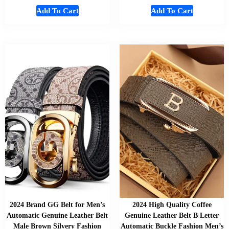
Add To Cart
Add To Cart
2024 Brand GG Belt for Men’s
2024 High Quality Coffee
Automatic Genuine Leather Belt
Genuine Leather Belt B Letter
Male Brown Silvery Fashion
Automatic Buckle Fashion Men’s