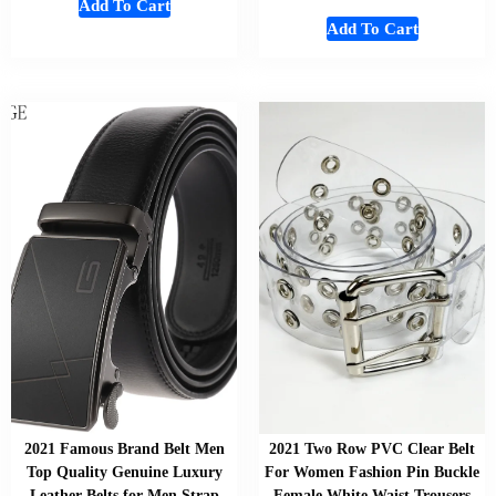
Add To Cart
Add To Cart
2021 Famous Brand Belt Men
2021 Two Row PVC Clear Belt
Top Quality Genuine Luxury
For Women Fashion Pin Buckle
Leather Belts for Men Strap
Female White Waist Trousers