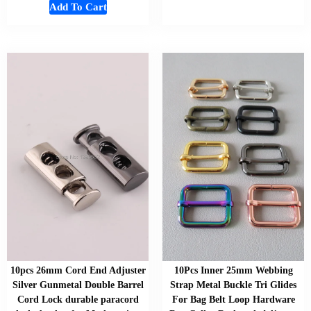
Add To Cart
10pcs 26mm Cord End Adjuster
10Pcs Inner 25mm Webbing
Silver Gunmetal Double Barrel
Strap Metal Buckle Tri Glides
Cord Lock durable paracord
For Bag Belt Loop Hardware