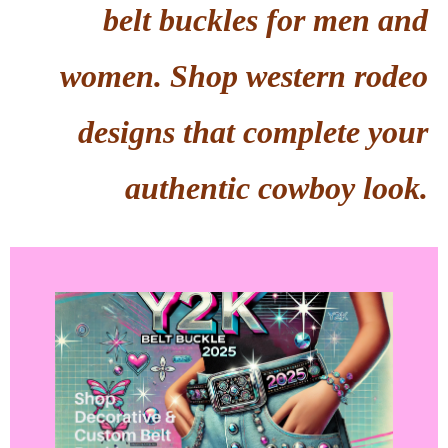
belt buckles for men and
women. Shop western rodeo
designs that complete your
authentic cowboy look.