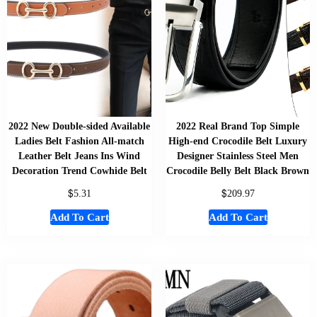
2022 New Double-sided Available
2022 Real Brand Top Simple
Ladies Belt Fashion All-match
High-end Crocodile Belt Luxury
Leather Belt Jeans Ins Wind
Designer Stainless Steel Men
Decoration Trend Cowhide Belt
Crocodile Belly Belt Black Brown
$
$
5.31
209.97
Add To Cart
Add To Cart