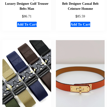
Luxury Designer Golf Trouser
Belt Designer Casual Belt
Belts Man
Ceinture Homme
$
$
86.71
85.59
Add To Cart
Add To Cart