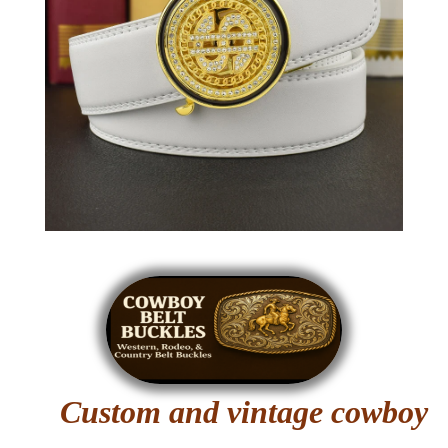
Custom and vintage cowboy