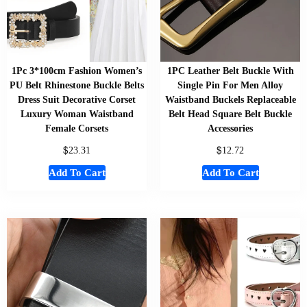
1Pc 3*100cm Fashion Women’s
1PC Leather Belt Buckle With
PU Belt Rhinestone Buckle Belts
Single Pin For Men Alloy
Dress Suit Decorative Corset
Waistband Buckels Replaceable
Luxury Woman Waistband
Belt Head Square Belt Buckle
Female Corsets
Accessories
$
$
23.31
12.72
Add To Cart
Add To Cart