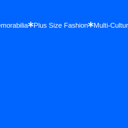
 Memorabilia
Plus Size Fashion
Multi-Cu