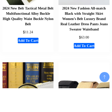
2024 New Belt Tactical Metal Belt
2024 New Fashion All-match
Multifunctional Alloy Buckle
Black with Straight Skirt
High Quality Waist Buckle Nylon
Women’s Belt Luxury Brand
Belt
Real Leather Dress Pants Jeans
Sweater Waistband
$
11.24
$
63.00
Add To Cart
Add To Cart