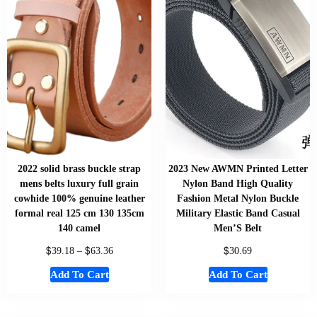
2022 solid brass buckle strap
2023 New AWMN Printed Letter
mens belts luxury full grain
Nylon Band High Quality
cowhide 100% genuine leather
Fashion Metal Nylon Buckle
formal real 125 cm 130 135cm
Military Elastic Band Casual
140 camel
Men’S Belt
$
$
$
39.18
–
63.36
30.69
Add To Cart
Add To Cart