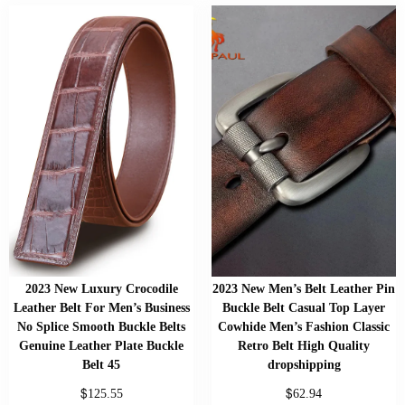
2023 New Luxury Crocodile
2023 New Men’s Belt Leather Pin
Leather Belt For Men’s Business
Buckle Belt Casual Top Layer
No Splice Smooth Buckle Belts
Cowhide Men’s Fashion Classic
Genuine Leather Plate Buckle
Retro Belt High Quality
Belt 45
dropshipping
$
$
125.55
62.94