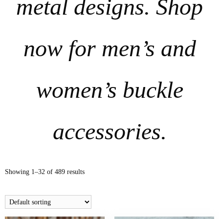
metal designs. Shop
now for men’s and
women’s buckle
accessories.
Showing 1–32 of 489 results