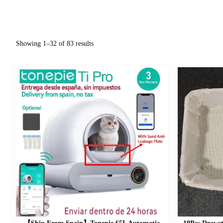
Showing 1–32 of 83 results