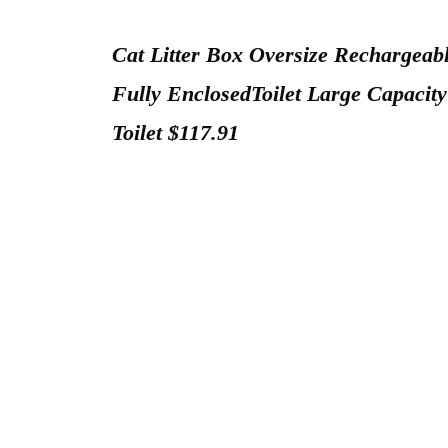
Cat Litter Box Oversize Rechargeabl
Fully EnclosedToilet Large Capacity
Toilet $117.91