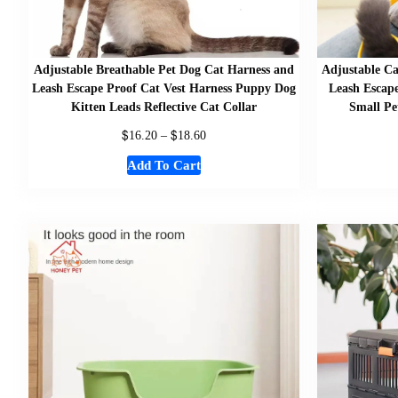
Adjustable Breathable Pet Dog Cat Harness and
Adjustable Ca
Leash Escape Proof Cat Vest Harness Puppy Dog
Leash Escape
Kitten Leads Reflective Cat Collar
Small Pe
$
$
16.20
–
18.60
Add To Cart