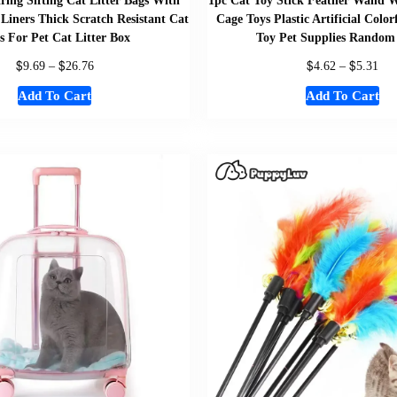
ring Sifting Cat Litter Bags With
1pc Cat Toy Stick Feather Wand W
 Liners Thick Scratch Resistant Cat
Cage Toys Plastic Artificial Color
s For Pet Cat Litter Box
Toy Pet Supplies Random
$
$
$
$
9.69
–
26.76
4.62
–
5.31
Add To Cart
Add To Cart