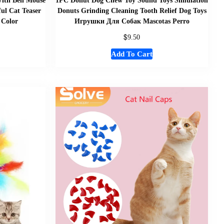
ith Bell Mouse
1PC Donut Dog Chew Toy Sound Toys Simulation
ful Cat Teaser
Donuts Grinding Cleaning Tooth Relief Dog Toys
 Color
Игрушки Для Собак Mascotas Perro
$
9.50
Add To Cart