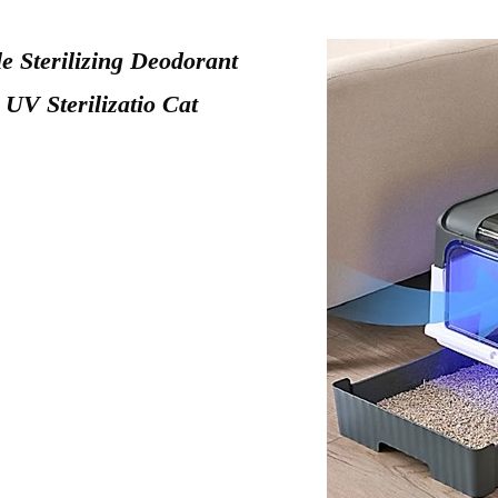
e Sterilizing Deodorant
 UV Sterilizatio Cat