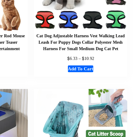
her Rod Mouse
Cat Dog Adjustable Harness Vest Walking Lead
er Teaser
Leash For Puppy Dogs Collar Polyester Mesh
tertainment
Harness For Small Medium Dog Cat Pet
$
$
6.33
–
10.92
Add To Cart