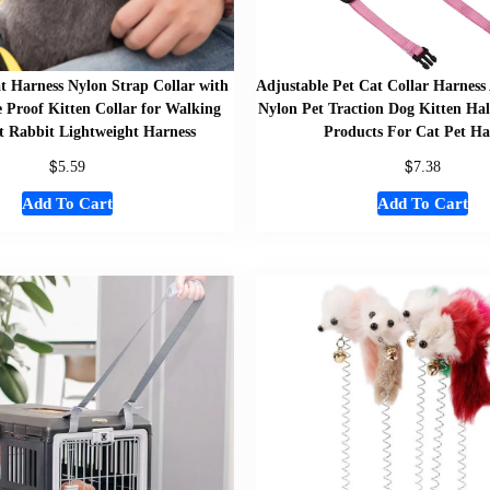
t Harness Nylon Strap Collar with
Adjustable Pet Cat Collar Harness
 Proof Kitten Collar for Walking
Nylon Pet Traction Dog Kitten Hal
t Rabbit Lightweight Harness
Products For Cat Pet Ha
$
$
5.59
7.38
Add To Cart
Add To Cart