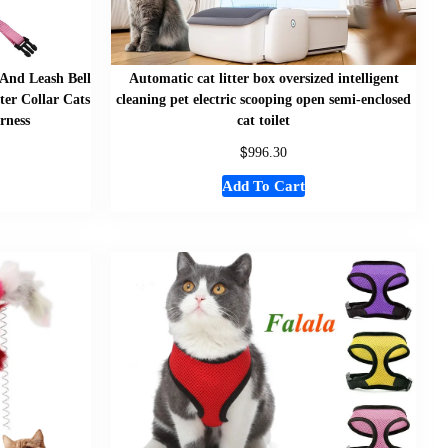
 And Leash Bell
Automatic cat litter box oversized intelligent
ter Collar Cats
cleaning pet electric scooping open semi-enclosed
rness
cat toilet
$
996.30
Add To Cart