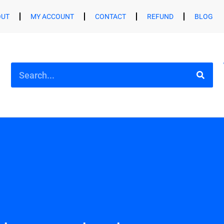
OUT
MY ACCOUNT
CONTACT
REFUND
BLOG