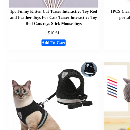
1pc Funny Kitten Cat Teaser Interactive Toy Rod
1PCS Clear
and Feather Toys For Cats Teaser Interactive Toy
portab
Rod Cats toys Stick Mouse Toys
$
10.61
Add To Cart