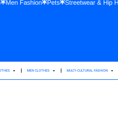
 Fashion
Men Fashion
Pets
Streetwea
LOTHES
MEN CLOTHES
MULTI-CULTURAL FASHION