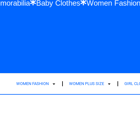
 Swift Memorabilia
Baby Clothes
Women
WOMEN FASHION
WOMEN PLUS SIZE
GIRL C