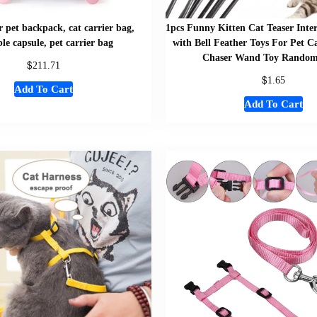
 pet backpack, cat carrier bag,
1pcs Funny Kitten Cat Teaser Inte
le capsule, pet carrier bag
with Bell Feather Toys For Pet C
Chaser Wand Toy Random
$
211.71
$
1.65
Add To Cart
Add To Cart