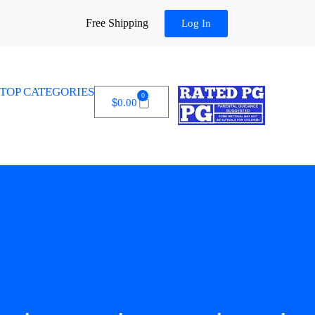
Free Shipping
Log In
TOP CATEGORIES
0
$
0.00