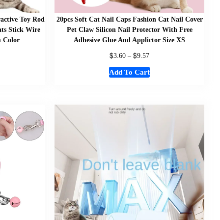
ractive Toy Rod
20pcs Soft Cat Nail Caps Fashion Cat Nail Cover
ats Stick Wire
Pet Claw Silicon Nail Protector With Free
 Color
Adhesive Glue And Applictor Size XS
$
$
3.60
–
9.57
Add To Cart