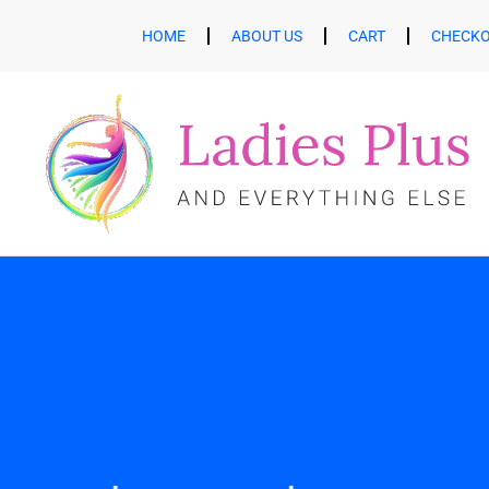
HOME
ABOUT US
CART
CHECK