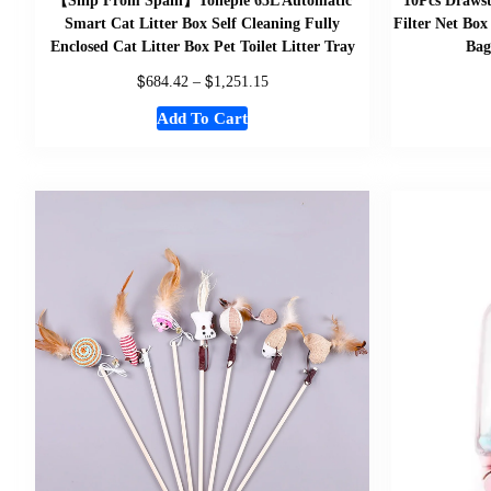
【Ship From Spain】Tonepie 65L Automatic
10Pcs Drawst
Smart Cat Litter Box Self Cleaning Fully
Filter Net Box
Enclosed Cat Litter Box Pet Toilet Litter Tray
Bag
$
$
684.42
–
1,251.15
Add To Cart