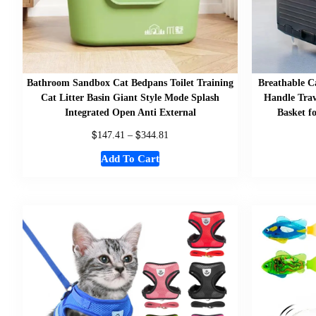
Bathroom Sandbox Cat Bedpans Toilet Training
Breathable C
Cat Litter Basin Giant Style Mode Splash
Handle Trav
Integrated Open Anti External
Basket f
$
$
147.41
–
344.81
Add To Cart