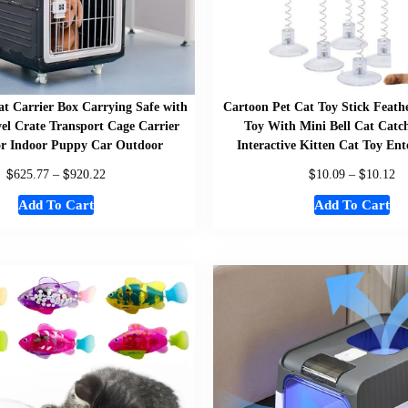
at Carrier Box Carrying Safe with
Cartoon Pet Cat Toy Stick Feat
el Crate Transport Cage Carrier
Toy With Mini Bell Cat Catch
or Indoor Puppy Car Outdoor
Interactive Kitten Cat Toy En
$
$
$
$
625.77
–
920.22
10.09
–
10.12
Add To Cart
Add To Cart