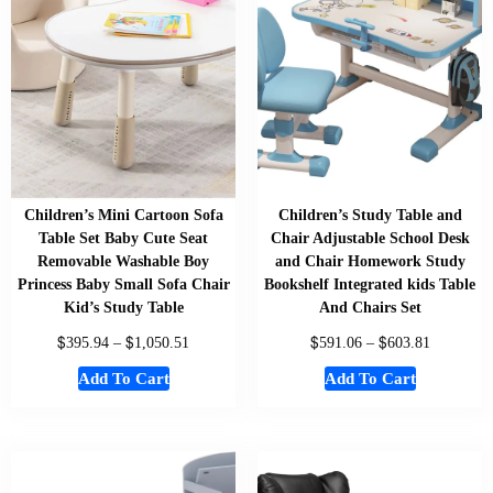
Children’s Mini Cartoon Sofa
Children’s Study Table and
Table Set Baby Cute Seat
Chair Adjustable School Desk
Removable Washable Boy
and Chair Homework Study
Princess Baby Small Sofa Chair
Bookshelf Integrated kids Table
Kid’s Study Table
And Chairs Set
$
$
$
$
395.94
–
1,050.51
591.06
–
603.81
Add To Cart
Add To Cart