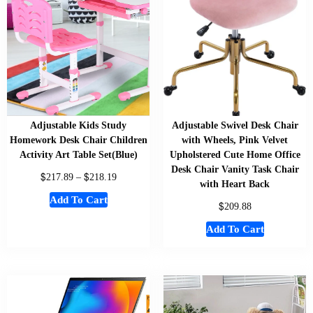
Adjustable Kids Study
Adjustable Swivel Desk Chair
Homework Desk Chair Children
with Wheels, Pink Velvet
Activity Art Table Set(Blue)
Upholstered Cute Home Office
Desk Chair Vanity Task Chair
$
$
217.89
–
218.19
with Heart Back
Add To Cart
$
209.88
Add To Cart