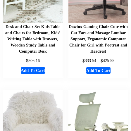
Desk and Chair Set Kids Table
Dowinx Gaming Chair Cute with
and Chairs for Bedroom, Kids’
Cat Ears and Massage Lumbar
Writing Table with Drawers,
Support, Ergonomic Computer
Wooden Study Table and
Chair for Girl with Footrest and
Computer Desk
Headrest
$
$
$
806.16
333.54
–
425.55
Add To Cart
Add To Cart