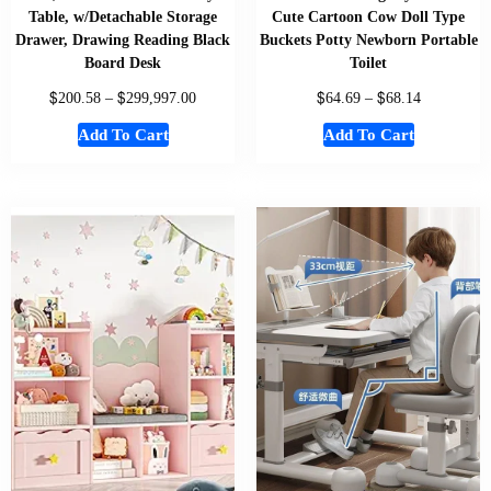
Table, w/Detachable Storage
Cute Cartoon Cow Doll Type
Drawer, Drawing Reading Black
Buckets Potty Newborn Portable
Board Desk
Toilet
$
$
$
$
200.58
–
299,997.00
64.69
–
68.14
Add To Cart
Add To Cart