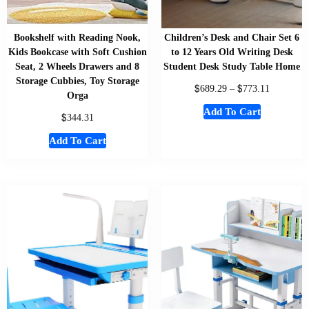
Bookshelf with Reading Nook,
Children’s Desk and Chair Set 6
Kids Bookcase with Soft Cushion
to 12 Years Old Writing Desk
Seat, 2 Wheels Drawers and 8
Student Desk Study Table Home
Storage Cubbies, Toy Storage
$
$
689.29
–
773.11
Orga
Add To Cart
$
344.31
Add To Cart