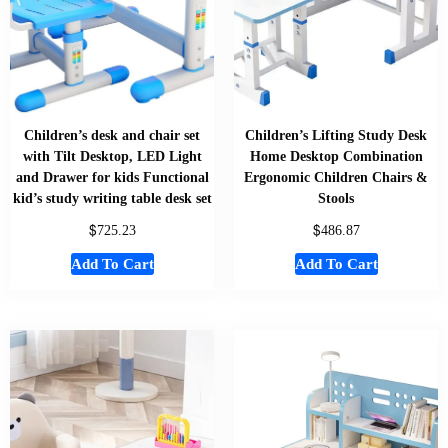
Children’s desk and chair set
Children’s Lifting Study Desk
with Tilt Desktop, LED Light
Home Desktop Combination
and Drawer for kids Functional
Ergonomic Children Chairs &
kid’s study writing table desk set
Stools
$
$
725.23
486.87
Add To Cart
Add To Cart