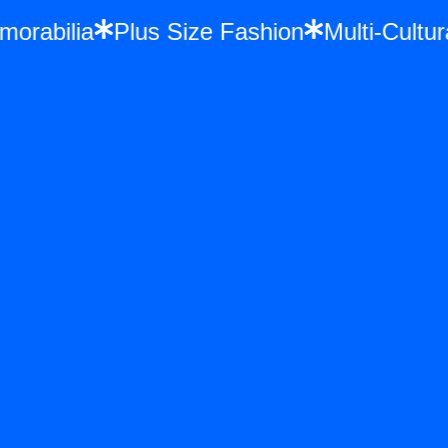
Memorabilia
Plus Size Fashion
Multi-Cu