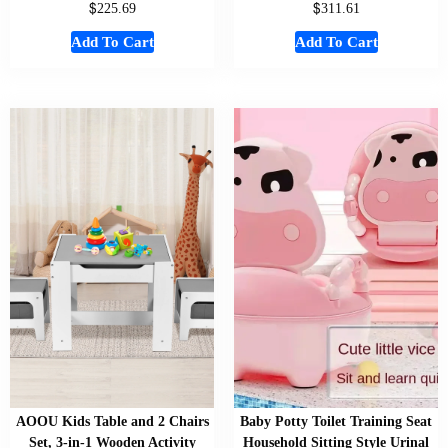
$
$
225.69
311.61
Add To Cart
Add To Cart
AOOU Kids Table and 2 Chairs
Baby Potty Toilet Training Seat
Set, 3-in-1 Wooden Activity
Household Sitting Style Urinal