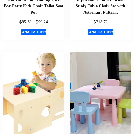
Boy Potty Kids Chair Toilet Seat
Study Table Chair Set with
Pot
Astronaut Pattern,
$
$
$
85.38
–
99.24
318.72
Add To Cart
Add To Cart