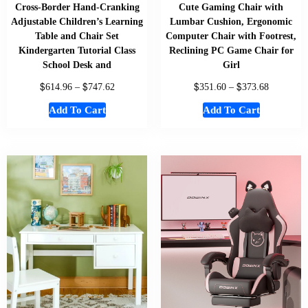
Cross-Border Hand-Cranking
Cute Gaming Chair with
Adjustable Children’s Learning
Lumbar Cushion, Ergonomic
Table and Chair Set
Computer Chair with Footrest,
Kindergarten Tutorial Class
Reclining PC Game Chair for
School Desk and
Girl
$
$
$
$
614.96
–
747.62
351.60
–
373.68
Add To Cart
Add To Cart