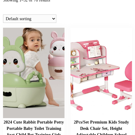
Showing 1–32 of 78 results
2024 Cute Rabbit Portable Potty
2Pcs/Set Premium Kids Study
Portable Baby Toilet Training
Desk Chair Set, Height
Seat Child Pot Training Girls
Adjustable Children School