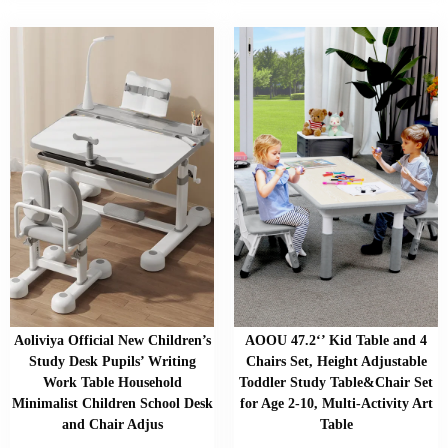
Aoliviya Official New Children’s
AOOU 47.2‘’ Kid Table and 4
Study Desk Pupils’ Writing
Chairs Set, Height Adjustable
Work Table Household
Toddler Study Table&Chair Set
Minimalist Children School Desk
for Age 2-10, Multi-Activity Art
and Chair Adjus
Table