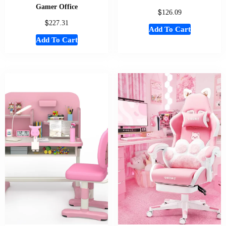
Gamer Office
$
126.09
$
227.31
Add To Cart
Add To Cart