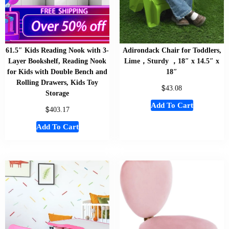
61.5″ Kids Reading Nook with 3-
Adirondack Chair for Toddlers,
Layer Bookshelf, Reading Nook
Lime，Sturdy ，18″ x 14.5″ x
for Kids with Double Bench and
18″
Rolling Drawers, Kids Toy
$
43.08
Storage
Add To Cart
$
403.17
Add To Cart