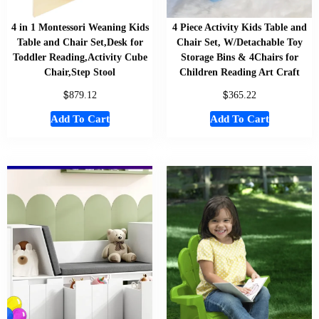
4 in 1 Montessori Weaning Kids
4 Piece Activity Kids Table and
Table and Chair Set,Desk for
Chair Set, W/Detachable Toy
Toddler Reading,Activity Cube
Storage Bins & 4Chairs for
Chair,Step Stool
Children Reading Art Craft
$
$
879.12
365.22
Add To Cart
Add To Cart