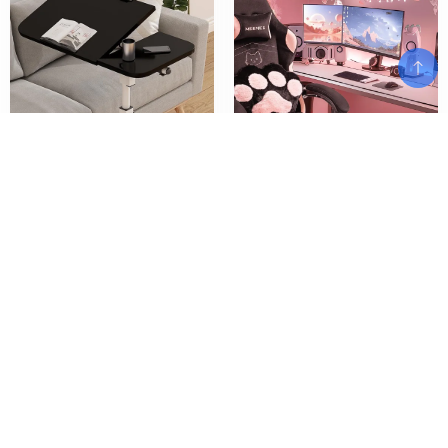
Folding Computer Mobile Lift
Gaming Chair Cute with Cat
Desk Study Table Height
Ears Paw Lumbar and Cushion,
Adjustable Computer Desk Lap
Ergonomic Computer Chair with
Bed Tray Scrivania Standing
Footrest, Reclining PC Game
Furniture Bed Desk
Chair
$
$
$
234.02
892.89
–
945.00
Add To Cart
Add To Cart