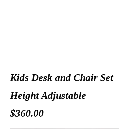
Kids Desk and Chair Set
Height Adjustable
$360.00