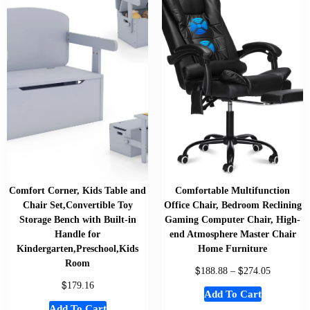
Comfort Corner, Kids Table and
Comfortable Multifunction
Chair Set,Convertible Toy
Office Chair, Bedroom Reclining
Storage Bench with Built-in
Gaming Computer Chair, High-
Handle for
end Atmosphere Master Chair
Kindergarten,Preschool,Kids
Home Furniture
Room
$
$
188.88
–
274.05
$
179.16
Add To Cart
Add To Cart