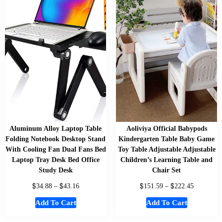
Aluminum Alloy Laptop Table
Aoliviya Official Babypods
Folding Notebook Desktop Stand
Kindergarten Table Baby Game
With Cooling Fan Dual Fans Bed
Toy Table Adjustable Adjustable
Laptop Tray Desk Bed Office
Children’s Learning Table and
Study Desk
Chair Set
$
$
$
$
34.88
–
43.16
151.59
–
222.45
Add To Cart
Add To Cart