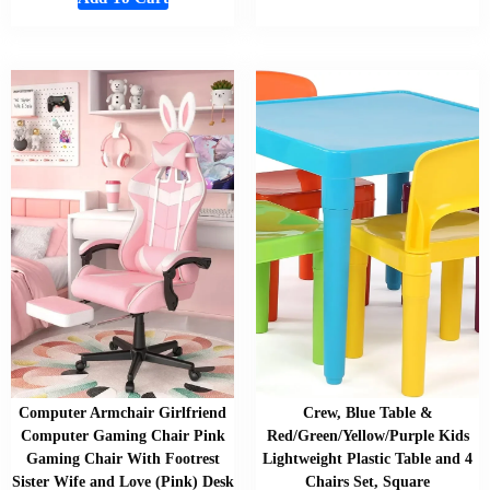
Computer Armchair Girlfriend
Crew, Blue Table &
Computer Gaming Chair Pink
Red/Green/Yellow/Purple Kids
Gaming Chair With Footrest
Lightweight Plastic Table and 4
Sister Wife and Love (Pink) Desk
Chairs Set, Square