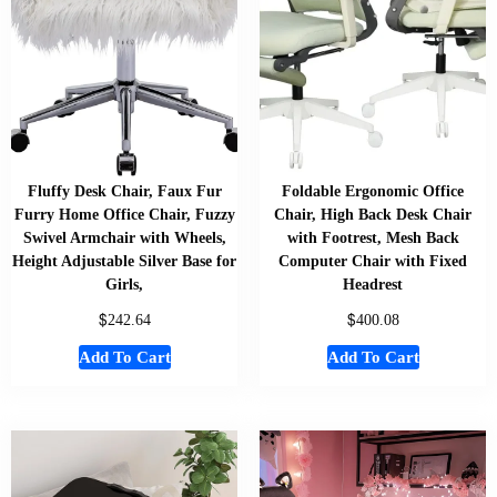
Fluffy Desk Chair, Faux Fur
Foldable Ergonomic Office
Furry Home Office Chair, Fuzzy
Chair, High Back Desk Chair
Swivel Armchair with Wheels,
with Footrest, Mesh Back
Height Adjustable Silver Base for
Computer Chair with Fixed
Girls,
Headrest
$
$
242.64
400.08
Add To Cart
Add To Cart