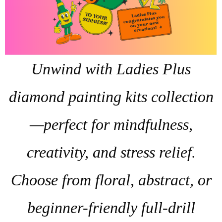
Unwind with Ladies Plus
diamond painting kits collection
—perfect for mindfulness,
creativity, and stress relief.
Choose from floral, abstract, or
beginner-friendly full-drill