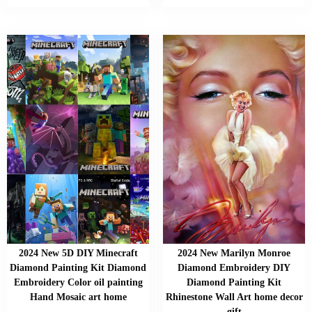
2024 New 5D DIY Minecraft
2024 New Marilyn Monroe
Diamond Painting Kit Diamond
Diamond Embroidery DIY
Embroidery Color oil painting
Diamond Painting Kit
Hand Mosaic art home
Rhinestone Wall Art home decor
gift