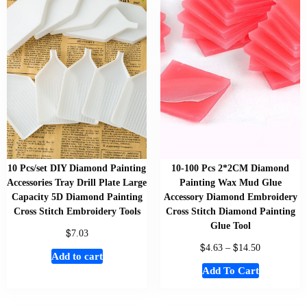
10 Pcs/set DIY Diamond Painting
10-100 Pcs 2*2CM Diamond
Accessories Tray Drill Plate Large
Painting Wax Mud Glue
Capacity 5D Diamond Painting
Accessory Diamond Embroidery
Cross Stitch Embroidery Tools
Cross Stitch Diamond Painting
Glue Tool
$
7.03
$
$
4.63
–
14.50
Add to cart
Add To Cart