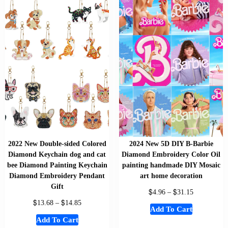
2022 New Double-sided Colored
2024 New 5D DIY B-Barbie
Diamond Keychain dog and cat
Diamond Embroidery Color Oil
bee Diamond Painting Keychain
painting handmade DIY Mosaic
Diamond Embroidery Pendant
art home decoration
Gift
$
$
4.96
–
31.15
$
$
13.68
–
14.85
Add To Cart
Add To Cart