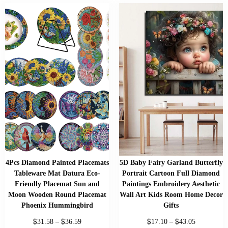
4Pcs Diamond Painted Placemats
5D Baby Fairy Garland Butterfly
Tableware Mat Datura Eco-
Portrait Cartoon Full Diamond
Friendly Placemat Sun and
Paintings Embroidery Aesthetic
Moon Wooden Round Placemat
Wall Art Kids Room Home Decor
Phoenix Hummingbird
Gifts
$
$
$
$
31.58
–
36.59
17.10
–
43.05