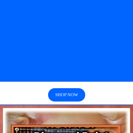
SHOP NOW