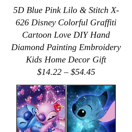
5D Blue Pink Lilo & Stitch X-
626 Disney Colorful Graffiti
Cartoon Love DIY Hand
Diamond Painting Embroidery
Kids Home Decor Gift
$14.22 – $54.45