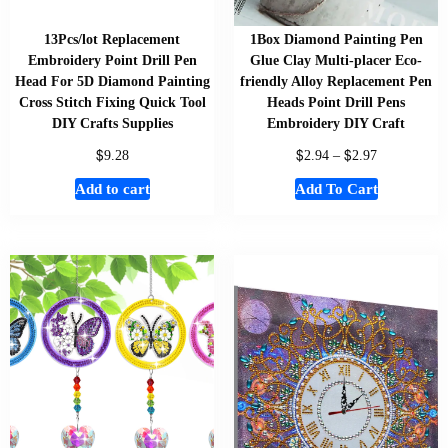
13Pcs/lot Replacement
1Box Diamond Painting Pen
Embroidery Point Drill Pen
Glue Clay Multi-placer Eco-
Head For 5D Diamond Painting
friendly Alloy Replacement Pen
Cross Stitch Fixing Quick Tool
Heads Point Drill Pens
DIY Crafts Supplies
Embroidery DIY Craft
$
$
$
9.28
2.94
–
2.97
Add to cart
Add To Cart