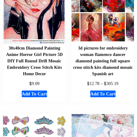
30x40cm Diamond Painting
3d pictures for embroidery
Anime Horror Girl Picture 5D
woman flamenco dancer
DIY Full Round Drill Mosaic
diamond painting full square
Embroidery Cross Stitch Kits
cross stitch kits diamond mosaic
Home Decor
Spanish art
$
$
$
9.09
12.78
–
305.19
Add To Cart
Add To Cart