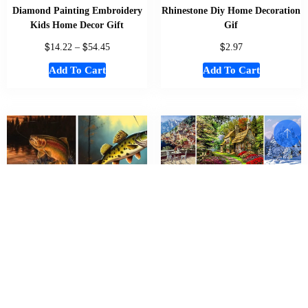
Diamond Painting Embroidery
Rhinestone Diy Home Decoration
Kids Home Decor Gift
Gif
$
$
$
14.22
–
54.45
2.97
Add To Cart
Add To Cart