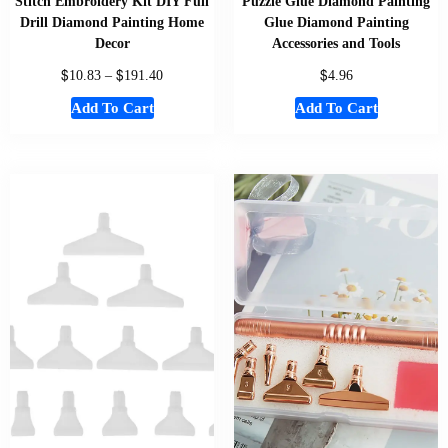
Stitch Embroidery Kit DIY Full
Puzzle Glue Diamond Painting
Drill Diamond Painting Home
Glue Diamond Painting
Decor
Accessories and Tools
$
$
$
10.83
–
191.40
4.96
Add To Cart
Add To Cart