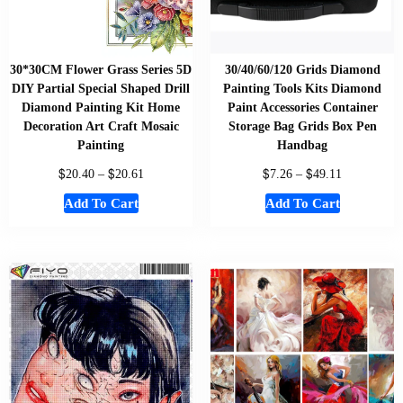
30*30CM Flower Grass Series 5D
30/40/60/120 Grids Diamond
DIY Partial Special Shaped Drill
Painting Tools Kits Diamond
Diamond Painting Kit Home
Paint Accessories Container
Decoration Art Craft Mosaic
Storage Bag Grids Box Pen
Painting
Handbag
$
$
$
$
20.40
–
20.61
7.26
–
49.11
Add To Cart
Add To Cart