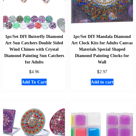
1pc/Set DIY Butterfly Diamond
1pc/Set DIY Mandala Diamond
Art Sun Catchers Double Sided
Art Clock Kits for Adults Canvas
Wind Chimes with Crystal
Materials Special Shaped
Diamond Painting Sun Catchers
Diamond Painting Clocks for
for Adults
Wall
$
$
4.96
2.97
Add To Cart
Add to cart