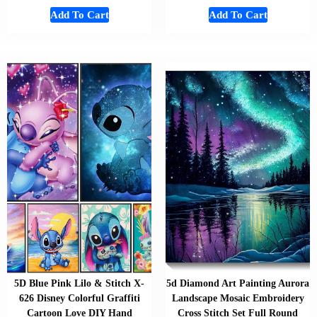
Add To Cart
Add To Cart
5D Blue Pink Lilo & Stitch X-
5d Diamond Art Painting Aurora
626 Disney Colorful Graffiti
Landscape Mosaic Embroidery
Cartoon Love DIY Hand
Cross Stitch Set Full Round