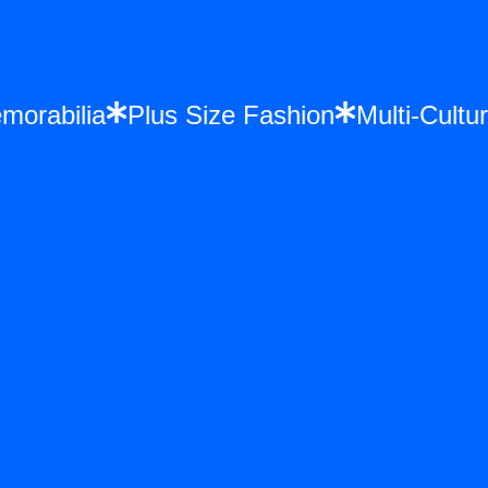
Memorabilia
Plus Size Fashion
Multi-Cu