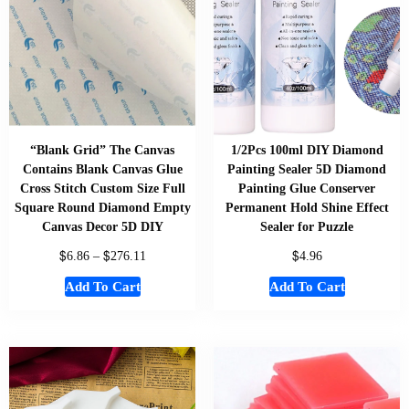
“Blank Grid” The Canvas
1/2Pcs 100ml DIY Diamond
Contains Blank Canvas Glue
Painting Sealer 5D Diamond
Cross Stitch Custom Size Full
Painting Glue Conserver
Square Round Diamond Empty
Permanent Hold Shine Effect
Canvas Decor 5D DIY
Sealer for Puzzle
$
$
$
6.86
–
276.11
4.96
Add To Cart
Add To Cart