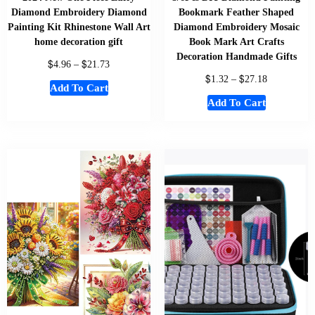
Diamond Embroidery Diamond
Bookmark Feather Shaped
Painting Kit Rhinestone Wall Art
Diamond Embroidery Mosaic
home decoration gift
Book Mark Art Crafts
Decoration Handmade Gifts
$
$
4.96
–
21.73
$
$
1.32
–
27.18
Add To Cart
Add To Cart