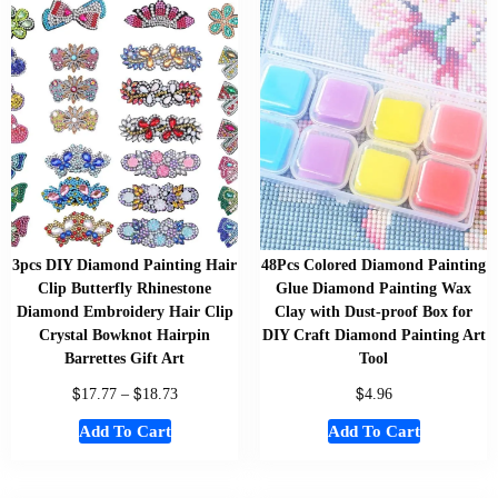
3pcs DIY Diamond Painting Hair
48Pcs Colored Diamond Painting
Clip Butterfly Rhinestone
Glue Diamond Painting Wax
Diamond Embroidery Hair Clip
Clay with Dust-proof Box for
Crystal Bowknot Hairpin
DIY Craft Diamond Painting Art
Barrettes Gift Art
Tool
$
$
$
17.77
–
18.73
4.96
Add To Cart
Add To Cart