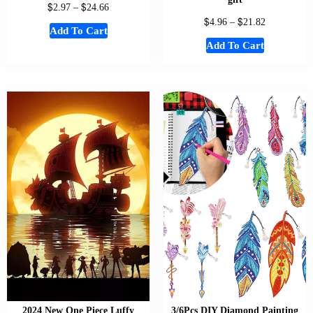
$
$
2.97
–
24.66
$
$
4.96
–
21.82
Add To Cart
Add To Cart
2024 New One Piece Luffy
3/6Pcs DIY Diamond Painting