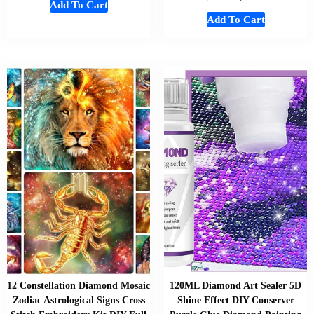
Add To Cart
Add To Cart
12 Constellation Diamond Mosaic
120ML Diamond Art Sealer 5D
Zodiac Astrological Signs Cross
Shine Effect DIY Conserver