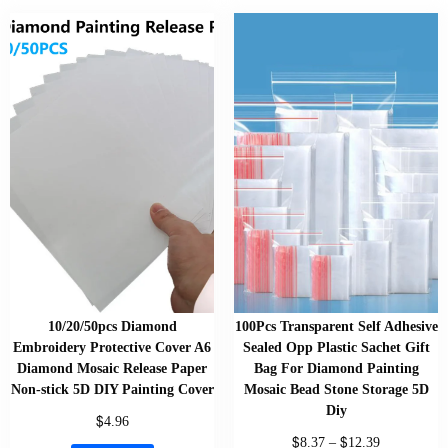
10/20/50pcs Diamond
100Pcs Transparent Self Adhesive
Embroidery Protective Cover A6
Sealed Opp Plastic Sachet Gift
Diamond Mosaic Release Paper
Bag For Diamond Painting
Non-stick 5D DIY Painting Cover
Mosaic Bead Stone Storage 5D
Diy
$
4.96
$
$
8.37
–
12.39