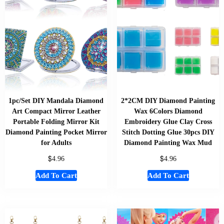
1pc/Set DIY Mandala Diamond
2*2CM DIY Diamond Painting
Art Compact Mirror Leather
Wax 6Colors Diamond
Portable Folding Mirror Kit
Embroidery Glue Clay Cross
Diamond Painting Pocket Mirror
Stitch Dotting Glue 30pcs DIY
for Adults
Diamond Painting Wax Mud
$
$
4.96
4.96
Add To Cart
Add To Cart