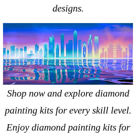
designs.
Shop now and explore diamond
painting kits for every skill level.
Enjoy diamond painting kits for