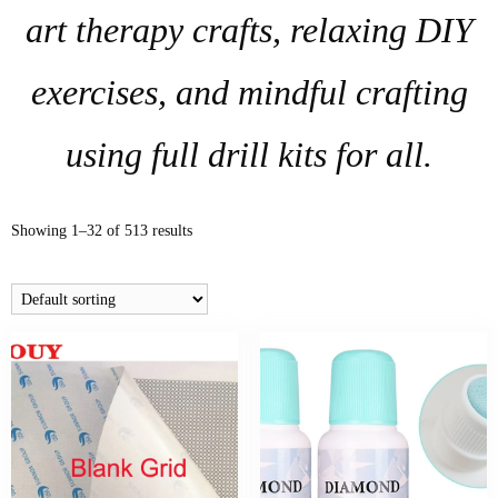
art therapy crafts, relaxing DIY
exercises, and mindful crafting
using full drill kits for all.
Showing 1–32 of 513 results