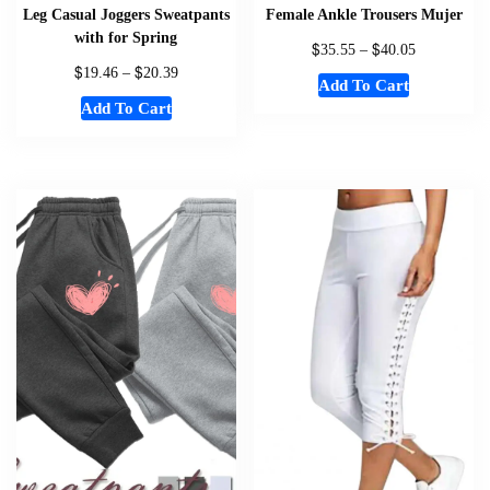
Leg Casual Joggers Sweatpants
Female Ankle Trousers Mujer
with for Spring
$
$
35.55
–
40.05
$
$
19.46
–
20.39
Add To Cart
Add To Cart