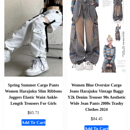
Spring Summer Cargo Pants
Women Blue Oversize Cargo
Women Harajuku Slim Ribbons
Jeans Harajuku Vintage Baggy
Joggers Elastic Waist Ankle-
Y2k Denim Trouser 90s Aesthetic
Length Trousers For Girls
Wide Jean Pants 2000s Trashy
Clothes 2024
$
65.71
$
84.45
Add To Cart
Add To Cart