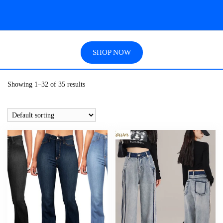
SHOP NOW
Showing 1–32 of 35 results