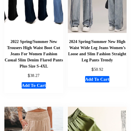
2022 Spring/Summer New
2024 Spring/Summer New High
Trousers High Waist Boot Cut
Waist Wide Leg Jeans Women’s
Jeans For Women Fashion
Loose and Slim Fashion Straight
Casual Slim Denim Flared Pants
Leg Pants Trendy
Plus Size S-4XL
$
50.92
$
38.27
Add To Cart
Add To Cart