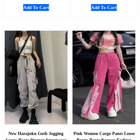
Add To Cart
Add To Cart
New Harajuku Goth Jogging
Pink Women Cargo Pants Loose
Cargo Pants Women Streetwear
Baggy Pants Korean Fashion