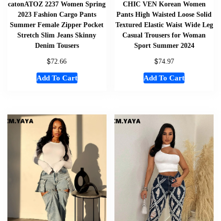
catonATOZ 2237 Women Spring
CHIC VEN Korean Women
2023 Fashion Cargo Pants
Pants High Waisted Loose Solid
Summer Female Zipper Pocket
Textured Elastic Waist Wide Leg
Stretch Slim Jeans Skinny
Casual Trousers for Woman
Denim Tousers
Sport Summer 2024
$
$
72.66
74.97
Add To Cart
Add To Cart