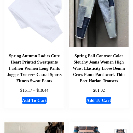
Spring Autumn Ladies Cute
Spring Fall Contrast Color
Heart Printed Sweatpants
Slouchy Jeans Women High
Fashion Women Long Pants
Waist Elasticity Loose Denim
Jogger Trousers Casual Sports
Cross Pants Patchwork Thin
Fitness Sweat Pants
Feet Harlan Trousers
$
$
$
16.17
–
19.44
81.02
Add To Cart
Add To Cart