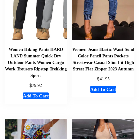
Women Hiking Pants HARD
Women Jeans Elastic Waist Solid
LAND Summer Quick Dry
Color Pencil Pants Pockets
Outdoor Pants Women Cargo
Streetwear Casual Slim Fit High
Work Trousers Ripstop Trekking
Street Flat Zipper 2023 Autumn
Sport
$
41.95
$
79.92
Add To Cart
Add To Cart