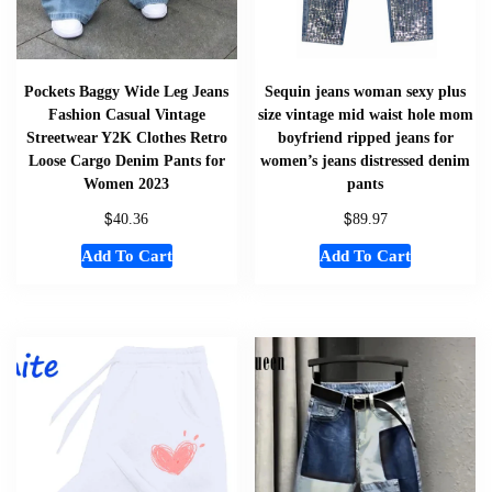
Pockets Baggy Wide Leg Jeans
Sequin jeans woman sexy plus
Fashion Casual Vintage
size vintage mid waist hole mom
Streetwear Y2K Clothes Retro
boyfriend ripped jeans for
Loose Cargo Denim Pants for
women’s jeans distressed denim
Women 2023
pants
$
$
40.36
89.97
Add To Cart
Add To Cart