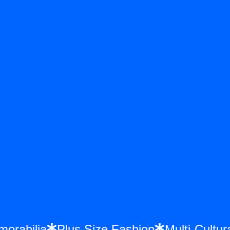
emorabilia
Plus Size Fashion
Multi-Cul