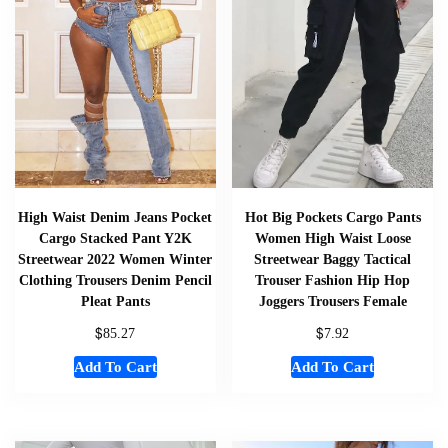
High Waist Denim Jeans Pocket
Hot Big Pockets Cargo Pants
Cargo Stacked Pant Y2K
Women High Waist Loose
Streetwear 2022 Women Winter
Streetwear Baggy Tactical
Clothing Trousers Denim Pencil
Trouser Fashion Hip Hop
Pleat Pants
Joggers Trousers Female
$
$
85.27
7.92
Add To Cart
Add To Cart