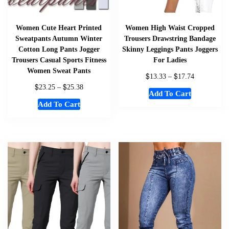
Women Cute Heart Printed
Women High Waist Cropped
Sweatpants Autumn Winter
Trousers Drawstring Bandage
Cotton Long Pants Jogger
Skinny Leggings Pants Joggers
Trousers Casual Sports Fitness
For Ladies
Women Sweat Pants
$
$
13.33
–
17.74
$
$
23.25
–
25.38
Add To Cart
Add To Cart