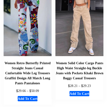
Women Retro Butterfly Printed
Women Solid Color Cargo Pants
Straight Jeans Casual
High Waist Straight-leg Buckle
Cmfortable Wide Leg Trousers
Jeans with Pockets Khaki Brown
Graffiti Design All Match Long
Baggy Casual Trousers
Pants Pantalones
$
$
28.21
–
29.23
$
$
29.66
–
50.09
Add To Cart
Add To Cart