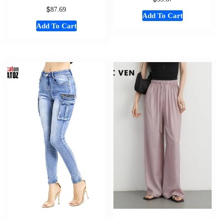
$
87.69
Add To Cart
Add To Cart