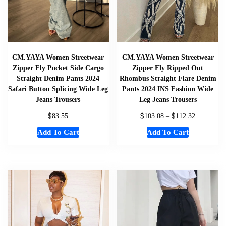
CM.YAYA Women Streetwear
CM.YAYA Women Streetwear
Zipper Fly Pocket Side Cargo
Zipper Fly Ripped Out
Straight Denim Pants 2024
Rhombus Straight Flare Denim
Safari Button Splicing Wide Leg
Pants 2024 INS Fashion Wide
Jeans Trousers
Leg Jeans Trousers
$
$
$
83.55
103.08
–
112.32
Add To Cart
Add To Cart