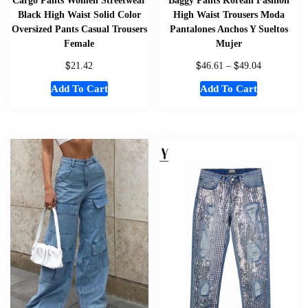
Black High Waist Solid Color
High Waist Trousers Moda
Oversized Pants Casual Trousers
Pantalones Anchos Y Sueltos
Female
Mujer
$
$
$
21.42
46.61
–
49.04
Add To Cart
Add To Cart