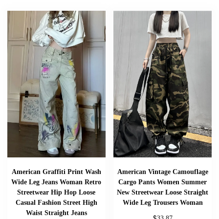
American Graffiti Print Wash
American Vintage Camouflage
Wide Leg Jeans Woman Retro
Cargo Pants Women Summer
Streetwear Hip Hop Loose
New Streetwear Loose Straight
Casual Fashion Street High
Wide Leg Trousers Woman
Waist Straight Jeans
$
33.87