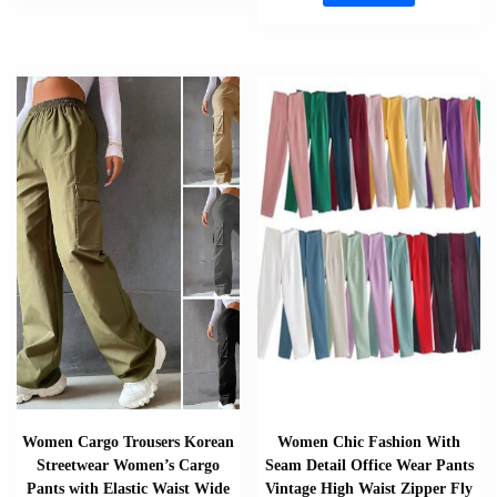
Women Cargo Trousers Korean
Women Chic Fashion With
Streetwear Women’s Cargo
Seam Detail Office Wear Pants
Pants with Elastic Waist Wide
Vintage High Waist Zipper Fly