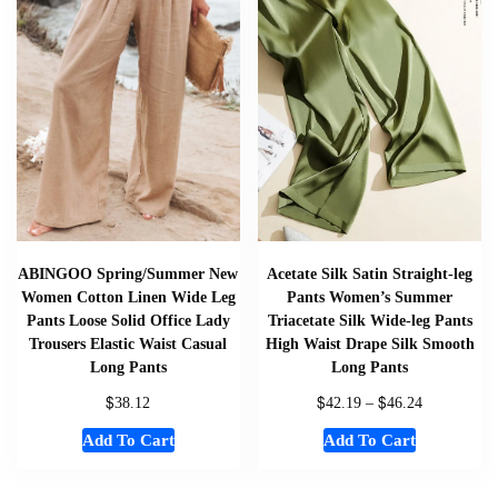
ABINGOO Spring/Summer New
Acetate Silk Satin Straight-leg
Women Cotton Linen Wide Leg
Pants Women’s Summer
Pants Loose Solid Office Lady
Triacetate Silk Wide-leg Pants
Trousers Elastic Waist Casual
High Waist Drape Silk Smooth
Long Pants
Long Pants
$
$
$
38.12
42.19
–
46.24
Add To Cart
Add To Cart