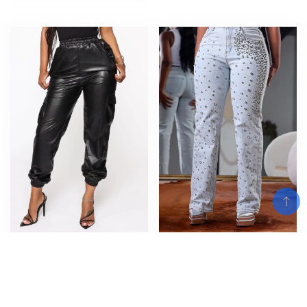
Women Solid Tight Mid Elastic
Women’s Beading Jeans High
Waist Pu Cargo Long Pants
Waist Slim Spring Casual Denim
Pockets Loose Casual Trousers
Pant Vintage Fashion 2024
Regular Spliced Ladies 2023
Streetwear Straight Jeans