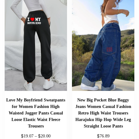
Love My Boyfriend Sweatpants
New Big Pocket Blue Baggy
for Women Fashion High
Jeans Women Casual Fashion
Waisted Jogger Pants Casual
Retro High Waist Trousers
Loose Elastic Waist Fleece
Harajuku Hip Hop Wide Leg
Trousers
Straight Loose Pants
$
$
$
19.07
–
20.00
76.89