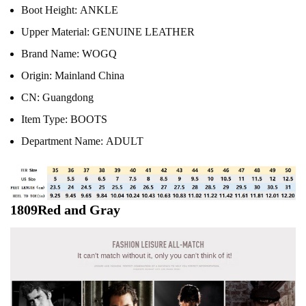
Boot Height:
ANKLE
Upper Material:
GENUINE LEATHER
Brand Name:
WOGQ
Origin:
Mainland China
CN:
Guangdong
Item Type:
BOOTS
Department Name:
ADULT
1809Red and Gray