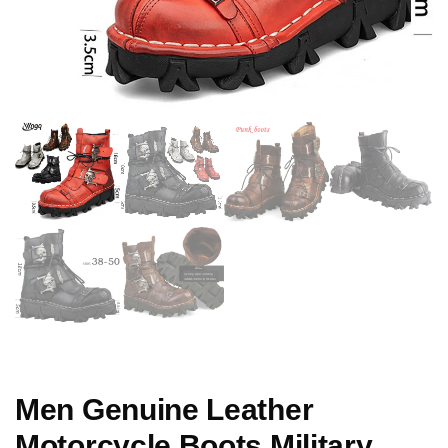
Men Genuine Leather
Motorcycle Boots Military