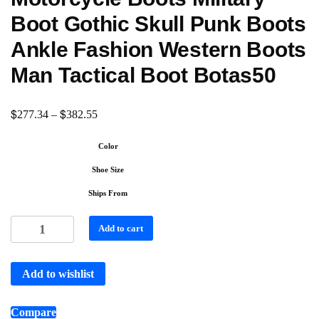
Boot Gothic Skull Punk Boots
Ankle Fashion Western Boots
Man Tactical Boot Botas50
$
$
277.34
–
382.55
Color
Shoe Size
Ships From
Add to cart
Add to wishlist
Compare