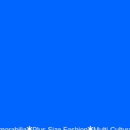
Memorabilia
Plus Size Fashion
Multi-Cul