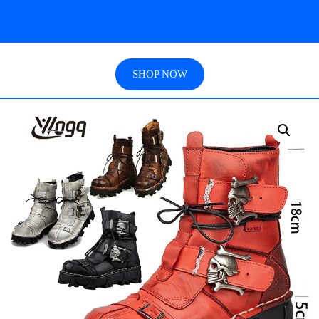
SHOP NOW