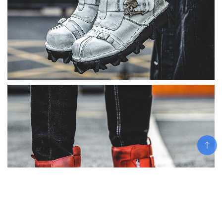
Add To Cart