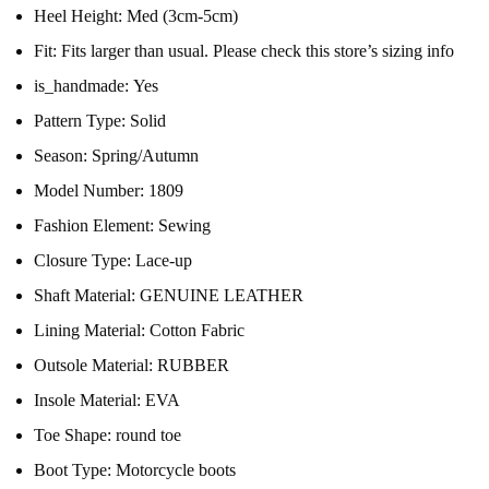
Heel Height:
Med (3cm-5cm)
Fit:
Fits larger than usual. Please check this store’s sizing info
is_handmade:
Yes
Pattern Type:
Solid
Season:
Spring/Autumn
Model Number:
1809
Fashion Element:
Sewing
Closure Type:
Lace-up
Shaft Material:
GENUINE LEATHER
Lining Material:
Cotton Fabric
Outsole Material:
RUBBER
Insole Material:
EVA
Toe Shape:
round toe
Boot Type:
Motorcycle boots