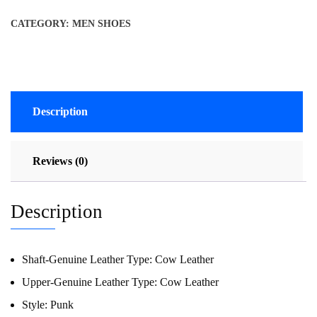
CATEGORY:
MEN SHOES
Description
Reviews (0)
Description
Shaft-Genuine Leather Type:
Cow Leather
Upper-Genuine Leather Type:
Cow Leather
Style:
Punk