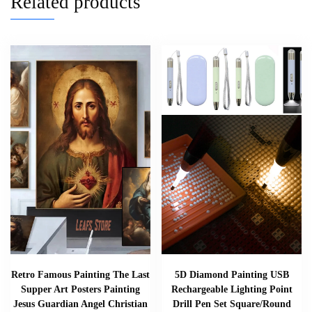
Related products
Retro Famous Painting The Last
5D Diamond Painting USB
Supper Art Posters Painting
Rechargeable Lighting Point
Jesus Guardian Angel Christian
Drill Pen Set Square/Round