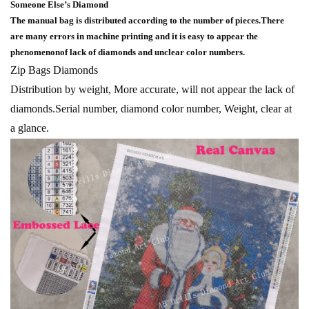
Someone Else’s Diamond
The manual bag is distributed according to the number of pieces.There
are many errors in machine printing and it is easy to appear the
phenomenonof lack of diamonds and unclear color numbers.
Zip Bags Diamonds
Distribution by weight, More accurate, will not appear the lack of
diamonds.Serial number, diamond color number, Weight, clear at
a glance.