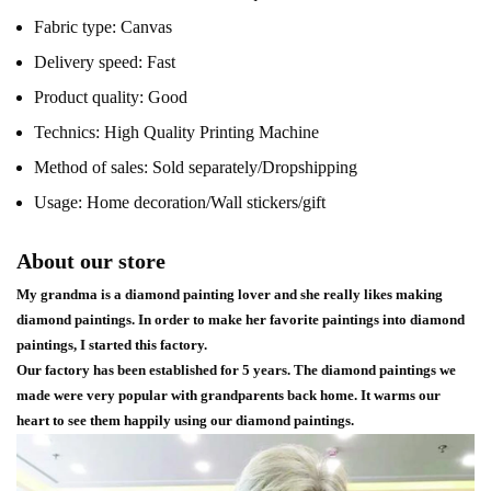
Fabric type:
Canvas
Delivery speed:
Fast
Product quality:
Good
Technics:
High Quality Printing Machine
Method of sales:
Sold separately/Dropshipping
Usage:
Home decoration/Wall stickers/gift
About our store
My grandma is a diamond painting lover and she really likes making
diamond paintings. In order to make her favorite paintings into diamond
paintings, I started this factory.
Our factory has been established for 5 years. The diamond paintings we
made were very popular with grandparents back home. It warms our
heart to see them happily using our diamond paintings.