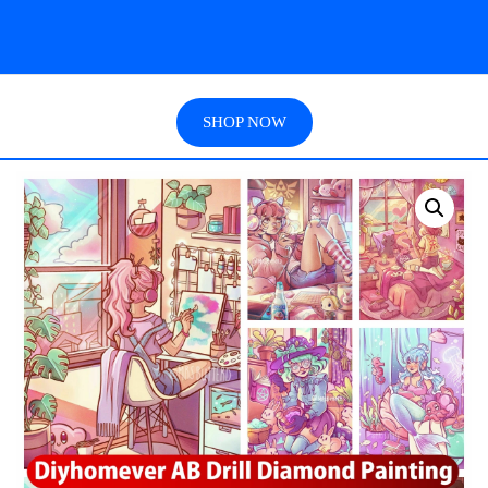
SHOP NOW