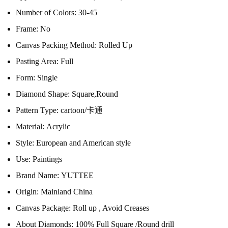
Number of Colors:
30-45
Frame:
No
Canvas Packing Method:
Rolled Up
Pasting Area:
Full
Form:
Single
Diamond Shape:
Square,Round
Pattern Type:
cartoon/卡通
Material:
Acrylic
Style:
European and American style
Use:
Paintings
Brand Name:
YUTTEE
Origin:
Mainland China
Canvas Package:
Roll up , Avoid Creases
About Diamonds:
100% Full Square /Round drill