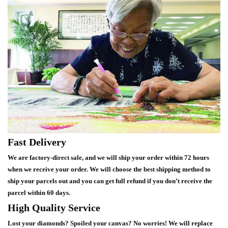
Fast Delivery
We are factory-direct sale, and we will ship your order within 72 hours
when we receive your order. We will choose the best shipping method to
ship your parcels out and you can get full refund if you don’t receive the
parcel within 60 days.
High Quality Service
Lost your diamonds? Spoiled your canvas? No worries! We will replace