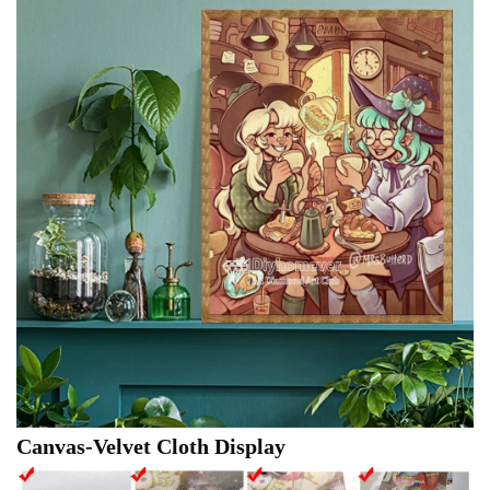
Canvas-Velvet Cloth Display