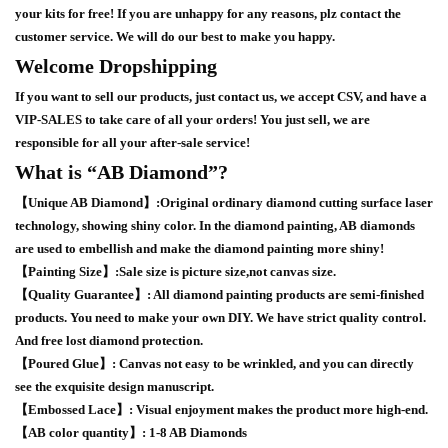
your kits for free! If you are unhappy for any reasons, plz contact the
customer service. We will do our best to make you happy.
Welcome Dropshipping
If you want to sell our products, just contact us, we accept CSV, and have a
VIP-SALES to take care of all your orders! You just sell, we are
responsible for all your after-sale service!
What is “AB Diamond”?
【Unique AB Diamond】:Original ordinary diamond cutting surface laser
technology, showing shiny color. In the diamond painting, AB diamonds
are used to embellish and make the diamond painting more shiny!
【Painting Size】:Sale size is picture size,not canvas size.
【Quality Guarantee】: All diamond painting products are semi-finished
products. You need to make your own DIY. We have strict quality control.
And free lost diamond protection.
【Poured Glue】: Canvas not easy to be wrinkled, and you can directly
see the exquisite design manuscript.
【Embossed Lace】: Visual enjoyment makes the product more high-end.
【AB color quantity】: 1-8 AB Diamonds