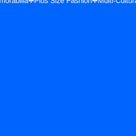
Memorabilia
Plus Size Fashion
Multi-Cu