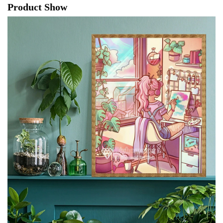
Product Show