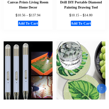
Canvas Prints Living Room
Drill DIY Portable Diamond
Home Decor
Painting Drawing Tool
$
$
$
$
10.56
–
137.94
10.15
–
14.80
Add To Cart
Add To Cart