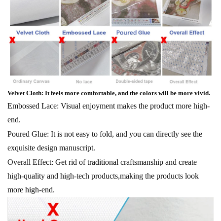
Velvet Cloth: It feels more comfortable, and the colors will be more vivid.
Embossed Lace: Visual enjoyment makes the product more high-
end.
Poured Glue: It is not easy to fold, and you can directly see the
exquisite design manuscript.
Overall Effect: Get rid of traditional craftsmanship and create
high-quality and high-tech products,making the products look
more high-end.