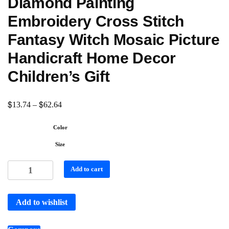
Diamond Painting
Embroidery Cross Stitch
Fantasy Witch Mosaic Picture
Handicraft Home Decor
Children’s Gift
$
$
13.74
–
62.64
Color
Size
Add to cart
Add to wishlist