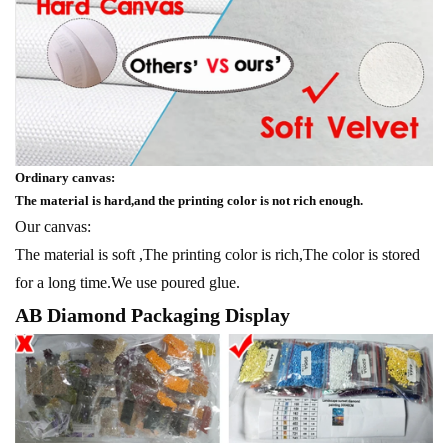
Ordinary canvas:
The material is hard,and the printing color is not rich enough.
Our canvas:
The material is soft ,The printing color is rich,The color is stored
for a long time.We use poured glue.
AB Diamond Packaging Display