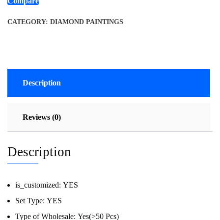
Compare
CATEGORY:
DIAMOND PAINTINGS
Description
Reviews (0)
Description
is_customized:
YES
Set Type:
YES
Type of Wholesale:
Yes(>50 Pcs)