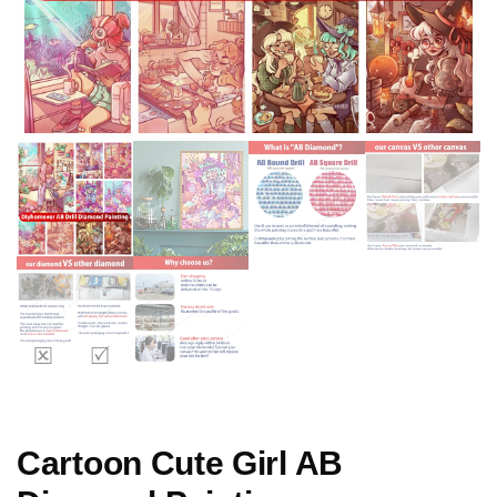
Cartoon Cute Girl AB