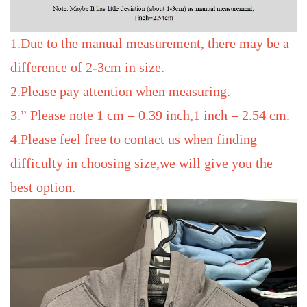
1.Due to the manual measurement, there may be a
difference of 2-3cm in size.
2.Please pay attention when measuring.
3.” Please note 1 cm = 0.39 inch,1 inch = 2.54 cm.
4.Please feel free to contact us when finding
difficulty in choosing size,we will give you the
best option.