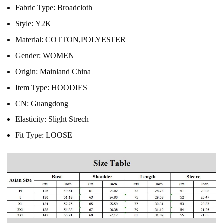
Fabric Type:
Broadcloth
Style:
Y2K
Material:
COTTON,POLYESTER
Gender:
WOMEN
Origin:
Mainland China
Item Type:
HOODIES
CN:
Guangdong
Elasticity:
Slight Strech
Fit Type:
LOOSE