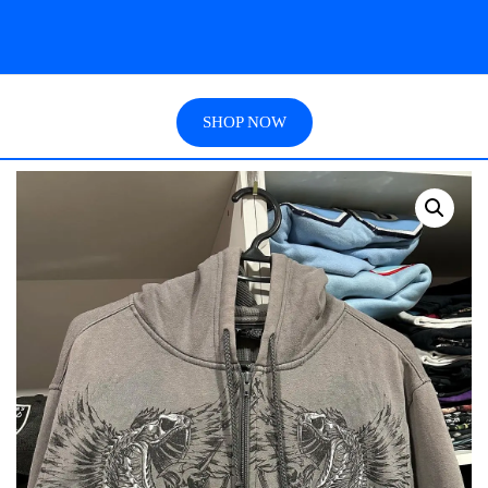
SHOP NOW