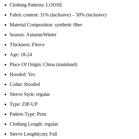
Clothing Patterns:
LOOSE
Fabric content:
31% (inclusive) – 50% (inclusive)
Material Composition:
synthetic fiber
Season:
Autumn/Winter
Thickness:
Fleece
Age:
18-24
Place Of Origin:
China (mainland)
Hooded:
Yes
Collar:
Hooded
Sleeve Style:
regular
Type:
ZIP-UP
Pattern Type:
Print
Clothing Length:
regular
Sleeve Length(cm):
Full