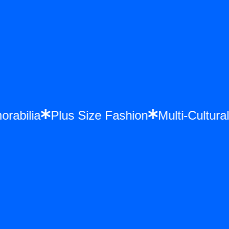
morabilia
Plus Size Fashion
Multi-Cultu