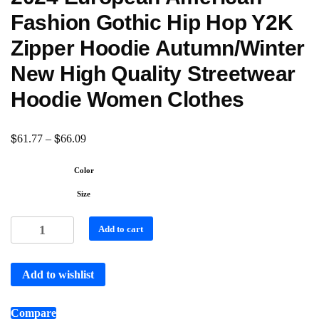
Fashion Gothic Hip Hop Y2K
Zipper Hoodie Autumn/Winter
New High Quality Streetwear
Hoodie Women Clothes
$
$
61.77
–
66.09
Color
Size
Add to cart
Add to wishlist
Compare