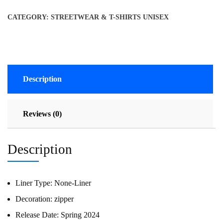
CATEGORY:
STREETWEAR & T-SHIRTS UNISEX
Description
Reviews (0)
Description
Liner Type:
None-Liner
Decoration:
zipper
Release Date:
Spring 2024