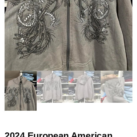
2024 European American