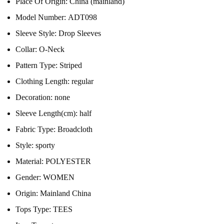
Place Of Origin:
China (mainland)
Model Number:
ADT098
Sleeve Style:
Drop Sleeves
Collar:
O-Neck
Pattern Type:
Striped
Clothing Length:
regular
Decoration:
none
Sleeve Length(cm):
half
Fabric Type:
Broadcloth
Style:
sporty
Material:
POLYESTER
Gender:
WOMEN
Origin:
Mainland China
Tops Type:
TEES