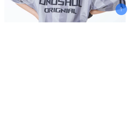
Add To Cart