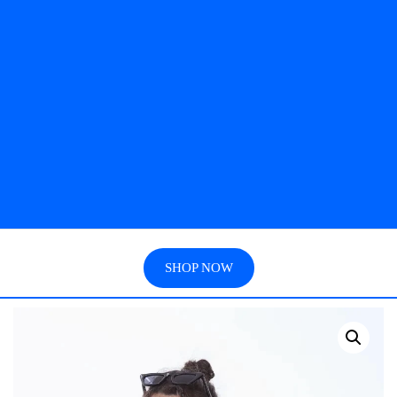
SHOP NOW