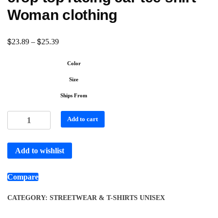
Woman clothing
$
$
23.89
–
25.39
Color
Size
Ships From
Add to cart
Add to wishlist
Compare
CATEGORY:
STREETWEAR & T-SHIRTS UNISEX