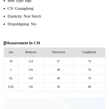
Item Type:
tops
CN:
Guangdong
Elasticity:
Non Strech
Dropshipping:
Yes
Measurement In CM
1
size
Bust(cm)
Sleeve(cm)
Length(cm)
M
114
47
74
L
116
48
76
XL
118
49
78
XXL
120
50
80