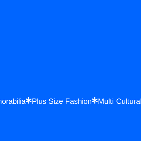
morabilia
Plus Size Fashion
Multi-Cultu