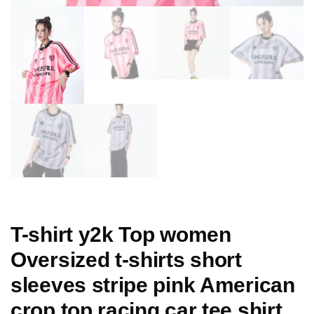
T-shirt y2k Top women
Oversized t-shirts short
sleeves stripe pink American
crop top racing car tee shirt