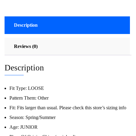
Description
Reviews (0)
Description
Fit Type:
LOOSE
Pattern Them:
Other
Fit:
Fits larger than usual. Please check this store’s sizing info
Season:
Spring/Summer
Age:
JUNIOR