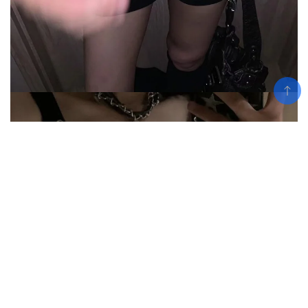
Add To Cart