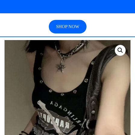
SHOP NOW