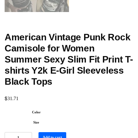
American Vintage Punk Rock
Camisole for Women
Summer Sexy Slim Fit Print T-
shirts Y2k E-Girl Sleeveless
Black Tops
$
31.71
Color
Size
Add to cart