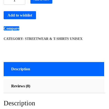
Add to wishlist
Compare
CATEGORY:
STREETWEAR & T-SHIRTS UNISEX
Description
Reviews (0)
Description