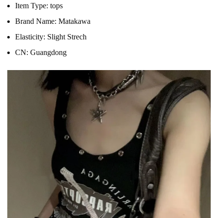
Item Type:
tops
Brand Name:
Matakawa
Elasticity:
Slight Strech
CN:
Guangdong