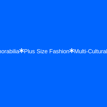
morabilia
Plus Size Fashion
Multi-Cultu