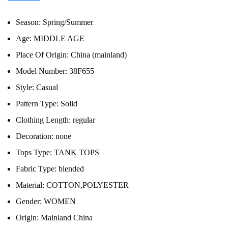
Season:
Spring/Summer
Age:
MIDDLE AGE
Place Of Origin:
China (mainland)
Model Number:
38F655
Style:
Casual
Pattern Type:
Solid
Clothing Length:
regular
Decoration:
none
Tops Type:
TANK TOPS
Fabric Type:
blended
Material:
COTTON,POLYESTER
Gender:
WOMEN
Origin:
Mainland China