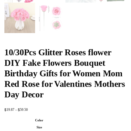
10/30Pcs Glitter Roses flower
DIY Fake Flowers Bouquet
Birthday Gifts for Women Mom
Red Rose for Valentines Mothers
Day Decor
$
$
19.87
–
59.50
Color
Size