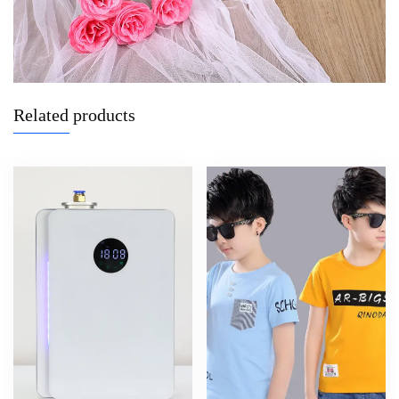
Related products