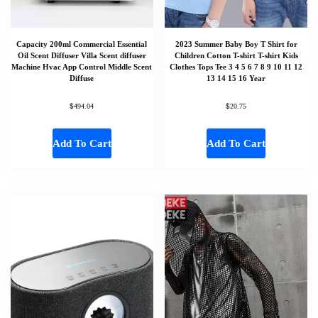
Capacity 200ml Commercial Essential
2023 Summer Baby Boy T Shirt for
Oil Scent Diffuser Villa Scent diffuser
Children Cotton T-shirt T-shirt Kids
Machine Hvac App Control Middle Scent
Clothes Tops Tee 3 4 5 6 7 8 9 10 11 12
Diffuse
13 14 15 16 Year
$
$
494.04
20.75
Add To Cart
Add To Cart