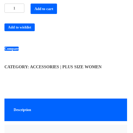
Add to cart
Add to wishlist
Compare
CATEGORY:
ACCESSORIES | PLUS SIZE WOMEN
Description