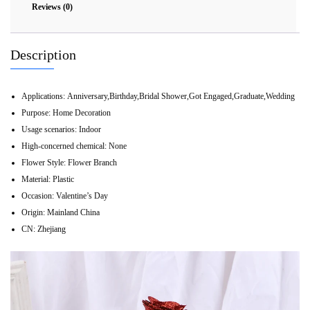
Reviews (0)
Description
Applications:
Anniversary,Birthday,Bridal Shower,Got Engaged,Graduate,Wedding
Purpose:
Home Decoration
Usage scenarios:
Indoor
High-concerned chemical:
None
Flower Style:
Flower Branch
Material:
Plastic
Occasion:
Valentine’s Day
Origin:
Mainland China
CN:
Zhejiang