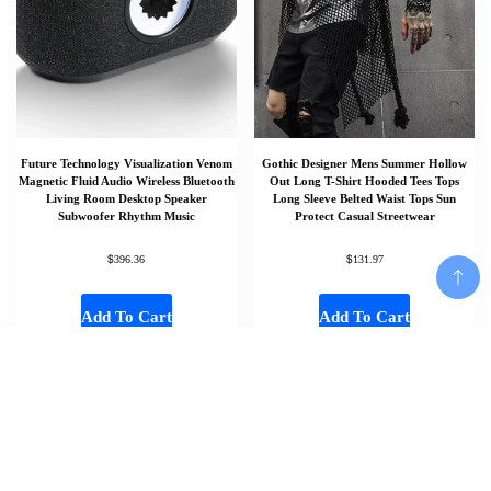
Future Technology Visualization Venom
Gothic Designer Mens Summer Hollow
Magnetic Fluid Audio Wireless Bluetooth
Out Long T-Shirt Hooded Tees Tops
Living Room Desktop Speaker
Long Sleeve Belted Waist Tops Sun
Subwoofer Rhythm Music
Protect Casual Streetwear
$
$
396.36
131.97
Add To Cart
Add To Cart
Add To Cart