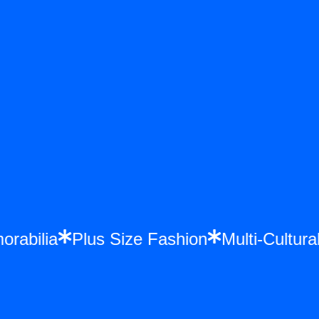
morabilia
Plus Size Fashion
Multi-Cult