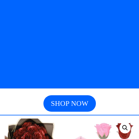
SHOP NOW