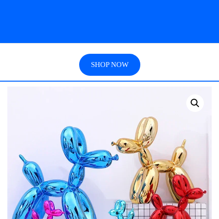
SHOP NOW