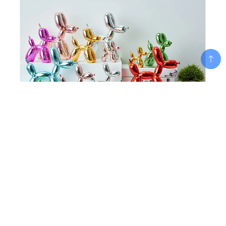
Add To Cart