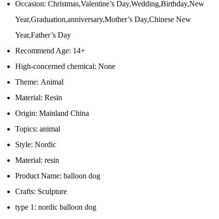
Occasion:
Christmas,Valentine’s Day,Wedding,Birthday,New
Year,Graduation,anniversary,Mother’s Day,Chinese New
Year,Father’s Day
Recommend Age:
14+
High-concerned chemical:
None
Theme:
Animal
Material:
Resin
Origin:
Mainland China
Topics:
animal
Style:
Nordic
Material:
resin
Product Name:
balloon dog
Crafts:
Sculpture
type 1:
nordic balloon dog