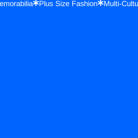
 Memorabilia
Plus Size Fashion
Multi-Cu