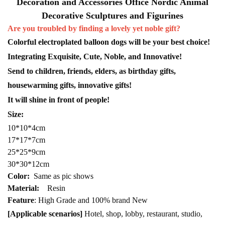
Decoration and Accessories Office Nordic Animal
Decorative Sculptures and Figurines
Are you troubled by finding a lovely yet noble gift?
Colorful electroplated balloon dogs will be your best choice!
Integrating Exquisite, Cute, Noble, and Innovative!
Send to children, friends, elders, as birthday gifts,
housewarming gifts, innovative gifts!
It will shine in front of people!
Size:
10*10*4cm
17*17*7cm
25*25*9cm
30*30*12cm
Color:
Same as pic shows
Material:
Resin
Feature
: High Grade and 100% brand New
[Applicable scenarios]
Hotel, shop, lobby, restaurant, studio,