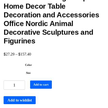
Home Decor Table
Decoration and Accessories
Office Nordic Animal
Decorative Sculptures and
Figurines
$
$
27.29
–
157.40
Color
Size
Add to cart
Add to wishlist