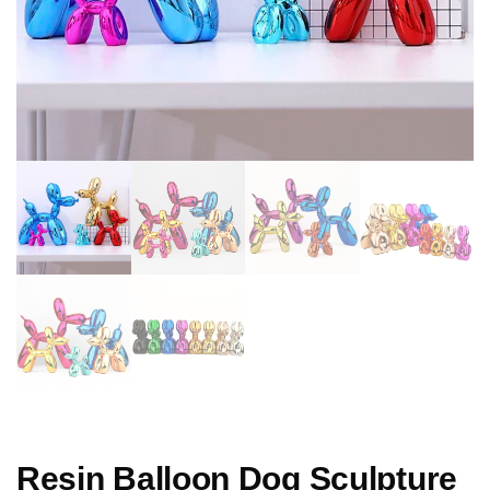
Resin Balloon Dog Sculpture