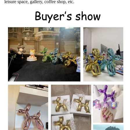
leisure space, gallery, coffee shop, etc.