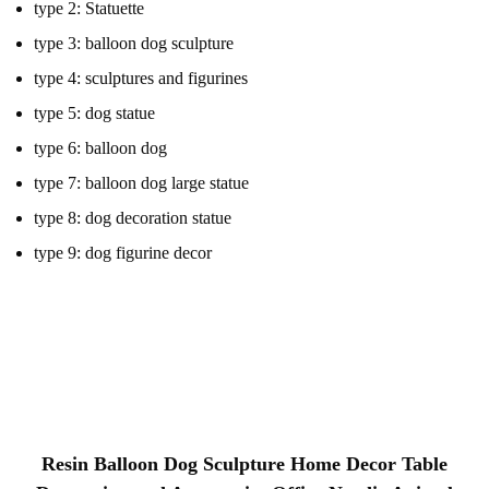
type 2:
Statuette
type 3:
balloon dog sculpture
type 4:
sculptures and figurines
type 5:
dog statue
type 6:
balloon dog
type 7:
balloon dog large statue
type 8:
dog decoration statue
type 9:
dog figurine decor
animal sculptures , balloon dog sculpture, sculptures and figurines
, plating animal statues , dog statue home decor figurines , balloon
dog , dog ornament gift , home decor figurines , office desk
decoration , resin animal figurines,balloon dog large statue,Home
decorative sculpture,Dog balloon statue,dog decoration statue
Resin Balloon Dog Sculpture Home Decor Table