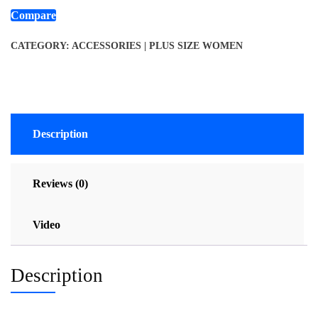
Compare
CATEGORY:
ACCESSORIES | PLUS SIZE WOMEN
Description
Reviews (0)
Video
Description