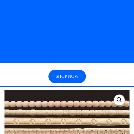
SHOP NOW