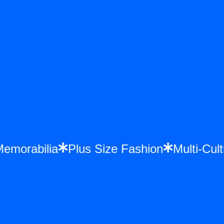
 Memorabilia
Plus Size Fashion
Multi-C