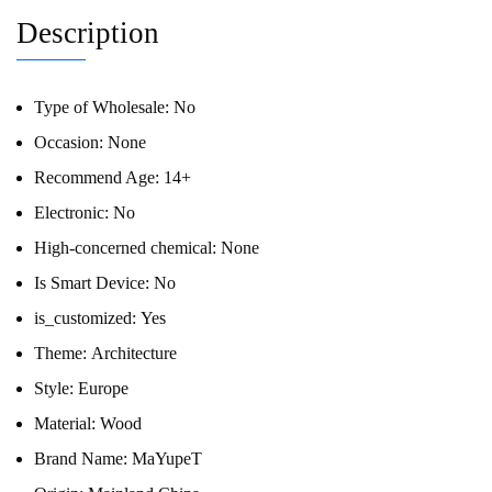
Description
Type of Wholesale:
No
Occasion:
None
Recommend Age:
14+
Electronic:
No
High-concerned chemical:
None
Is Smart Device:
No
is_customized:
Yes
Theme:
Architecture
Style:
Europe
Material:
Wood
Brand Name:
MaYupeT