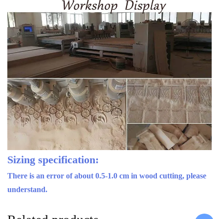
Sizing specification:
There is an error of about 0.5-1.0 cm in wood cutting, please
understand.