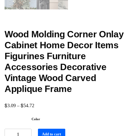
Wood Molding Corner Onlay
Cabinet Home Decor Items
Figurines Furniture
Accessories Decorative
Vintage Wood Carved
Applique Frame
$
$
3.09
–
54.72
Color
Add to cart