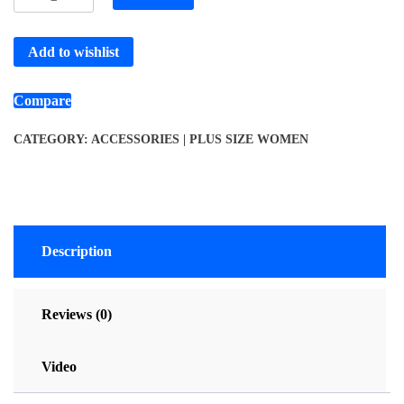
Add to wishlist
Compare
CATEGORY:
ACCESSORIES | PLUS SIZE WOMEN
Description
Reviews (0)
Video