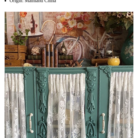
Origin:
Mainland China