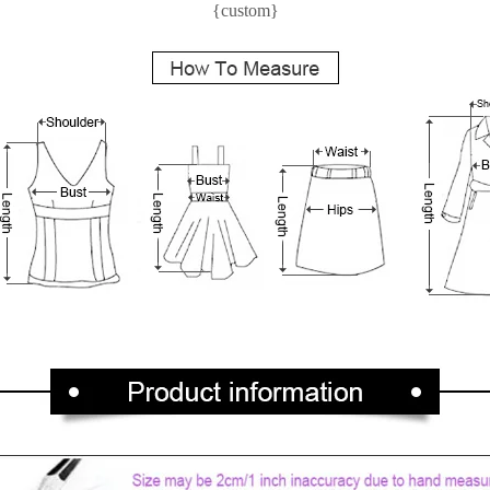
{custom}