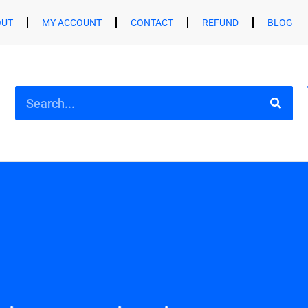
OUT
MY ACCOUNT
CONTACT
REFUND
BLOG