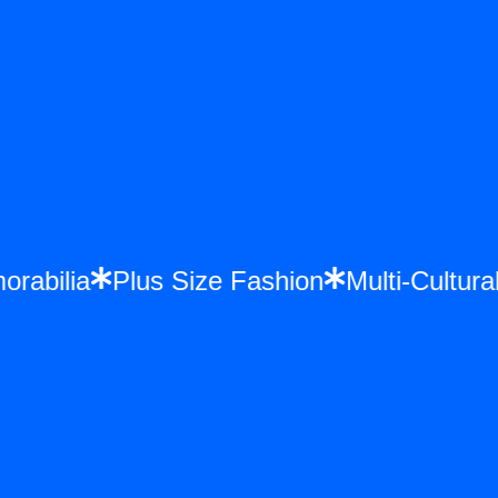
morabilia
Plus Size Fashion
Multi-Cultu