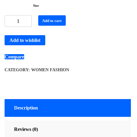
Size
Add to cart
Add to wishlist
Compare
CATEGORY:
WOMEN FASHION
Description
Reviews (0)