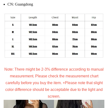
CN:
Guangdong
Note: There might be 2-3% difference according to manual
measurement. Please check the measurement chart
carefully before you buy the item. +Please note that slight
color difference should be acceptable due to the light and
screen.