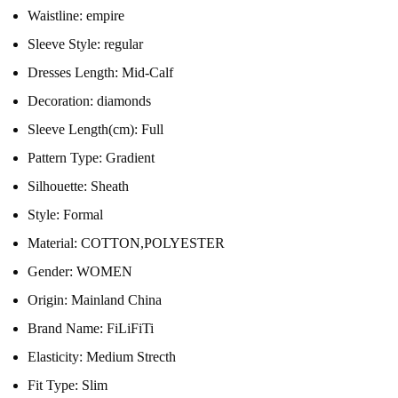
Waistline:
empire
Sleeve Style:
regular
Dresses Length:
Mid-Calf
Decoration:
diamonds
Sleeve Length(cm):
Full
Pattern Type:
Gradient
Silhouette:
Sheath
Style:
Formal
Material:
COTTON,POLYESTER
Gender:
WOMEN
Origin:
Mainland China
Brand Name:
FiLiFiTi
Elasticity:
Medium Strecth
Fit Type:
Slim