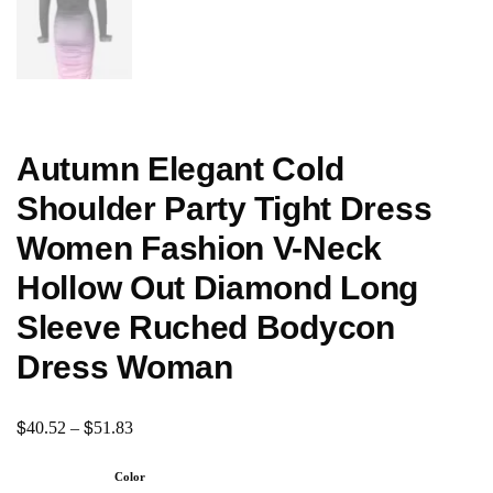
Autumn Elegant Cold
Shoulder Party Tight Dress
Women Fashion V-Neck
Hollow Out Diamond Long
Sleeve Ruched Bodycon
Dress Woman
$
$
40.52
–
51.83
Color