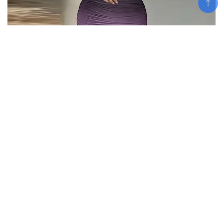
Add To Cart