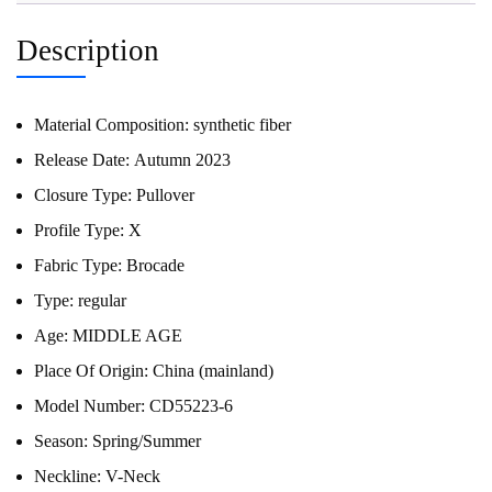
Description
Material Composition:
synthetic fiber
Release Date:
Autumn 2023
Closure Type:
Pullover
Profile Type:
X
Fabric Type:
Brocade
Type:
regular
Age:
MIDDLE AGE
Place Of Origin:
China (mainland)
Model Number:
CD55223-6
Season:
Spring/Summer
Neckline:
V-Neck