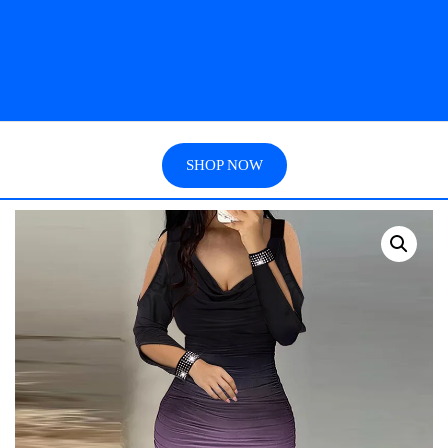
SHOP NOW