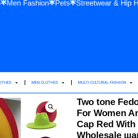
ashion
Men Fashion
Pets
Streetwear 
LOTHES
MEN CLOTHES
MULTI-CULTURAL FASHION
Two tone Fed
For Women An
Cap Red With 
Wholesale ша