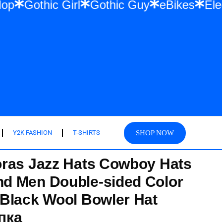
& Hip Hop
Gothic Girl
Gothic Guy
eBike
SHOP NOW
Y2K FASHION
T-SHIRTS
oras Jazz Hats Cowboy Hats
d Men Double-sided Color
Black Wool Bowler Hat
пка