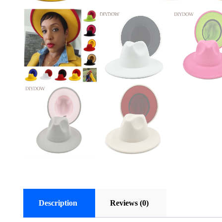
Description
Reviews (0)