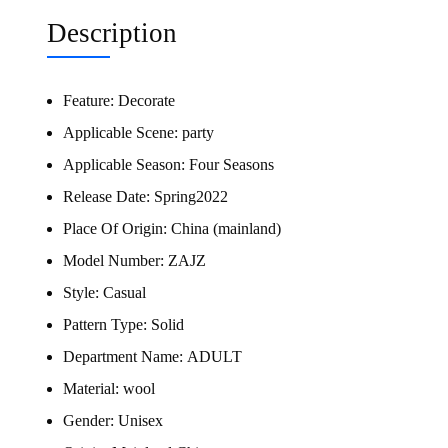
Description
Feature:
Decorate
Applicable Scene:
party
Applicable Season:
Four Seasons
Release Date:
Spring2022
Place Of Origin:
China (mainland)
Model Number:
ZAJZ
Style:
Casual
Pattern Type:
Solid
Department Name:
ADULT
Material:
wool
Gender:
Unisex