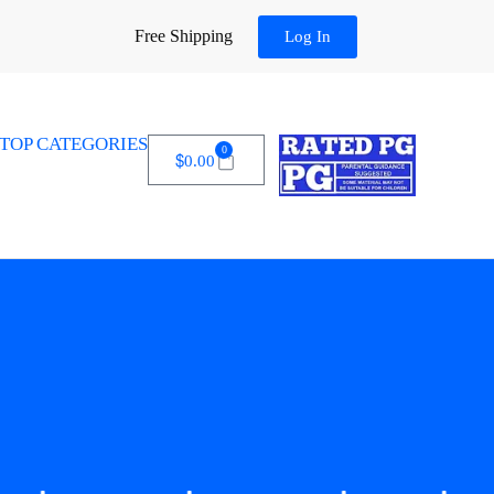
Free Shipping
Log In
TOP CATEGORIES
0
$
0.00