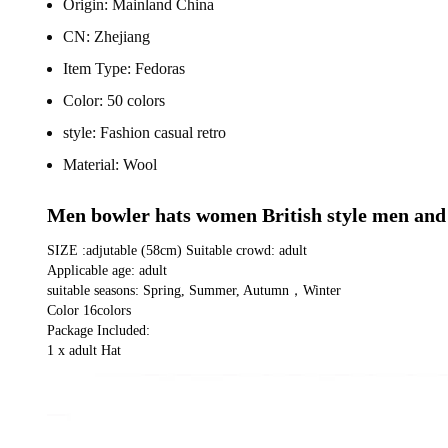
Origin:
Mainland China
CN:
Zhejiang
Item Type:
Fedoras
Color:
50 colors
style:
Fashion casual retro
Material:
Wool
Men bowler hats women British style men and 
SIZE :adjutable (58cm) Suitable crowd: adult
Applicable age: adult
suitable seasons: Spring, Summer, Autumn，Winter
Color 16colors
Package Included:
1 x adult Hat