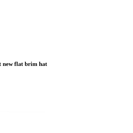
 new flat brim hat