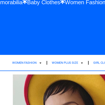
wift Memorabilia
Baby Clothes
Women F
WOMEN FASHION
WOMEN PLUS SIZE
GIRL C