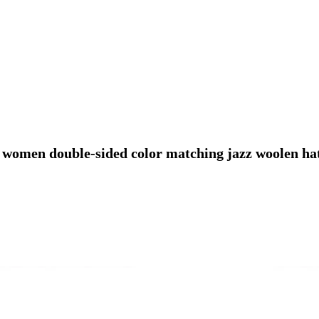
women double-sided color matching jazz woolen hat