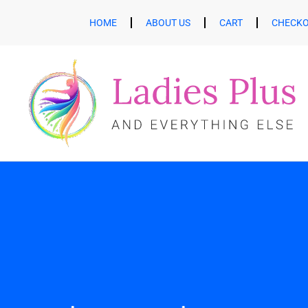
HOME
ABOUT US
CART
CHECK