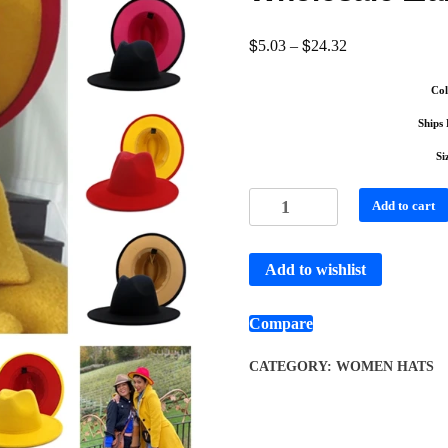
$
$
5.03
–
24.32
Col
Ships
Si
Add to cart
Add to wishlist
Compare
CATEGORY:
WOMEN HATS