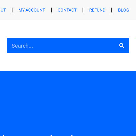
OUT
MY ACCOUNT
CONTACT
REFUND
BLOG