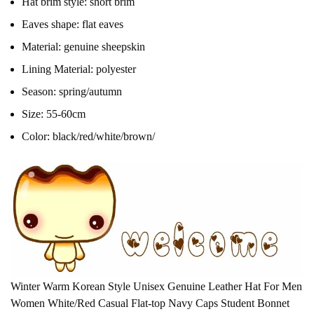
Hat brim style:
short brim
Eaves shape:
flat eaves
Material:
genuine sheepskin
Lining Material:
polyester
Season:
spring/autumn
Size:
55-60cm
Color:
black/red/white/brown/
Winter Warm Korean Style Unisex Genuine Leather Hat For Men
Women White/Red Casual Flat-top Navy Caps Student Bonnet