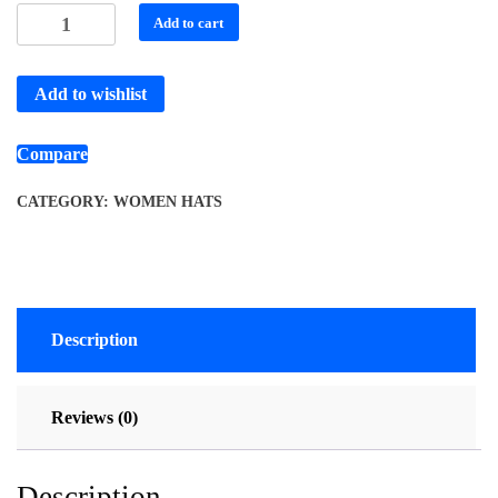
Add to cart
Add to wishlist
Compare
CATEGORY:
WOMEN HATS
Description
Reviews (0)
Description