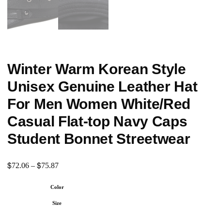
Winter Warm Korean Style
Unisex Genuine Leather Hat
For Men Women White/Red
Casual Flat-top Navy Caps
Student Bonnet Streetwear
$
$
72.06
–
75.87
Color
Size