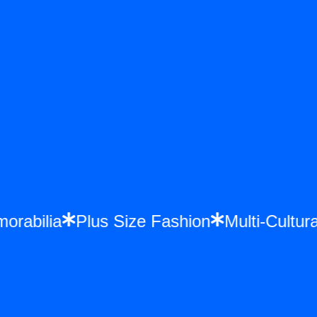
emorabilia
Plus Size Fashion
Multi-Cult