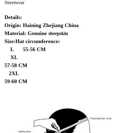
Streetwear
Details:
Origin: Haining Zhejiang China
Material: Genuine
sheepskin
Size:Hat circumference:
L 55-56 CM
XL
57-58 CM
2XL
59-60 CM