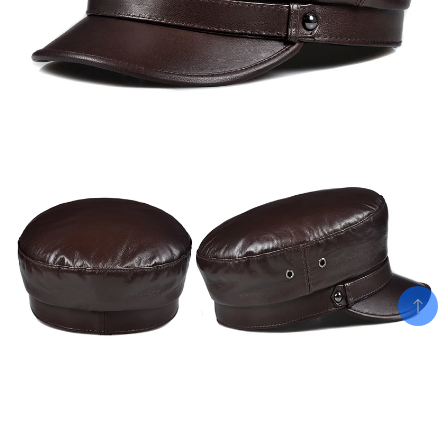
Add To Cart