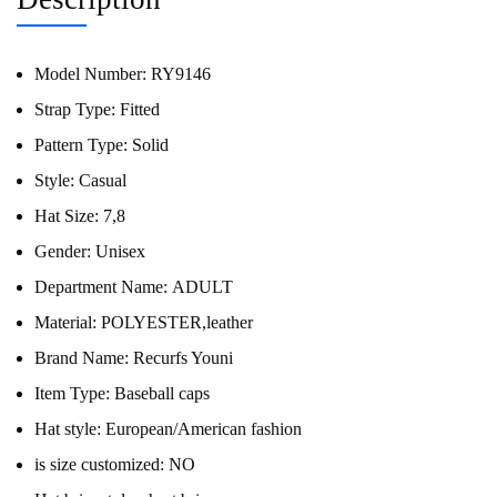
Model Number:
RY9146
Strap Type:
Fitted
Pattern Type:
Solid
Style:
Casual
Hat Size:
7,8
Gender:
Unisex
Department Name:
ADULT
Material:
POLYESTER,leather
Brand Name:
Recurfs Youni
Item Type:
Baseball caps
Hat style:
European/American fashion
is size customized:
NO