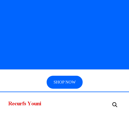
SHOP NOW