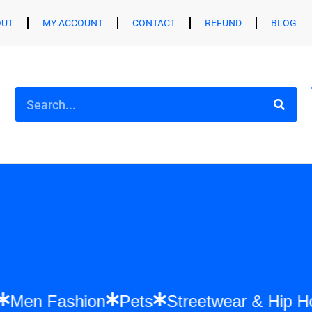
OUT
MY ACCOUNT
CONTACT
REFUND
BLOG
shion
Men Fashion
Pets
Streetwear &