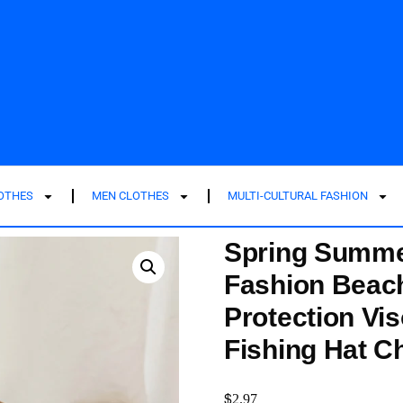
LOTHES
MEN CLOTHES
MULTI-CULTURAL FASHION
Spring Summe
Fashion Beac
Protection Vi
Fishing Hat 
$
2.97