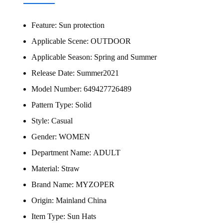
Feature:
Sun protection
Applicable Scene:
OUTDOOR
Applicable Season:
Spring and Summer
Release Date:
Summer2021
Model Number:
649427726489
Pattern Type:
Solid
Style:
Casual
Gender:
WOMEN
Department Name:
ADULT
Material:
Straw
Brand Name:
MYZOPER
Origin:
Mainland China
Item Type:
Sun Hats