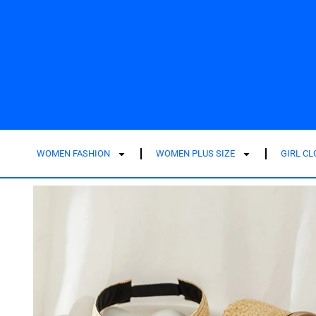
WOMEN FASHION
WOMEN PLUS SIZE
GIRL C