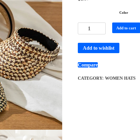
Color
Add to cart
Add to wishlist
Compare
CATEGORY:
WOMEN HATS