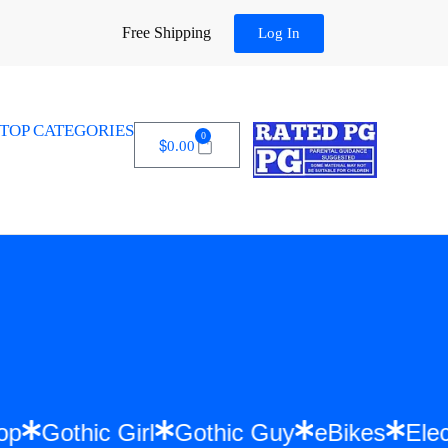
Free Shipping
Log In
TOP CATEGORIES
0
$
0.00
 Hip Hop
Gothic Girl
Gothic Guy
eBike