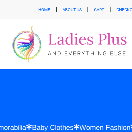
HOME
ABOUT US
CART
CHECK
ift Memorabilia
Baby Clothes
Women Fa