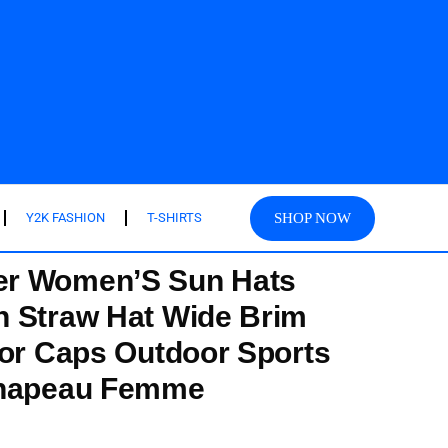
SHOP NOW
Y2K FASHION
T-SHIRTS
r Women’S Sun Hats
h Straw Hat Wide Brim
sor Caps Outdoor Sports
Chapeau Femme