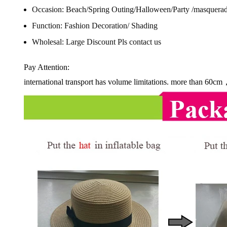
Occasion:
Beach/Spring Outing/Halloween/Party /masquerad
Function:
Fashion Decoration/ Shading
Wholesal:
Large Discount Pls contact us
Pay Attention:
international transport has volume limitations. more than 60cm，