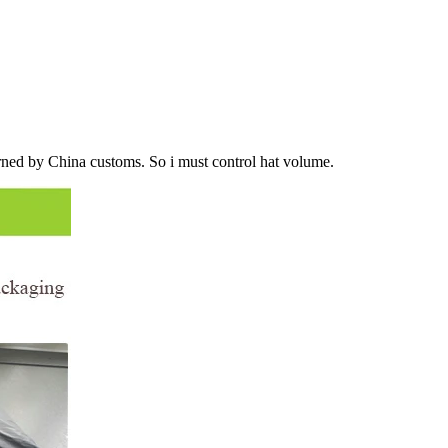
urned by China customs. So i must control hat volume.