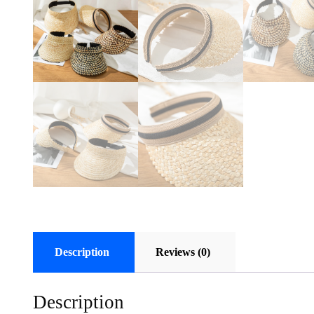
Description
Reviews (0)
Description