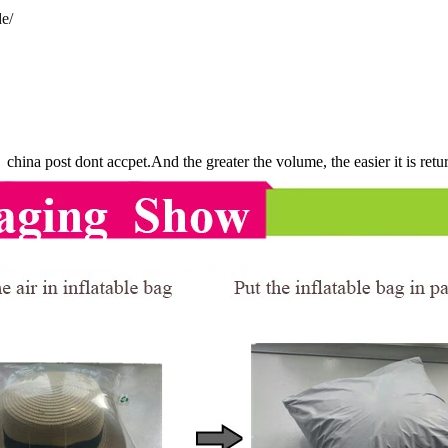
e/
china post dont accpet.And the greater the volume, the easier it is ret