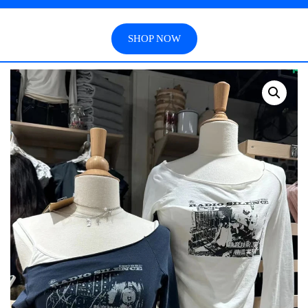
SHOP NOW