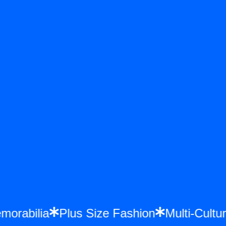
 Memorabilia
Plus Size Fashion
Multi-C