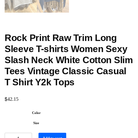
Rock Print Raw Trim Long
Sleeve T-shirts Women Sexy
Slash Neck White Cotton Slim
Tees Vintage Classic Casual
T Shirt Y2k Tops
$
42.15
Color
Size