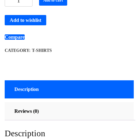
Add to cart
Add to wishlist
Compare
CATEGORY:
T-SHIRTS
Description
Reviews (0)
Description