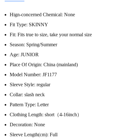
Hign-concerned Chemical:
None
Fit Type:
SKINNY
Fit:
Fits true to size, take your normal size
Season:
Spring/Summer
Age:
JUNIOR
Place Of Origin:
China (mainland)
Model Number:
JF1177
Sleeve Style:
regular
Collar:
slash neck
Pattern Type:
Letter
Clothing Length:
short（4-16inch）
Decoration:
None
Sleeve Length(cm):
Full