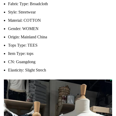
Fabric Type:
Broadcloth
Style:
Streetwear
Material:
COTTON
Gender:
WOMEN
Origin:
Mainland China
Tops Type:
TEES
Item Type:
tops
CN:
Guangdong
Elasticity:
Slight Strech