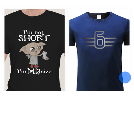
Men Funny T Shirt Fashion
Men’s black Rock fan Tee Shirt
tshirt I’m Not Short I’m Dobby
For K 1600 Gt Gtl Exclusive
Add To Cart
Size Women t-shirt fashion t-
K1600Gt summer cotton T shirt
shirt men cotton brand teeshirt
Men black T-shirt