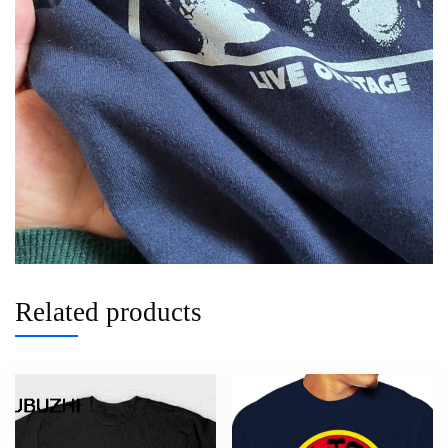
Related products