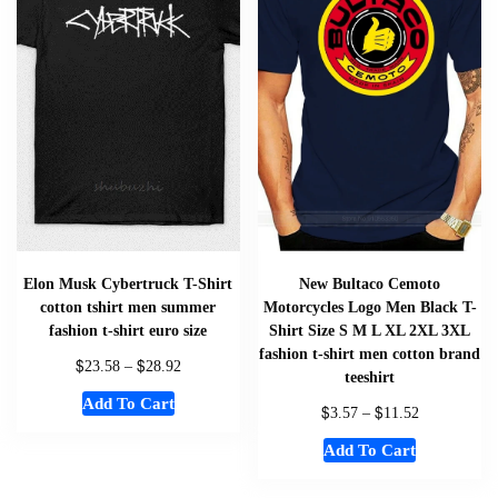
Elon Musk Cybertruck T-Shirt
New Bultaco Cemoto
cotton tshirt men summer
Motorcycles Logo Men Black T-
fashion t-shirt euro size
Shirt Size S M L XL 2XL 3XL
fashion t-shirt men cotton brand
$
$
23.58
–
28.92
teeshirt
Add To Cart
$
$
3.57
–
11.52
Add To Cart