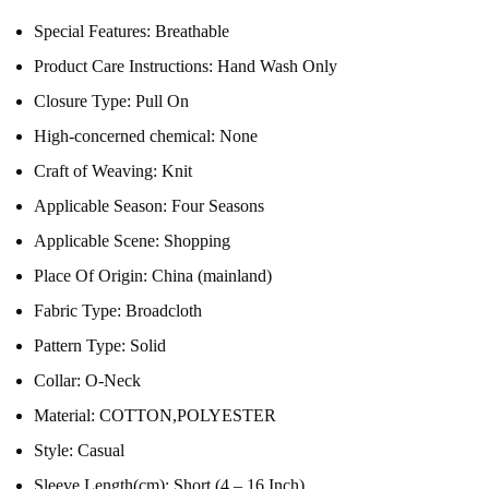
Special Features:
Breathable
Product Care Instructions:
Hand Wash Only
Closure Type:
Pull On
High-concerned chemical:
None
Craft of Weaving:
Knit
Applicable Season:
Four Seasons
Applicable Scene:
Shopping
Place Of Origin:
China (mainland)
Fabric Type:
Broadcloth
Pattern Type:
Solid
Collar:
O-Neck
Material:
COTTON,POLYESTER
Style:
Casual
Sleeve Length(cm):
Short (4 – 16 Inch)