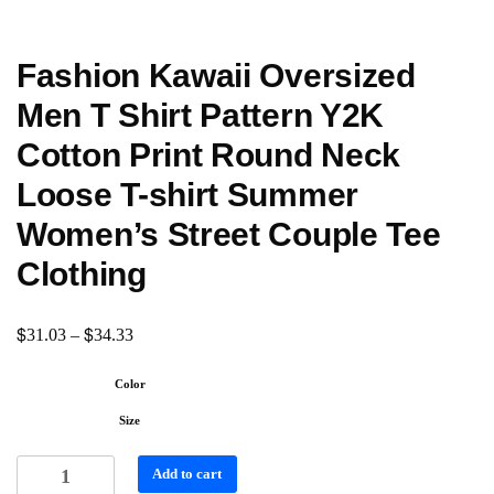
Fashion Kawaii Oversized
Men T Shirt Pattern Y2K
Cotton Print Round Neck
Loose T-shirt Summer
Women’s Street Couple Tee
Clothing
$
$
31.03
–
34.33
Color
Size
Add to cart