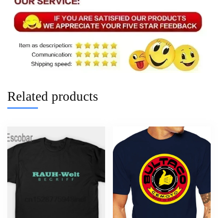
Related products