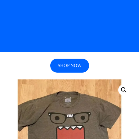
SHOP NOW