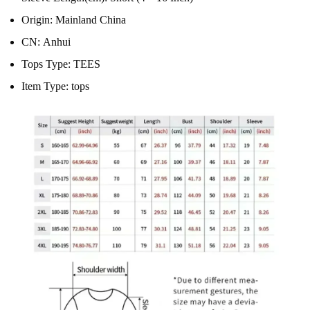
Origin:
Mainland China
CN:
Anhui
Tops Type:
TEES
Item Type:
tops