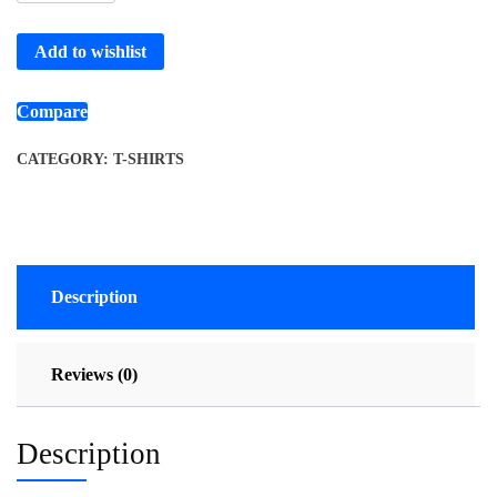
Add to wishlist
Compare
CATEGORY:
T-SHIRTS
Description
Reviews (0)
Description