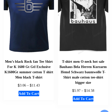
Men’s black Rock fan Tee Shirt
T-shirt men O-neck hot sale
For K 1600 Gt Gtl Exclusive
Bauhaus Bela Herren Kurzarm
K1600Gt summer cotton T shirt
Hemd Schwarz baumwolle T-
Men black T-shirt
Shirt male cotton tee-shirt
bigger size
$
$
3.06
–
11.43
$
$
5.97
–
14.58
Add To Cart
Add To Cart