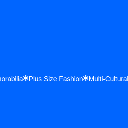
orabilia
Plus Size Fashion
Multi-Cultu