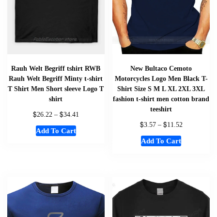
Rauh Welt Begriff tshirt RWB
New Bultaco Cemoto
Rauh Welt Begriff Minty t-shirt
Motorcycles Logo Men Black T-
T Shirt Men Short sleeve Logo T
Shirt Size S M L XL 2XL 3XL
shirt
fashion t-shirt men cotton brand
teeshirt
$
$
26.22
–
34.41
$
$
3.57
–
11.52
Add To Cart
Add To Cart