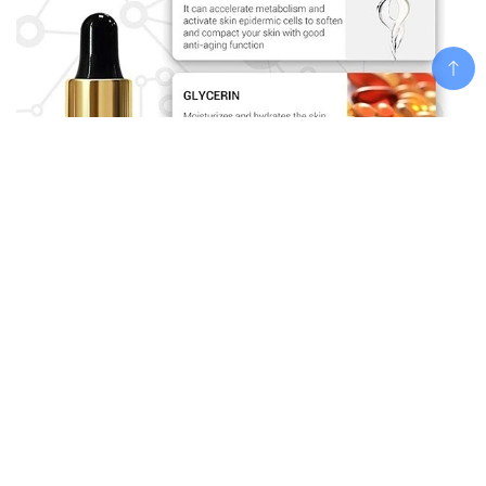
Add To Cart