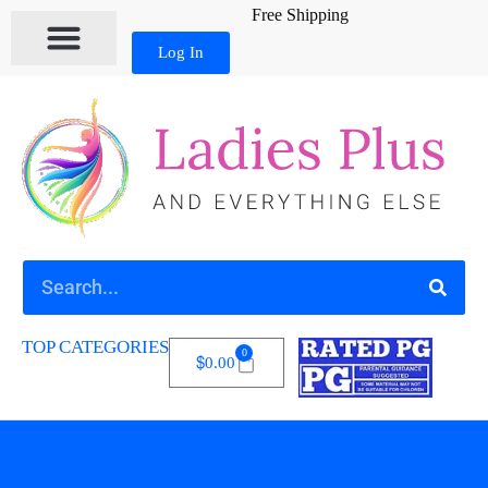
Free Shipping
Log In
MY ACCOUNT
TOP CATEGORIES
0
$
0.00