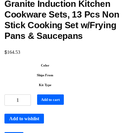
Granite Induction Kitchen
Cookware Sets, 13 Pcs Non
Stick Cooking Set w/Frying
Pans & Saucepans
$
164.53
Color
Ships From
Kit Type
Add to cart
Add to wishlist