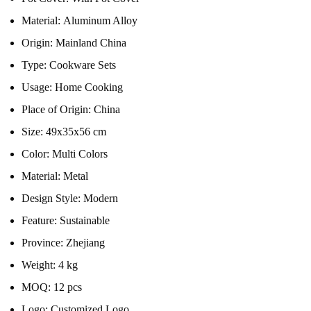
Material:
Aluminum Alloy
Origin:
Mainland China
Type:
Cookware Sets
Usage:
Home Cooking
Place of Origin:
China
Size:
49x35x56 cm
Color:
Multi Colors
Material:
Metal
Design Style:
Modern
Feature:
Sustainable
Province:
Zhejiang
Weight:
4 kg
MOQ:
12 pcs
Logo:
Customized Logo