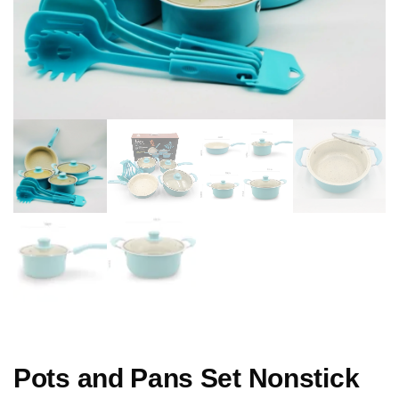
Pots and Pans Set Nonstick