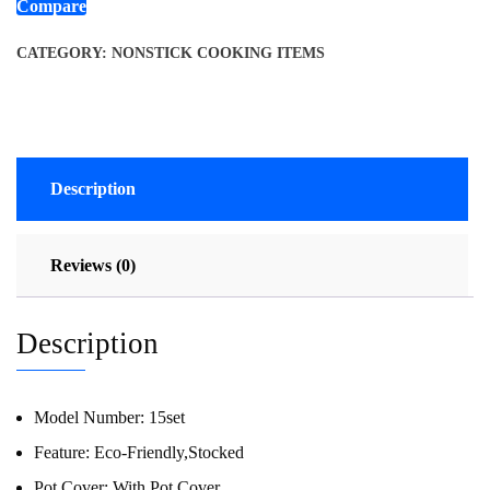
Compare
CATEGORY:
NONSTICK COOKING ITEMS
Description
Reviews (0)
Description
Model Number:
15set
Feature:
Eco-Friendly,Stocked
Pot Cover:
With Pot Cover