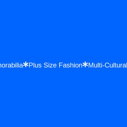
morabilia
Plus Size Fashion
Multi-Cultu