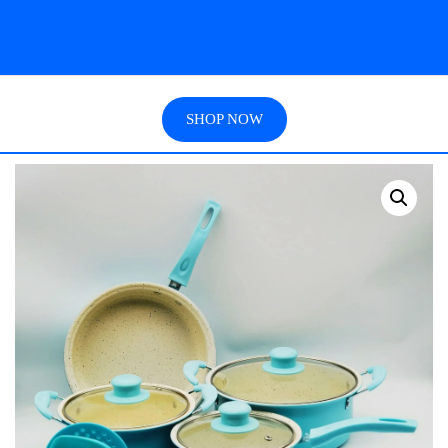
SHOP NOW