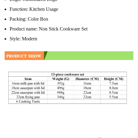
Function:
Kitchen Usage
Packing:
Color Box
Product name:
Non Stick Cookware Set
Style:
Modern