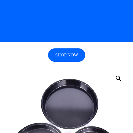
SHOP NOW