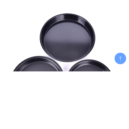
Add To Cart