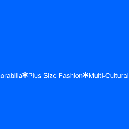
orabilia
Plus Size Fashion
Multi-Cultur