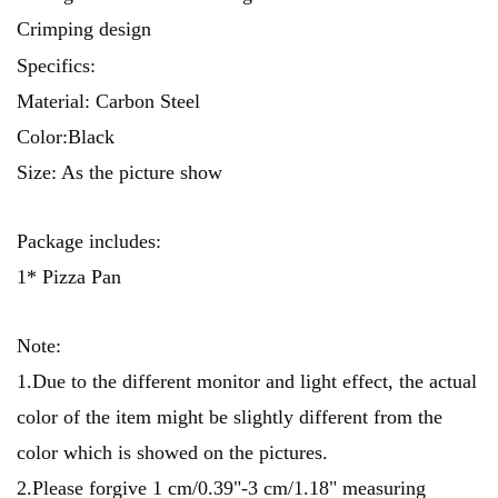
Crimping design
Specifics:
Material: Carbon Steel
Color:Black
Size: As the picture show
Package includes:
1* Pizza Pan
Note:
1.Due to the different monitor and light effect, the actual
color of the item might be slightly different from the
color which is showed on the pictures.
2.Please forgive 1 cm/0.39"-3 cm/1.18" measuring