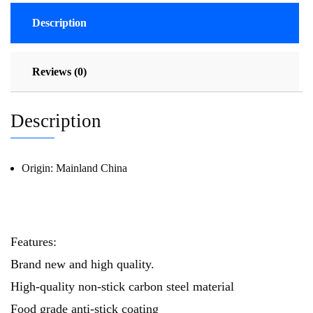
Description
Reviews (0)
Description
Origin:
Mainland China
69634
Features:
Brand new and high quality.
High-quality non-stick carbon steel material
Food grade anti-stick coating