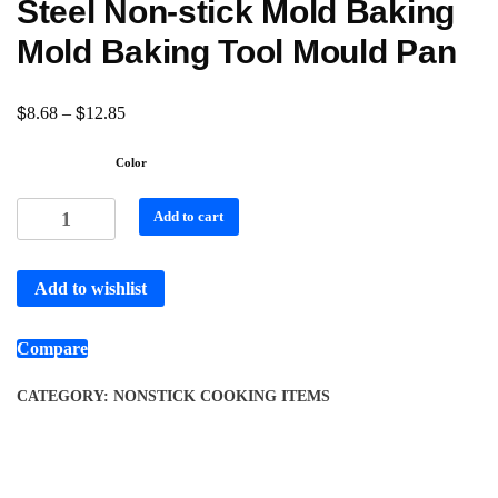
Steel Non-stick Mold Baking
Mold Baking Tool Mould Pan
$
$
8.68
–
12.85
Color
Add to cart
Add to wishlist
Compare
CATEGORY:
NONSTICK COOKING ITEMS