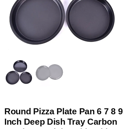
Round Pizza Plate Pan 6 7 8 9
Inch Deep Dish Tray Carbon