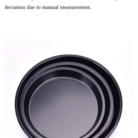
deviation due to manual measurement.