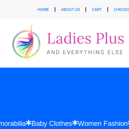
HOME
ABOUT US
CART
CHECK
ft Memorabilia
Baby Clothes
Women Fa