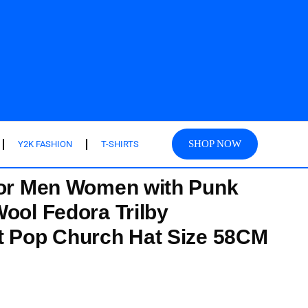
SHOP NOW
Y2K FASHION
T-SHIRTS
for Men Women with Punk
Wool Fedora Trilby
t Pop Church Hat Size 58CM