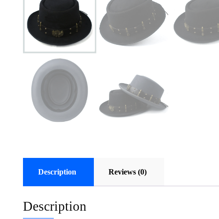
Description
Reviews (0)
Description