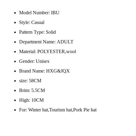
Model Number:
IBU
Style:
Casual
Pattern Type:
Solid
Department Name:
ADULT
Material:
POLYESTER,wool
Gender:
Unisex
Brand Name:
HXG&JQX
size:
58CM
Brim:
5.5CM
High:
10CM
For:
Winter hat,Tourism hat,Pork Pie hat
modname=ckeditor