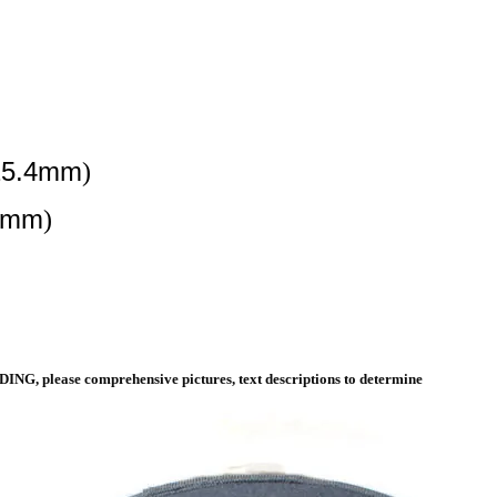
=25.4mm
)
.4mm
)
ING, please comprehensive pictures, text descriptions to determine