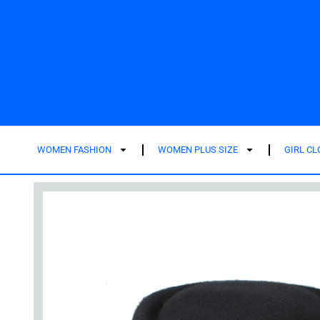
WOMEN FASHION
WOMEN PLUS SIZE
GIRL C