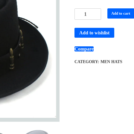
Add to cart
Add to wishlist
Compare
CATEGORY:
MEN HATS