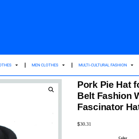
LOTHES
MEN CLOTHES
MULTI-CULTURAL FASHION
Pork Pie Hat 
Belt Fashion 
Fascinator Ha
$
30.31
Color