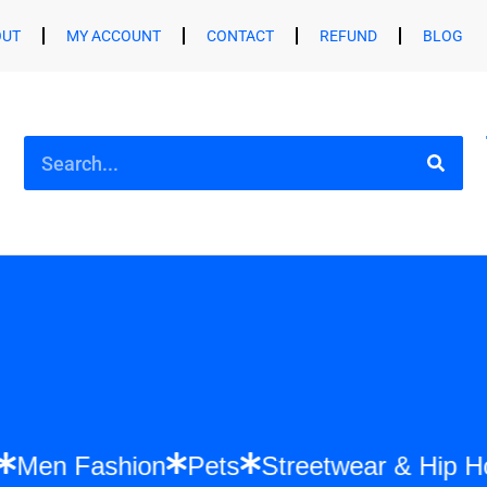
OUT
MY ACCOUNT
CONTACT
REFUND
BLOG
shion
Men Fashion
Pets
Streetwear &