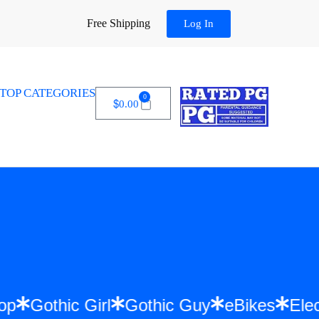
Free Shipping
Log In
TOP CATEGORIES
0
$
0.00
 Hip Hop
Gothic Girl
Gothic Guy
eBikes