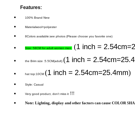
Features:
100% Brand New
Materialwool+polyester
8Colors available
:see photos (Please choose you favorite one)
1 inch = 2.54cm
(
Size: 58CM for adult women men
1 inch = 2.54cm=25
(
the Brim size :5.5CM(adult)
1 inch = 2.54cm=25.4mm
(
)
hat top:10CM
Style: Casual
!!!
Very good product, don’t miss it
Note: Lighting, display and other factors can cause COLOR SHAD