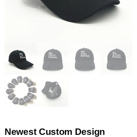
Newest Custom Design