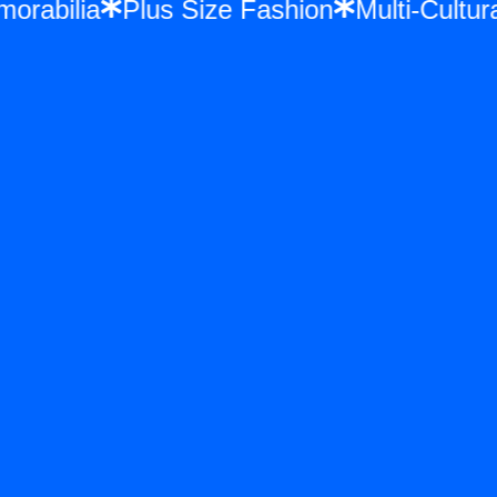
emorabilia
Plus Size Fashion
Multi-Cul