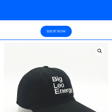
SHOP NOW