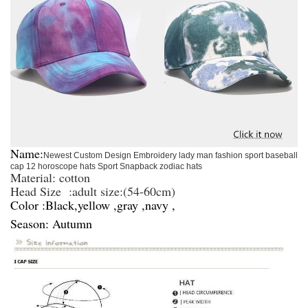
Name:
Newest Custom Design Embroidery lady man fashion sport baseball
cap 12 horoscope hats Sport Snapback zodiac hats
Material: cotton
Head Size :
adult size:(
54-60
cm)
Color :Black,yellow ,gray ,navy ,
Season: Autumn