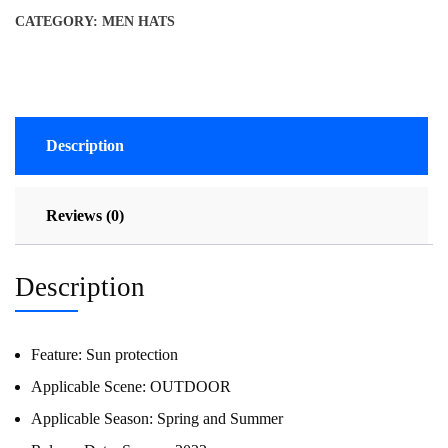
CATEGORY:
MEN HATS
Description
Reviews (0)
Description
Feature:
Sun protection
Applicable Scene:
OUTDOOR
Applicable Season:
Spring and Summer