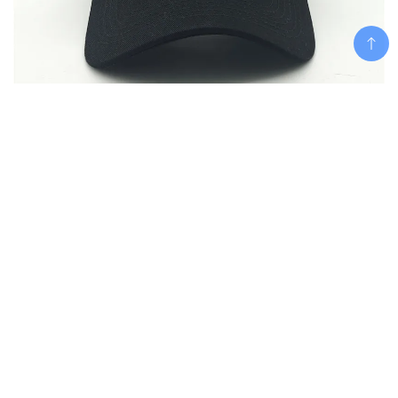
Add To Cart