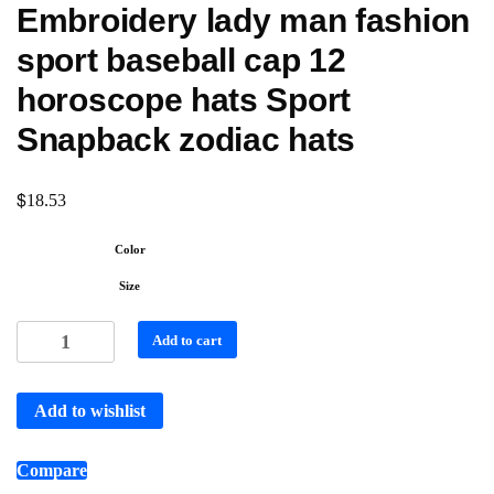
Embroidery lady man fashion
sport baseball cap 12
horoscope hats Sport
Snapback zodiac hats
$
18.53
Color
Size
Add to cart
Add to wishlist
Compare