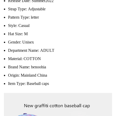
Release Date:
Summer2022
Strap Type:
Adjustable
Pattern Type:
letter
Style:
Casual
Hat Size:
M
Gender:
Unisex
Department Name:
ADULT
Material:
COTTON
Brand Name:
benoohia
Origin:
Mainland China
Item Type:
Baseball caps