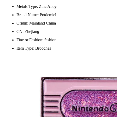
Metals Type:
Zinc Alloy
Brand Name:
Potdemiel
Origin:
Mainland China
CN:
Zhejiang
Fine or Fashion:
fashion
Item Type:
Brooches