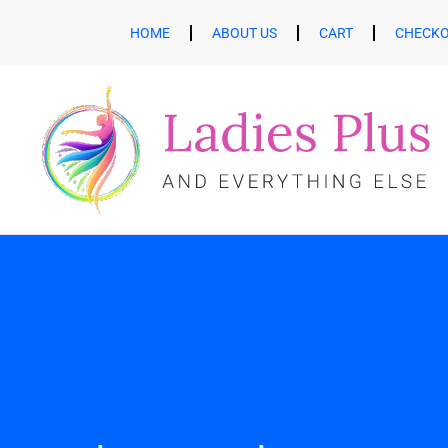
HOME
ABOUT US
CART
CHECK