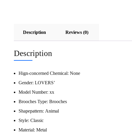
Description
Reviews (0)
Description
Hign-concerned Chemical:
None
Gender:
LOVERS’
Model Number:
xx
Brooches Type:
Brooches
Shapepattern:
Animal
Style:
Classic
Material:
Metal