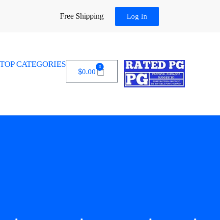
Free Shipping
Log In
TOP CATEGORIES
0
$
0.00