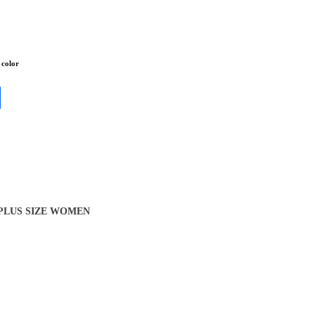
 color
 PLUS SIZE WOMEN