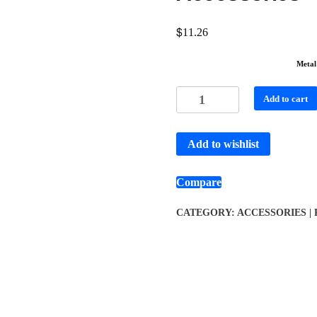
$
11.26
Metal
Add to cart
Add to wishlist
Compare
CATEGORY:
ACCESSORIES |