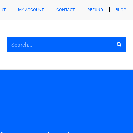
OUT
MY ACCOUNT
CONTACT
REFUND
BLOG