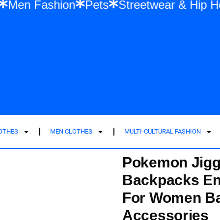
shion
Men Fashion
Pets
Streetwear &
LOTHES
MEN CLOTHES
MULTI-CULTURAL FASHION
Pokemon Jigg
Backpacks En
For Women Ba
Accessories