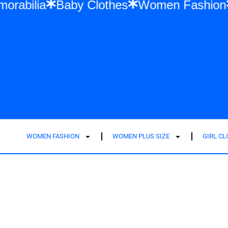
ift Memorabilia
Baby Clothes
Women Fa
WOMEN FASHION
WOMEN PLUS SIZE
GIRL C