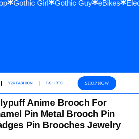
 Hip Hop
Gothic Girl
Gothic Guy
eBike
SHOP NOW
Y2K FASHION
T-SHIRTS
lypuff Anime Brooch For
amel Pin Metal Brooch Pin
dges Pin Brooches Jewelry