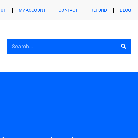
OUT
MY ACCOUNT
CONTACT
REFUND
BLOG