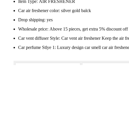
Item Type:
AIR FRESHENER
Car air freshener color:
silver gold balck
Drop shipping:
yes
Wholesale price:
Above 15 pieces, get extra 5% discount off
Car vent diffuser Style:
Car vent air freshener Keep the air fr
Car perfume Stlye 1:
Luxury design car smell car air freshen