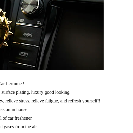
ar Perfume !
d surface plating, luxury good looking
 relieve stress, relieve fatigue, and refresh yourself!!
casion in house
l of car freshener
ul gases from the air.