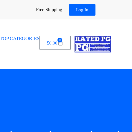
Free Shipping
Log In
TOP CATEGORIES
0
$
0.00