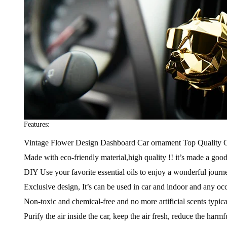
Features:
Vintage Flower Design Dashboard Car ornament Top Quality C
Made with eco-friendly material,high quality !! it’s made a goo
DIY Use your favorite essential oils to enjoy a wonderful journey,
Exclusive design, It’s can be used in car and indoor and any oc
Non-toxic and chemical-free and no more artificial scents typica
Purify the air inside the car, keep the air fresh, reduce the harmf