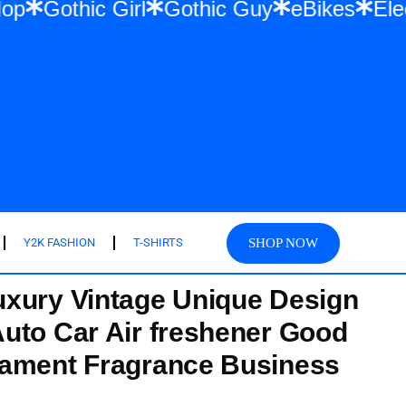
 Hip Hop
Gothic Girl
Gothic Guy
eBike
SHOP NOW
Y2K FASHION
T-SHIRTS
xury Vintage Unique Design
uto Car Air freshener Good
nament Fragrance Business