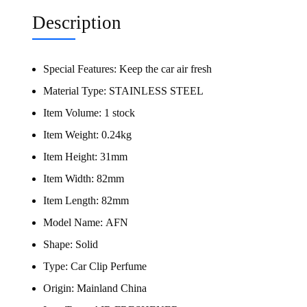
Description
Special Features:
Keep the car air fresh
Material Type:
STAINLESS STEEL
Item Volume:
1 stock
Item Weight:
0.24kg
Item Height:
31mm
Item Width:
82mm
Item Length:
82mm
Model Name:
AFN
Shape:
Solid
Type:
Car Clip Perfume
Origin:
Mainland China