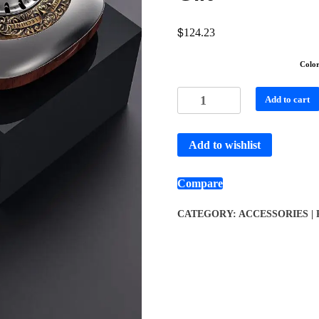
$
124.23
Colo
Add to cart
Add to wishlist
Compare
CATEGORY:
ACCESSORIES |