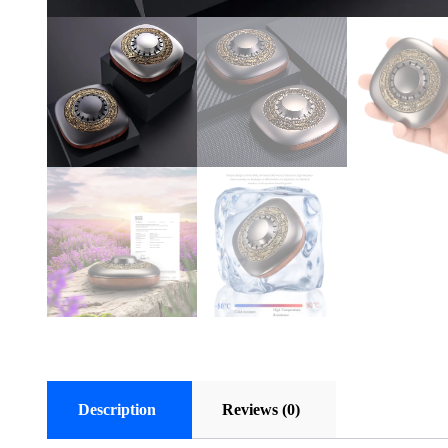
Description
Reviews (0)