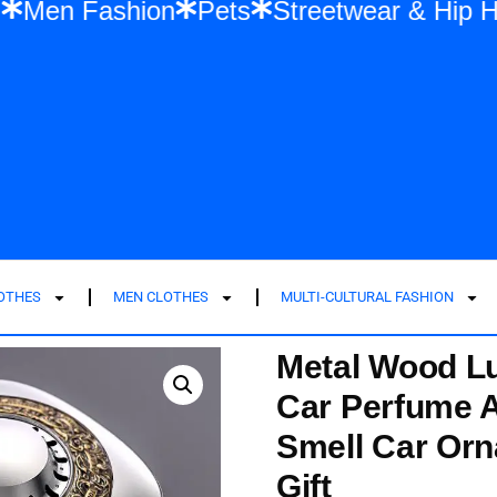
shion
Men Fashion
Pets
Streetwear &
LOTHES
MEN CLOTHES
MULTI-CULTURAL FASHION
Metal Wood Lu
Car Perfume A
Smell Car Or
Gift