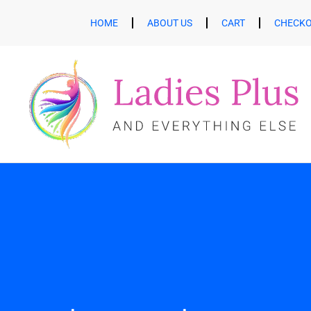
HOME
ABOUT US
CART
CHECK