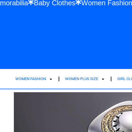
ift Memorabilia
Baby Clothes
Women Fa
WOMEN FASHION
WOMEN PLUS SIZE
GIRL C