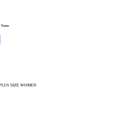
r Name
 PLUS SIZE WOMEN