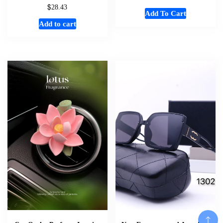
$
28.43
Add To Cart
Add to cart