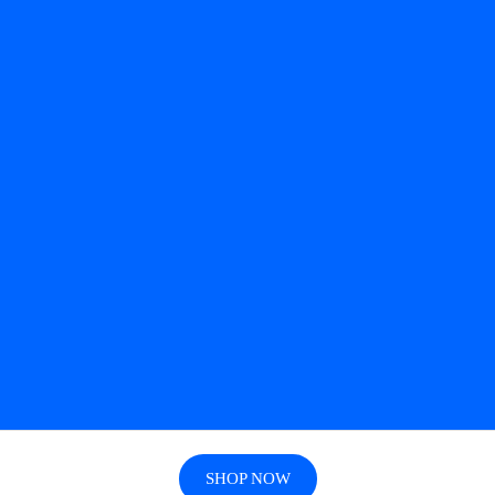
SHOP NOW