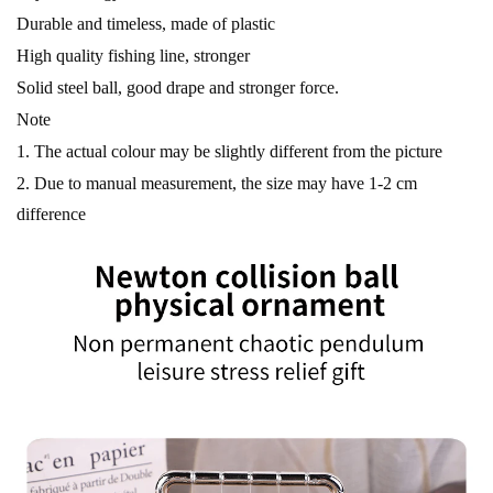
Durable and timeless, made of plastic
High quality fishing line, stronger
Solid steel ball, good drape and stronger force.
Note
1. The actual colour may be slightly different from the picture
2. Due to manual measurement, the size may have 1-2 cm
difference