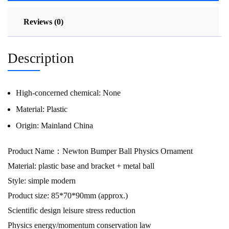
Reviews (0)
Description
High-concerned chemical:
None
Material:
Plastic
Origin:
Mainland China
Product Name：Newton Bumper Ball Physics Ornament
Material: plastic base and bracket + metal ball
Style: simple modern
Product size: 85*70*90mm (approx.)
Scientific design leisure stress reduction
Physics energy/momentum conservation law