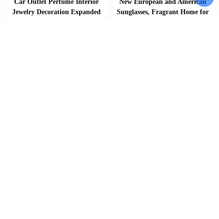
Car Outlet Perfume Interior
New European and American
Jewelry Decoration Expanded
Sunglasses, Fragrant Home for
Fragrant Stone Summer Lotus
Men and Women Street Photo,
Car Aromatherapy Good Luck
Sunglasses, Classic Travel
Lotus
Fashion Glasses
$
$
$
17.20
–
36.16
14.30
Add To Cart
Add To Cart
Add To Cart
Home
About
Shop
Us
Souvenirs
Cart
And
Checkout