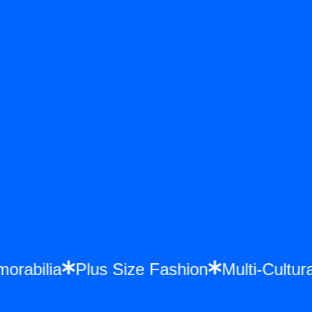
emorabilia
Plus Size Fashion
Multi-Cul