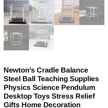
Newton’s Cradle Balance
Steel Ball Teaching Supplies
Physics Science Pendulum
Desktop Toys Stress Relief
Gifts Home Decoration