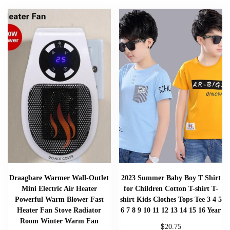
Draagbare Warmer Wall-Outlet
2023 Summer Baby Boy T Shirt
Mini Electric Air Heater
for Children Cotton T-shirt T-
Powerful Warm Blower Fast
shirt Kids Clothes Tops Tee 3 4 5
Heater Fan Stove Radiator
6 7 8 9 10 11 12 13 14 15 16 Year
Room Winter Warm Fan
$
20.75