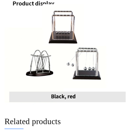
Related products