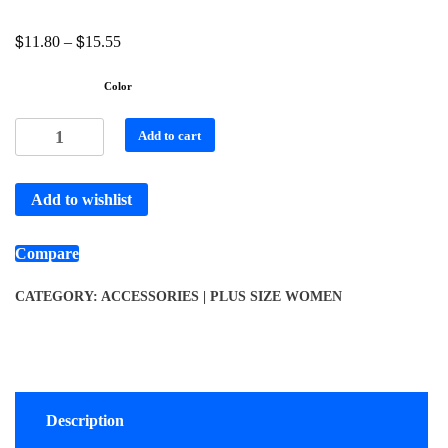
$
$
11.80
–
15.55
Color
Add to cart
Add to wishlist
Compare
CATEGORY:
ACCESSORIES | PLUS SIZE WOMEN
Description