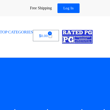
Free Shipping
Log In
TOP CATEGORIES
0
$
0.00