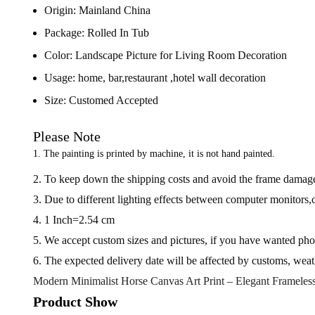
Origin:
Mainland China
Package:
Rolled In Tub
Color:
Landscape Picture for Living Room Decoration
Usage:
home, bar,restaurant ,hotel wall decoration
Size:
Customed Accepted
Please Note
1. The painting is printed by machine, it is not hand painted.
2. To keep down the shipping costs and avoid the frame damaged
3. Due to different lighting effects between computer monitors,ce
4. 1 Inch=2.54 cm
5. We accept custom sizes and pictures, if you have wanted photo
6. The expected delivery date will be affected by customs, weat
Modern Minimalist Horse Canvas Art Print – Elegant Frameles
Product Show