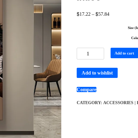
$
$
17.22
–
57.84
Size (I
Col
Add to cart
Add to wishlist
Compare
CATEGORY:
ACCESSORIES |