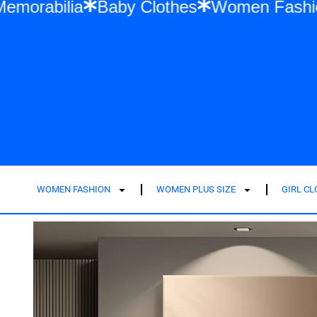
Swift Memorabilia
Baby Clothes
Women 
WOMEN FASHION
WOMEN PLUS SIZE
GIRL C