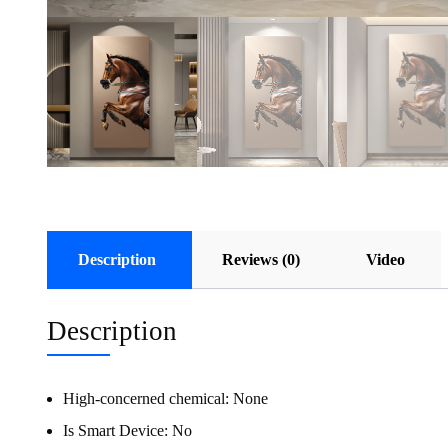
Description
Reviews (0)
Video
Description
High-concerned chemical:
None
Is Smart Device:
No