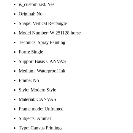
is_customized:
Yes
Original:
No
Shape:
Vertical Rectangle
Model Number:
W 251128 horse
Technics:
Spray Painting
Form:
Single
Support Base:
CANVAS
Medium:
Waterproof Ink
Frame:
No
Style:
Modern Style
Material:
CANVAS
Frame mode:
Unframed
Subjects:
Animal
Type:
Canvas Printings