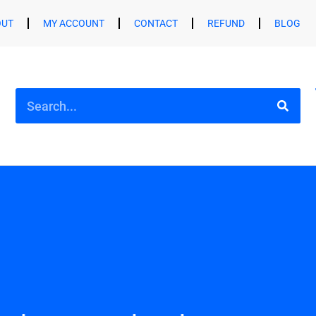
OUT
MY ACCOUNT
CONTACT
REFUND
BLOG