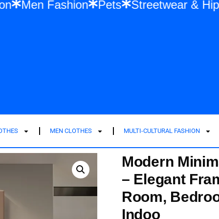
Fashion
Men Fashion
Pets
Streetwear
LOTHES
MEN CLOTHES
MULTI-CULTURAL FASHION
Modern Minima
– Elegant Fra
Room, Bedroom
Indoo