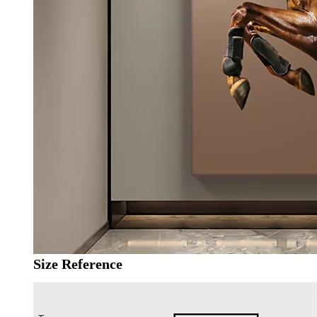
Size Reference