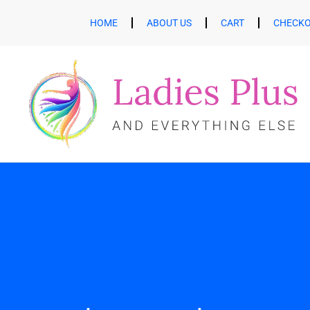
HOME
ABOUT US
CART
CHECK