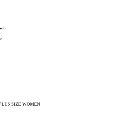
nch)
or
 PLUS SIZE WOMEN