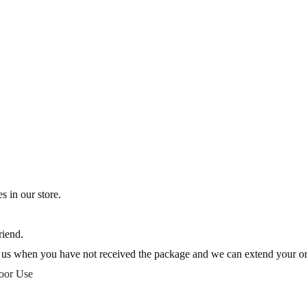
s in our store.
riend.
ct us when you have not received the package and we can extend your or
door Use