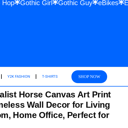
 & Hip Hop
Gothic Girl
Gothic Guy
eBi
SHOP NOW
Y2K FASHION
T-SHIRTS
list Horse Canvas Art Print
meless Wall Decor for Living
, Home Office, Perfect for