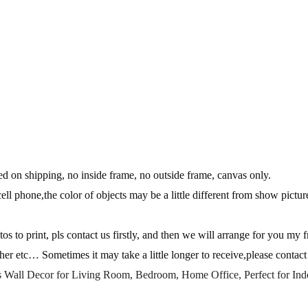
 on shipping, no inside frame, no outside frame, canvas only.
ll phone,the color of objects may be a little different from show picture
s to print, pls contact us firstly, and then we will arrange for you my f
her etc… Sometimes it may take a little longer to receive,please conta
s Wall Decor for Living Room, Bedroom, Home Office, Perfect for In