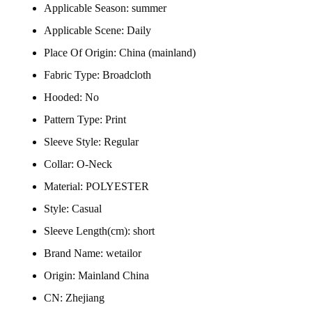
Applicable Season:
summer
Applicable Scene:
Daily
Place Of Origin:
China (mainland)
Fabric Type:
Broadcloth
Hooded:
No
Pattern Type:
Print
Sleeve Style:
Regular
Collar:
O-Neck
Material:
POLYESTER
Style:
Casual
Sleeve Length(cm):
short
Brand Name:
wetailor
Origin:
Mainland China
CN:
Zhejiang