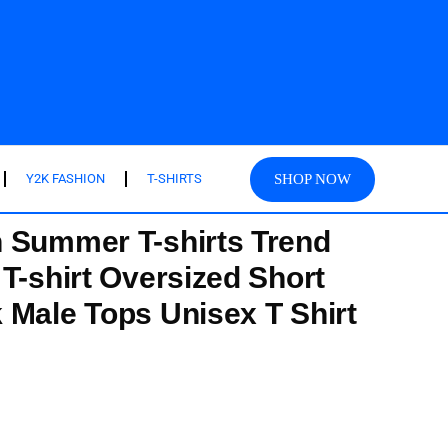
SHOP NOW
Y2K FASHION
T-SHIRTS
 Summer T-shirts Trend
T-shirt Oversized Short
 Male Tops Unisex T Shirt