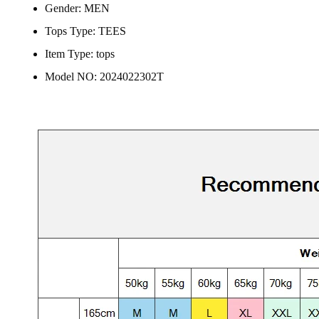
Gender:
MEN
Tops Type:
TEES
Item Type:
tops
Model NO:
2024022302T