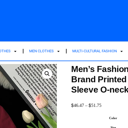
LOTHES
MEN CLOTHES
MULTI-CULTURAL FASHION
Men’s Fashion
Brand Printed 
Sleeve O-neck
$
$
46.47
–
51.75
Color
Size