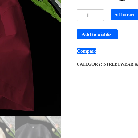
Add to cart
Add to wishlist
Compare
CATEGORY:
STREETWEAR & 