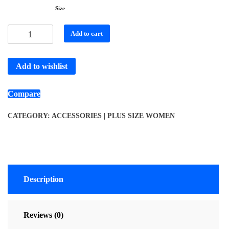
Size
Add to cart
Add to wishlist
Compare
CATEGORY:
ACCESSORIES | PLUS SIZE WOMEN
Description
Reviews (0)