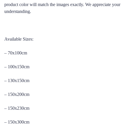
product color will match the images exactly. We appreciate your
understanding.
Available Sizes:
– 70x100cm
– 100x150cm
– 130x150cm
– 150x200cm
– 150x230cm
– 150x300cm