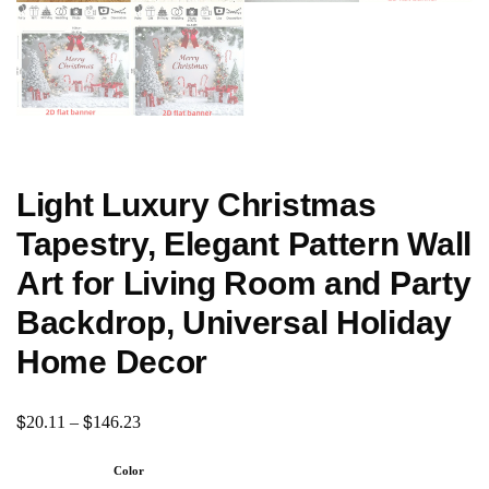
Light Luxury Christmas
Tapestry, Elegant Pattern Wall
Art for Living Room and Party
Backdrop, Universal Holiday
Home Decor
$
$
20.11
–
146.23
Color