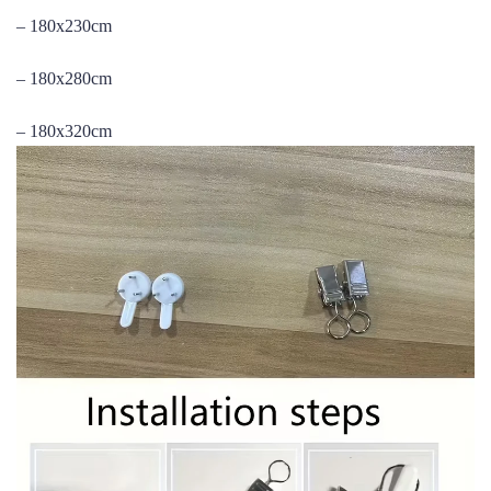
– 180x230cm
– 180x280cm
– 180x320cm