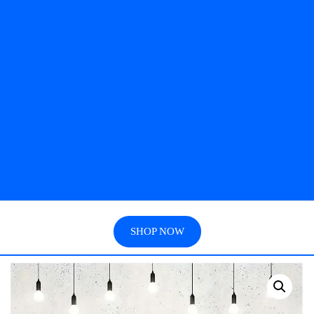
SHOP NOW