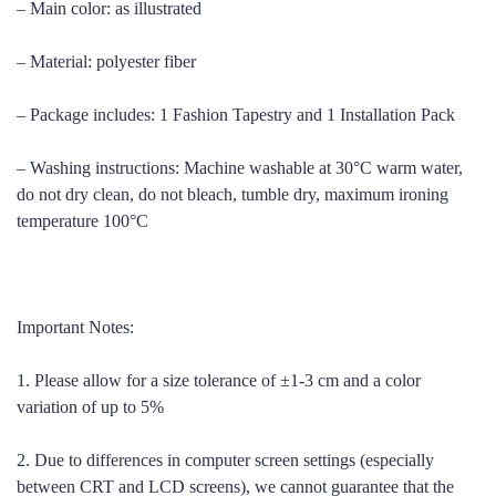
– Main color: as illustrated
– Material: polyester fiber
– Package includes: 1 Fashion Tapestry and 1 Installation Pack
– Washing instructions: Machine washable at 30°C warm water,
do not dry clean, do not bleach, tumble dry, maximum ironing
temperature 100°C
Important Notes:
1. Please allow for a size tolerance of ±1-3 cm and a color
variation of up to 5%
2. Due to differences in computer screen settings (especially
between CRT and LCD screens), we cannot guarantee that the