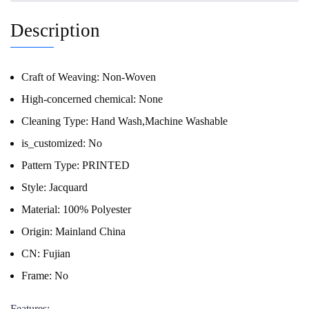
Description
Craft of Weaving:
Non-Woven
High-concerned chemical:
None
Cleaning Type:
Hand Wash,Machine Washable
is_customized:
No
Pattern Type:
PRINTED
Style:
Jacquard
Material:
100% Polyester
Origin:
Mainland China
CN:
Fujian
Frame:
No
Features: