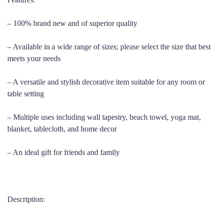
– 100% brand new and of superior quality
– Available in a wide range of sizes; please select the size that best
meets your needs
– A versatile and stylish decorative item suitable for any room or
table setting
– Multiple uses including wall tapestry, beach towel, yoga mat,
blanket, tablecloth, and home decor
– An ideal gift for friends and family
Description: