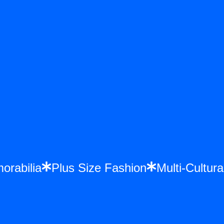
emorabilia
Plus Size Fashion
Multi-Cult