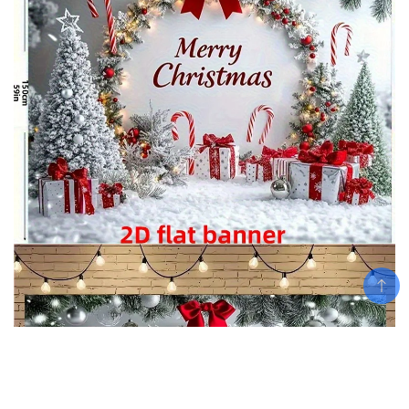
Add To Cart