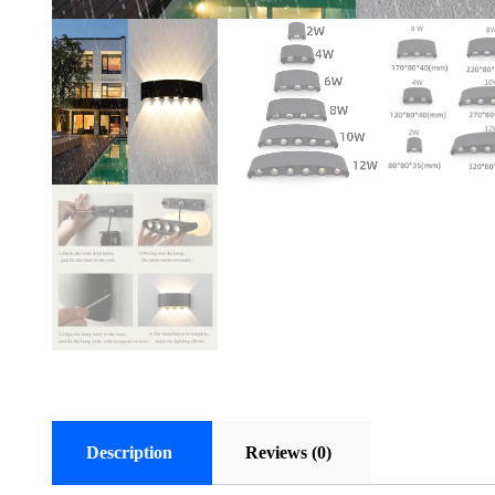
Description
Reviews (0)