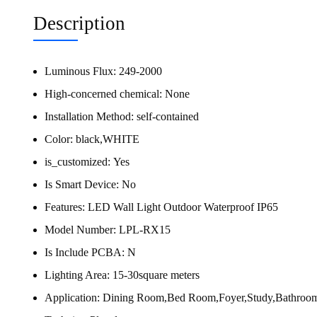
Description
Luminous Flux:
249-2000
High-concerned chemical:
None
Installation Method:
self-contained
Color:
black,WHITE
is_customized:
Yes
Is Smart Device:
No
Features:
LED Wall Light Outdoor Waterproof IP65
Model Number:
LPL-RX15
Is Include PCBA:
N
Lighting Area:
15-30square meters
Application:
Dining Room,Bed Room,Foyer,Study,Bathroo