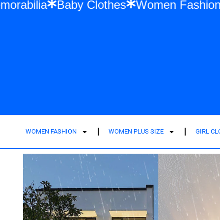
ift Memorabilia
Baby Clothes
Women Fa
WOMEN FASHION
WOMEN PLUS SIZE
GIRL C