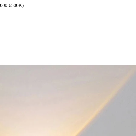
6000-6500K)