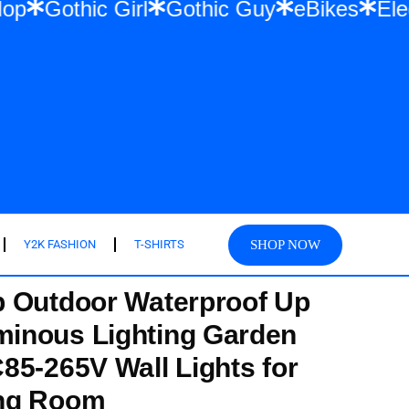
 Hip Hop
Gothic Girl
Gothic Guy
eBike
SHOP NOW
Y2K FASHION
T-SHIRTS
p Outdoor Waterproof Up
inous Lighting Garden
85-265V Wall Lights for
ng Room