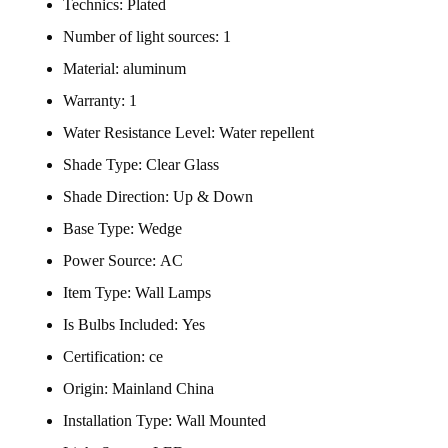
Technics:
Plated
Number of light sources:
1
Material:
aluminum
Warranty:
1
Water Resistance Level:
Water repellent
Shade Type:
Clear Glass
Shade Direction:
Up & Down
Base Type:
Wedge
Power Source:
AC
Item Type:
Wall Lamps
Is Bulbs Included:
Yes
Certification:
ce
Origin:
Mainland China
Installation Type:
Wall Mounted