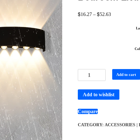
$
$
16.27
–
52.63
La
Col
Add to cart
Add to wishlist
Compare
CATEGORY:
ACCESSORIES |