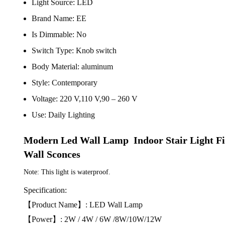
Light Source:
LED
Brand Name:
EE
Is Dimmable:
No
Switch Type:
Knob switch
Body Material:
aluminum
Style:
Contemporary
Voltage:
220 V,110 V,90 – 260 V
Use:
Daily Lighting
Modern Led Wall Lamp  Indoor Stair Light 
Wall Sconces
Note: This light is waterproof.
Specification:
【Product Name】: LED Wall Lamp
【Power】: 2W / 4W / 6W /8W/10W/12W