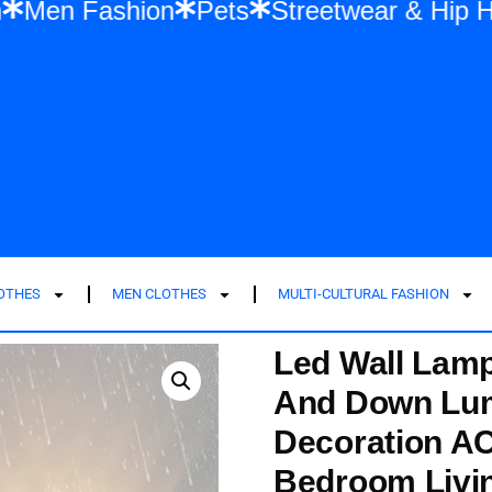
shion
Men Fashion
Pets
Streetwear &
LOTHES
MEN CLOTHES
MULTI-CULTURAL FASHION
Led Wall Lam
And Down Lum
Decoration AC
Bedroom Livi