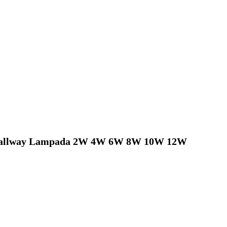
 Hallway Lampada 2W 4W 6W 8W 10W 12W  