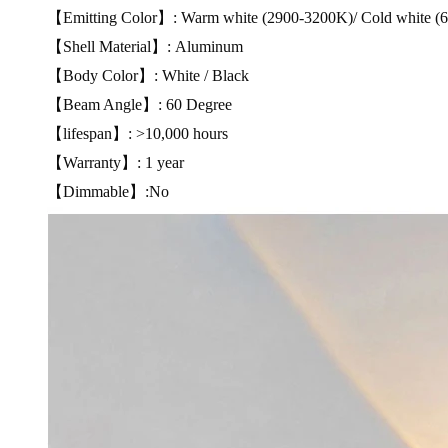
【Emitting Color】: Warm white (2900-3200K)/ Cold white (
【Shell Material】: Aluminum
【Body Color】: White / Black
【Beam Angle】: 60 Degree
【lifespan】: >10,000 hours
【Warranty】: 1 year
【Dimmable】:No