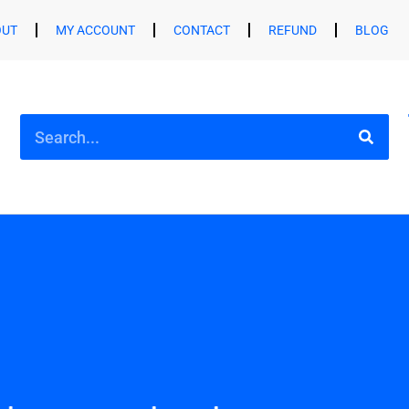
OUT
MY ACCOUNT
CONTACT
REFUND
BLOG