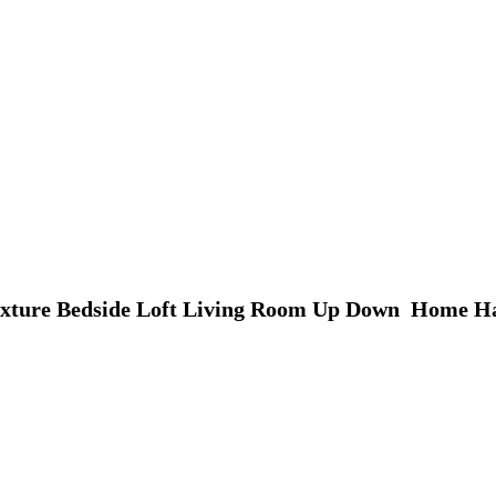
Fixture Bedside Loft Living Room Up Down  Home