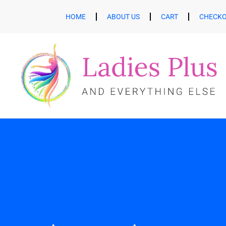
HOME
ABOUT US
CART
CHECK