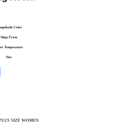
mpshade Color
Ships From
or Temperature
Size
 PLUS SIZE WOMEN