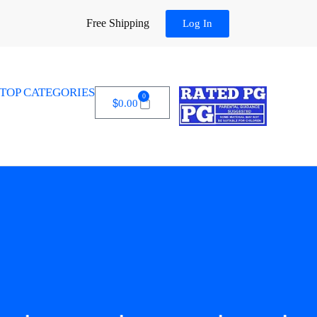
Free Shipping
Log In
TOP CATEGORIES
0
$
0.00