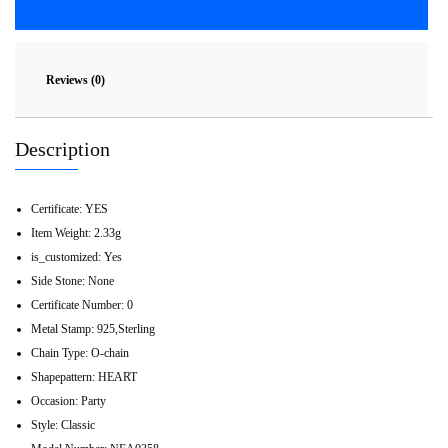
Reviews (0)
Description
Certificate:
YES
Item Weight:
2.33g
is_customized:
Yes
Side Stone:
None
Certificate Number:
0
Metal Stamp:
925,Sterling
Chain Type:
O-chain
Shapepattern:
HEART
Occasion:
Party
Style:
Classic