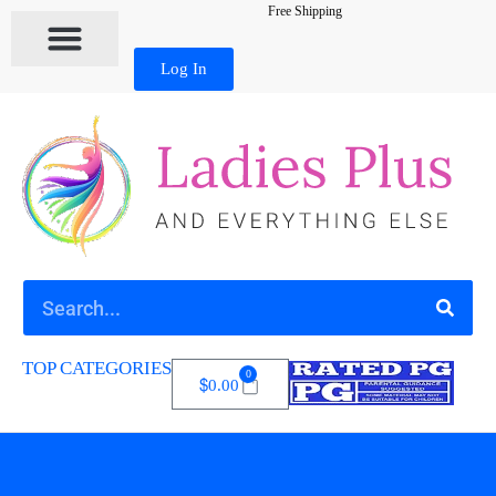
Free Shipping
Log In
TOP CATEGORIES
0
$
0.00