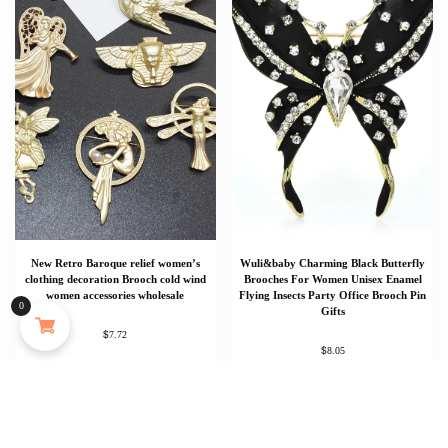
New Retro Baroque relief women’s
Wuli&baby Charming Black Butterfly
Someone in New York City, New York, USA purchased
clothing decoration Brooch cold wind
Brooches For Women Unisex Enamel
a
women accessories wholesale
Flying Insects Party Office Brooch Pin
0
Gifts
MAYJAM 473ml Pure Organic Castor Oil Cold Pressed Fractionated Coconut Oil Moisturizing for Skin & Hair Care ,Body Massage Oil Dilute Essential Oil
$
7.72
About 7 hours ago
$
8.05
Add To Cart
Add to cart
Add To Cart