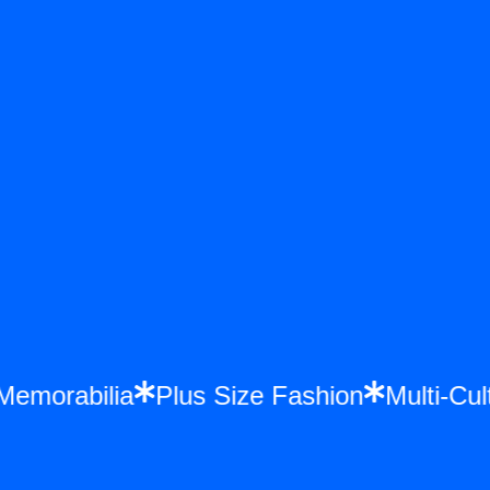
 Memorabilia
Plus Size Fashion
Multi-C