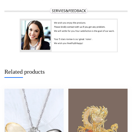
Related products