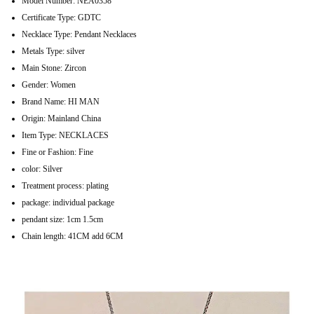
Model Number:
NEA0358
Certificate Type:
GDTC
Necklace Type:
Pendant Necklaces
Metals Type:
silver
Main Stone:
Zircon
Gender:
Women
Brand Name:
HI MAN
Origin:
Mainland China
Item Type:
NECKLACES
Fine or Fashion:
Fine
color:
Silver
Treatment process:
plating
package:
individual package
pendant size:
1cm 1.5cm
Chain length:
41CM add 6CM