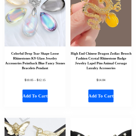
Colorful Drop Tear Shape Loose
High End Chinese Dragon Zodiac Brooch
Rhinestones K9 Glass Jewelry
Fashion Crystal Rhinestone Badge
Accessories Pointback Blue Fancy Stones
Jewelry Lapel Pins Animal Corsage
Bracelets Pendant
Luxulry Accessories
$
$
$
10.05
–
12.15
14.84
Add To Cart
Add To Cart