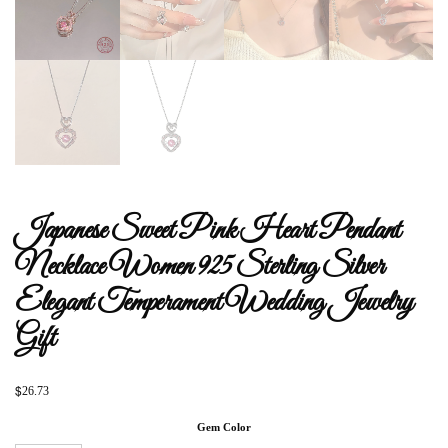
Japanese Sweet Pink Heart Pendant
Necklace Women 925 Sterling Silver
Elegant Temperament Wedding Jewelry
Gift
$
26.73
Gem Color