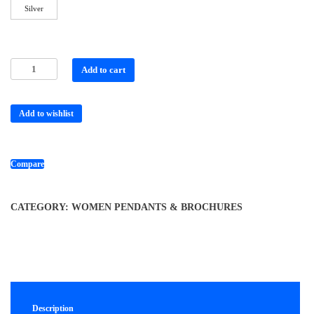
Silver
Add to cart
Add to wishlist
Compare
CATEGORY:
WOMEN PENDANTS & BROCHURES
Description