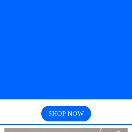
SHOP NOW