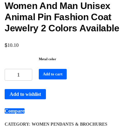
Women And Man Unisex
Animal Pin Fashion Coat
Jewelry 2 Colors Available
$
10.10
Metal color
Add to cart
Add to wishlist
Compare
CATEGORY:
WOMEN PENDANTS & BROCHURES