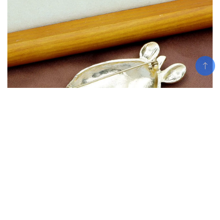
Add To Cart