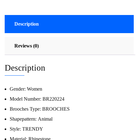
Description
Reviews (0)
Description
Gender:
Women
Model Number:
BR220224
Brooches Type:
BROOCHES
Shapepattern:
Animal
Style:
TRENDY
Material:
Rhinestone