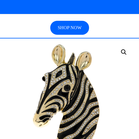
SHOP NOW