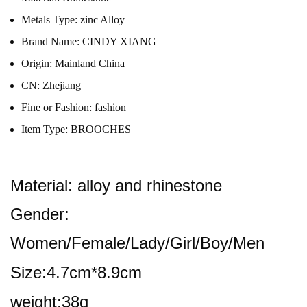
Metals Type:
zinc Alloy
Brand Name:
CINDY XIANG
Origin:
Mainland China
CN:
Zhejiang
Fine or Fashion:
fashion
Item Type:
BROOCHES
Material: alloy and rhinestone
Gender:
Women/Female/Lady/Girl/Boy/Men
Size:4.7cm*8.9cm
weight:38g