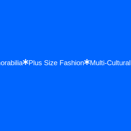
morabilia
Plus Size Fashion
Multi-Cultu