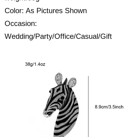
Color: As Pictures Shown
Occasion:
Wedding/Party/Office/Casual/Gift