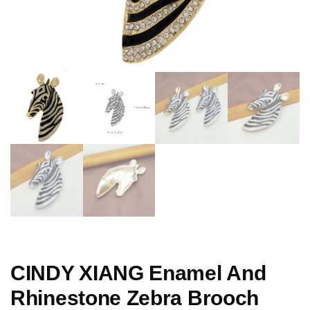
CINDY XIANG Enamel And
Rhinestone Zebra Brooch