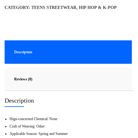
CATEGORY:
TEENS STREETWEAR, HIP HOP & K-POP
Description
Reviews (0)
Description
Hign-concerned Chemical:
None
Craft of Weaving:
Other
Applicable Season:
Spring and Summer