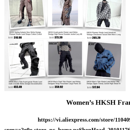
Women’s HKSH Franc
https://vi.aliexpress.com/store/1104
spm=a2g0o.store_pc_home.pcShopHead_20101176