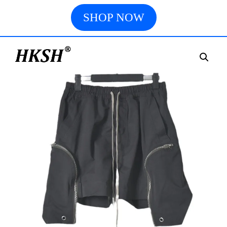
SHOP NOW