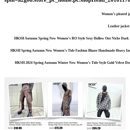
Women’s pleated j
Leather jacket
HKSH Autumn Spring New Women’s RO Style Sexy Hollow Out Niche Dark De
HKSH Spring Autumn New Women’s Tide Fashion Blazer Handmade Heavy Indu
HKSH 2024 Spring Autumn Winter New Women’s Tide Style Gold Velvet Dress