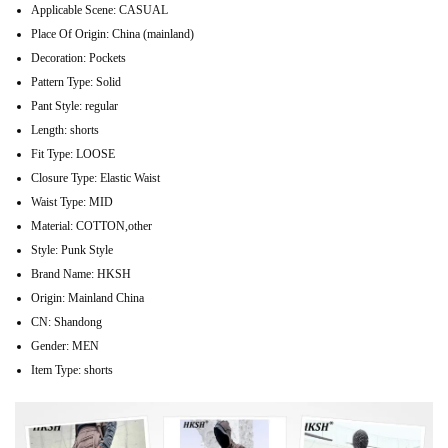
Applicable Scene:
CASUAL
Place Of Origin:
China (mainland)
Decoration:
Pockets
Pattern Type:
Solid
Pant Style:
regular
Length:
shorts
Fit Type:
LOOSE
Closure Type:
Elastic Waist
Waist Type:
MID
Material:
COTTON,other
Style:
Punk Style
Brand Name:
HKSH
Origin:
Mainland China
CN:
Shandong
Gender:
MEN
Item Type:
shorts