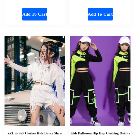
Add To Cart
Add To Cart
ZZL K-PoP Clothes Kids Dance Show
Kids Ballroom Hip Hop Clothing Outfits