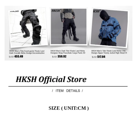
SIZE ( UNIT:CM )