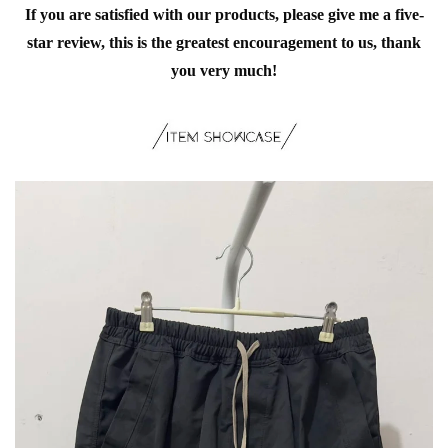
If you are satisfied with our products, please give me a five-
star review, this is the greatest encouragement to us, thank
you very much!