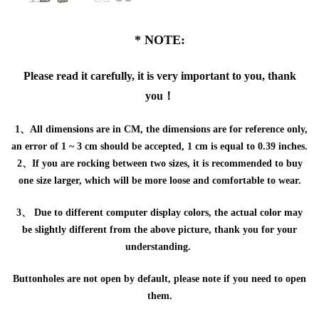
* NOTE:
Please read it carefully, it is very important to you, thank
you！
1、All dimensions are in CM, the dimensions are for reference only,
an error of 1 ~ 3 cm should be accepted, 1 cm is equal to 0.39 inches.
2、If you are rocking between two sizes, it is recommended to buy
one size larger, which will be more loose and comfortable to wear.
3、 Due to different computer display colors, the actual color may
be slightly different from the above picture, thank you for your
understanding.
Buttonholes are not open by default, please note if you need to open
them.