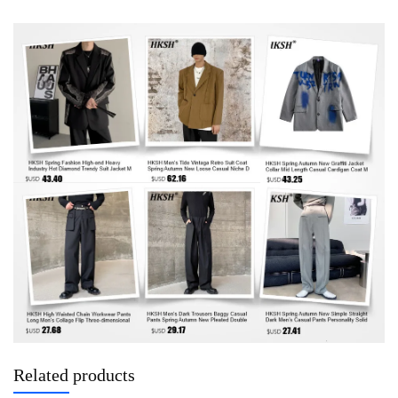
Related products