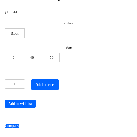
$
133.44
Color
Black
Size
46
48
50
Add to cart
Add to wishlist
Compare