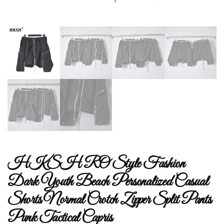
HKSH RO Style Fashion
Dark Youth Beach Personalized Casual
Shorts Normal Crotch Zipper Split Pants
Punk Tactical Capris