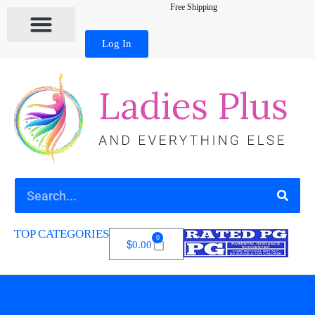
Free Shipping
Log In
TOP CATEGORIES
0
$
0.00