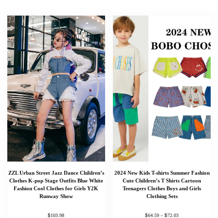
ZZL Urban Street Jazz Dance Children’s
2024 New Kids T-shirts Summer Fashion
Clothes K-pop Stage Outfits Blue White
Cute Children’s T Shirts Cartoon
Fashion Cool Clothes for Girls Y2K
Teenagers Clothes Boys and Girls
Runway Show
Clothing Sets
$
$
$
103.98
64.59
–
72.03