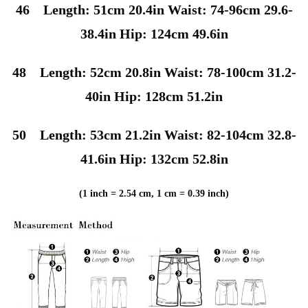
46 Length: 51cm 20.4in Waist: 74-96cm 29.6-
38.4in Hip: 124cm 49.6in
48 Length: 52cm 20.8in Waist: 78-100cm 31.2-
40in Hip: 128cm 51.2in
50 Length: 53cm 21.2in Waist: 82-104cm 32.8-
41.6in Hip: 132cm 52.8in
(1 inch = 2.54 cm, 1 cm = 0.39 inch)