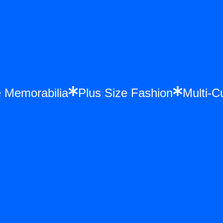
nce Memorabilia
Plus Size Fashion
Mul