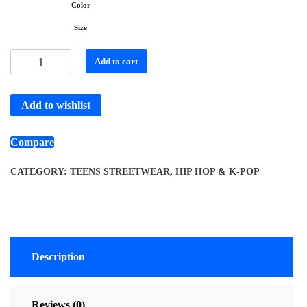
Color
Size
Add to cart
Add to wishlist
Compare
CATEGORY:
TEENS STREETWEAR, HIP HOP & K-POP
Description
Reviews (0)