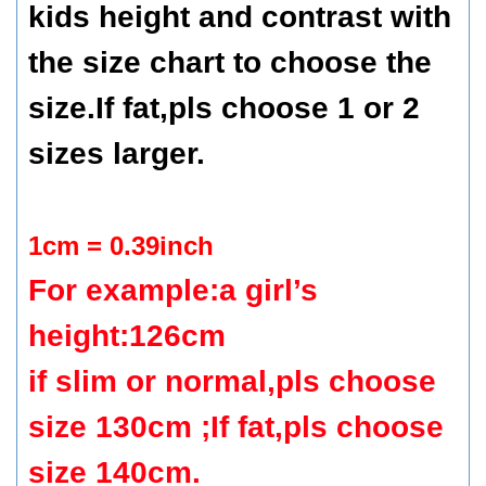
kids height and contrast with
the size chart to choose the
size.If fat,pls choose 1 or 2
sizes larger.
1cm = 0.39inch
For example:a girl’s
height:126cm
if slim or normal,pls choose
size 130cm ;If fat,pls choose
size 140cm.