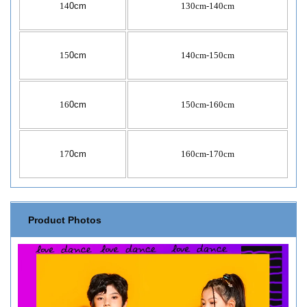
14
0cm
130cm-140cm
15
0cm
140cm-150cm
16
0cm
150cm-160cm
17
0cm
160cm-170cm
Product Photos