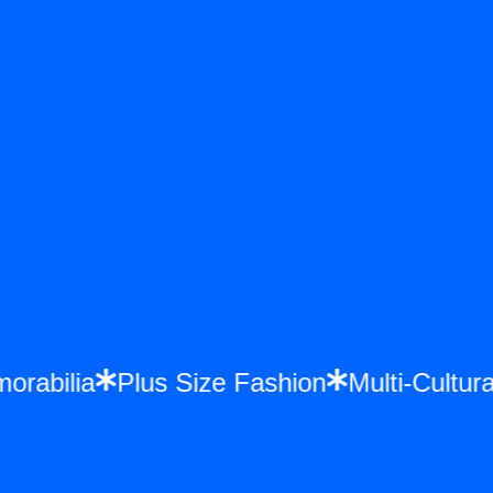
emorabilia
Plus Size Fashion
Multi-Cult