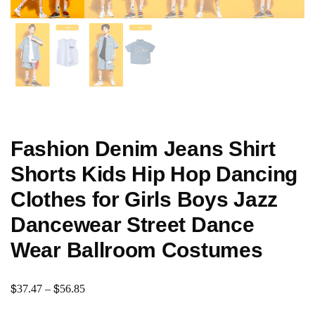
Fashion Denim Jeans Shirt
Shorts Kids Hip Hop Dancing
Clothes for Girls Boys Jazz
Dancewear Street Dance
Wear Ballroom Costumes
$
$
37.47
–
56.85