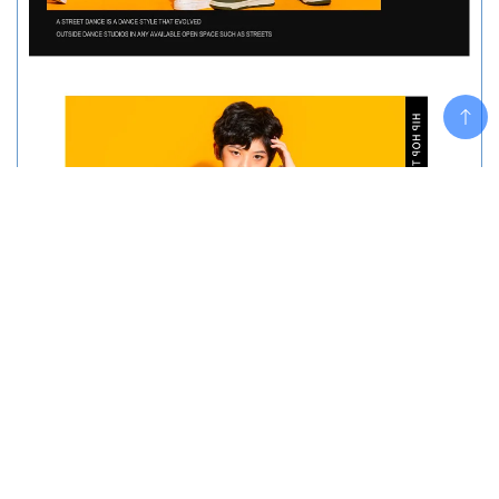
Add To Cart