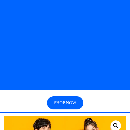
SHOP NOW