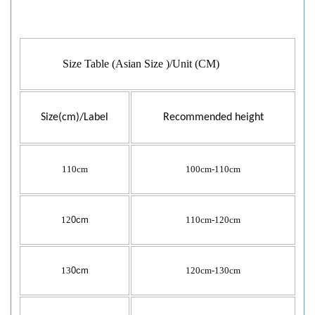
Size Table (Asian Size )/Unit (CM)
Size(cm)/Label
Recommended height
110cm
100cm-110cm
12
0cm
110cm-120cm
13
0cm
120cm-130cm