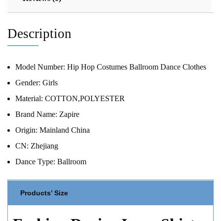
Description
Model Number:
Hip Hop Costumes Ballroom Dance Clothes
Gender:
Girls
Material:
COTTON,POLYESTER
Brand Name:
Zapire
Origin:
Mainland China
CN:
Zhejiang
Dance Type:
Ballroom
Products’ Size