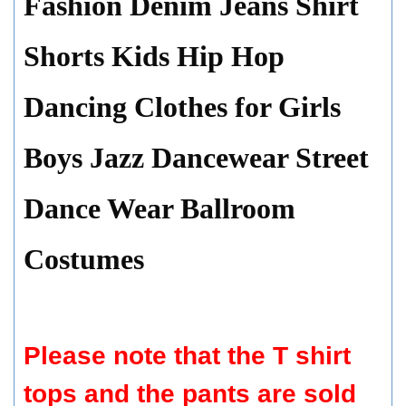
Fashion Denim Jeans Shirt
Shorts Kids Hip Hop
Dancing Clothes for Girls
Boys Jazz Dancewear Street
Dance Wear Ballroom
Costumes
Please note that the T shirt
tops and the pants are sold