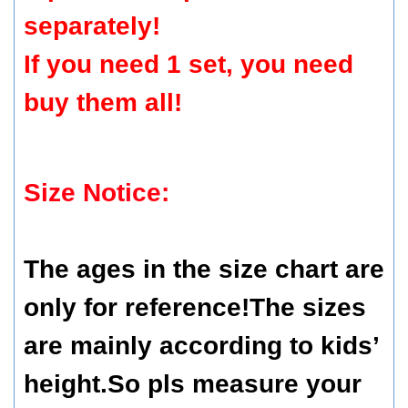
separately!
If you need 1 set, you need
buy them all!
Size Notice:
The ages in the size chart are
only for reference!The sizes
are mainly according to kids’
height.So pls measure your