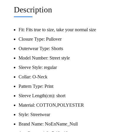
Description
Fit:
Fits true to size, take your normal size
Closure Type:
Pullover
Outerwear Type:
Shorts
Model Number:
Street style
Sleeve Style:
regular
Collar:
O-Neck
Pattern Type:
Print
Sleeve Length(cm):
short
Material:
COTTON,POLYESTER
Style:
Streetwear
Brand Name:
NoEnName_Null