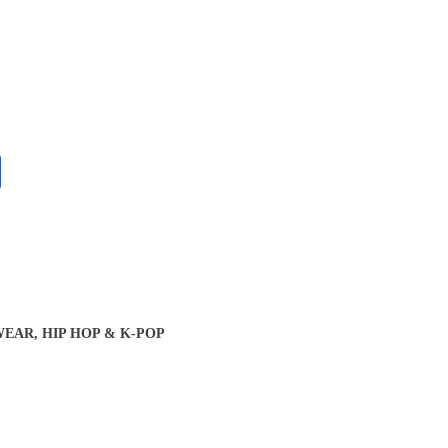
EAR, HIP HOP & K-POP