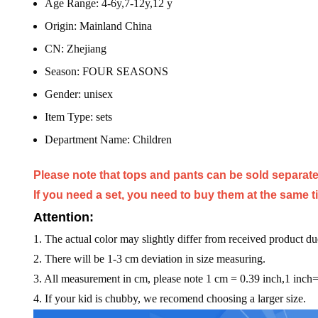
Age Range:
4-6y,7-12y,12 y
Origin:
Mainland China
CN:
Zhejiang
Season:
FOUR SEASONS
Gender:
unisex
Item Type:
sets
Department Name:
Children
Please note that tops and pants can be sold separate
If you need a set, you need to buy them at the same t
Attention:
1. The actual color may slightly differ from received product du
2. There will be 1-3 cm deviation in size measuring.
3. All measurement in cm, please note 1 cm = 0.39 inch,1 inch
4. If your kid is chubby, we recomend choosing a larger size.