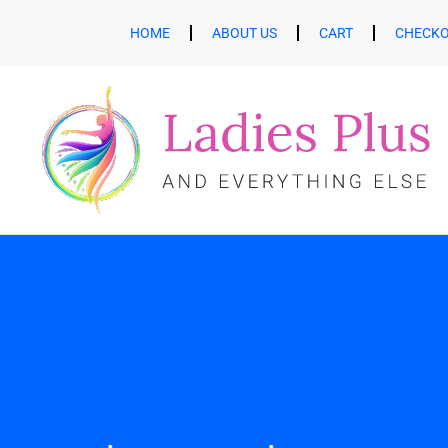
HOME
ABOUT US
CART
CHECK