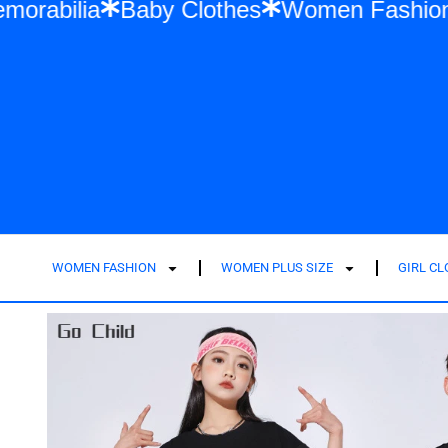
wift Memorabilia
Baby Clothes
Women F
WOMEN FASHION
WOMEN PLUS SIZE
GIRL C