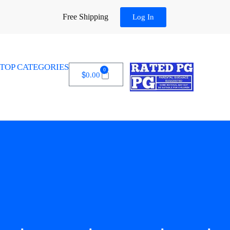
Free Shipping
Log In
TOP CATEGORIES
0
$
0.00