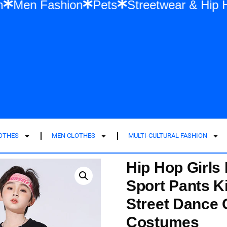
ashion
Men Fashion
Pets
Streetwear 
LOTHES
MEN CLOTHES
MULTI-CULTURAL FASHION
Hip Hop Girls
Sport Pants K
Street Dance 
Costumes