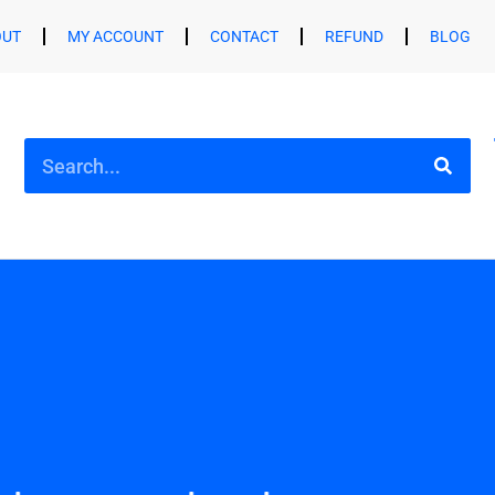
OUT
MY ACCOUNT
CONTACT
REFUND
BLOG