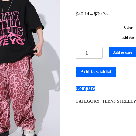
$
$
40.14
–
99.78
Color
Kid Size
Add to cart
Add to wishlist
Compare
CATEGORY:
TEENS STREETW