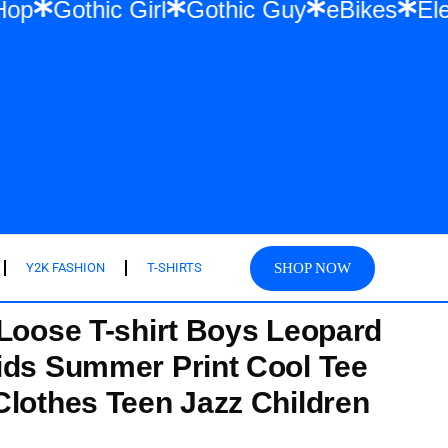
& Hip Hop
Gothic Girl
Gothic Guy
eBike
SHOP NOW
Y2K FASHION
T-SHIRTS
 Loose T-shirt Boys Leopard
ids Summer Print Cool Tee
Clothes Teen Jazz Children