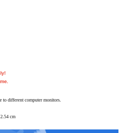
ly!
ime.
e to different computer monitors.
=2.54 cm