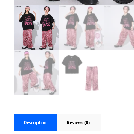
Description
Reviews (0)