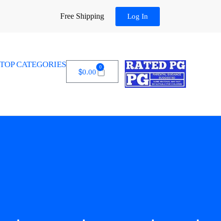
Free Shipping
Log In
TOP CATEGORIES
0
$
0.00