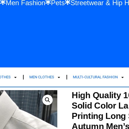
ashion
Men Fashion
Pets
Streetwear
LOTHES
MEN CLOTHES
MULTI-CULTURAL FASHION
High Quality 
Solid Color L
Printing Long
Autumn Men’s