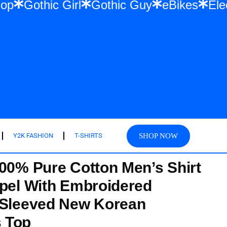
 & Hip Hop
Gothic Girl
Gothic Guy
eBik
SHOP NOW
Y2K FASHION
T-SHIRTS
100% Pure Cotton Men’s Shirt
apel With Embroidered
 Sleeved New Korean
 Top