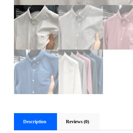
Description
Reviews (0)