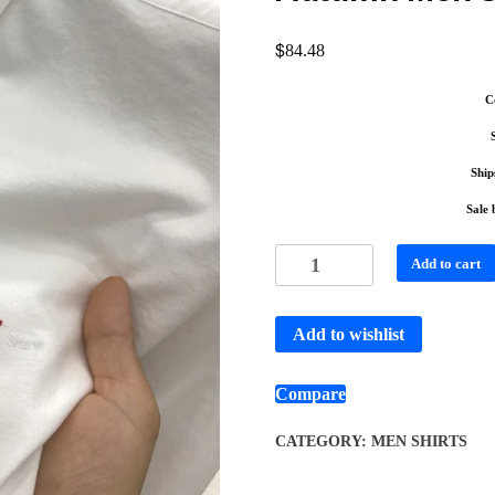
$
84.48
C
Ship
Sale 
Add to cart
Add to wishlist
Compare
CATEGORY:
MEN SHIRTS