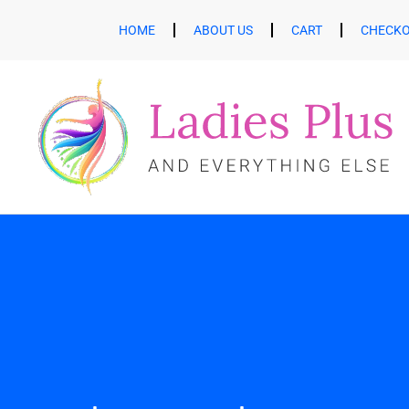
HOME
ABOUT US
CART
CHECK