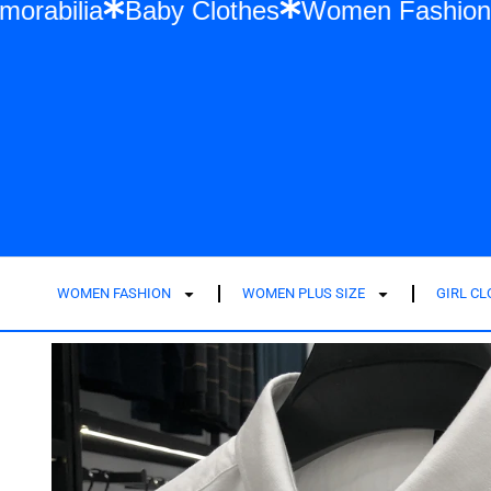
Swift Memorabilia
Baby Clothes
Women F
WOMEN FASHION
WOMEN PLUS SIZE
GIRL C