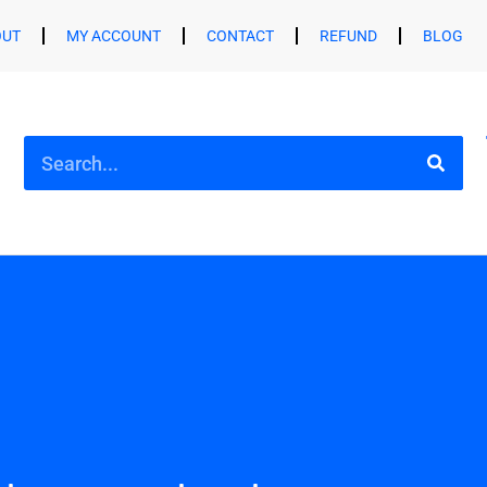
OUT
MY ACCOUNT
CONTACT
REFUND
BLOG