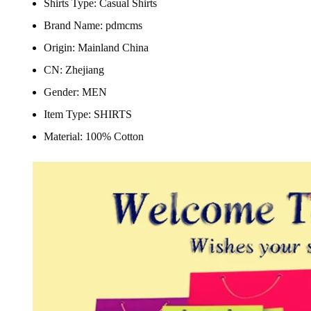
Shirts Type:
Casual Shirts
Brand Name:
pdmcms
Origin:
Mainland China
CN:
Zhejiang
Gender:
MEN
Item Type:
SHIRTS
Material:
100% Cotton