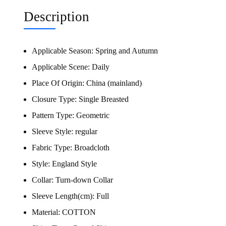
Description
Applicable Season:
Spring and Autumn
Applicable Scene:
Daily
Place Of Origin:
China (mainland)
Closure Type:
Single Breasted
Pattern Type:
Geometric
Sleeve Style:
regular
Fabric Type:
Broadcloth
Style:
England Style
Collar:
Turn-down Collar
Sleeve Length(cm):
Full
Material:
COTTON