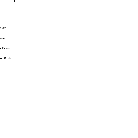
olor
Size
s From
by Pack