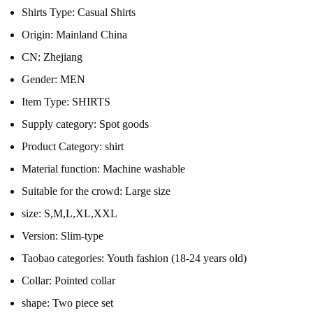
Shirts Type:
Casual Shirts
Origin:
Mainland China
CN:
Zhejiang
Gender:
MEN
Item Type:
SHIRTS
Supply category:
Spot goods
Product Category:
shirt
Material function:
Machine washable
Suitable for the crowd:
Large size
size:
S,M,L,XL,XXL
Version:
Slim-type
Taobao categories:
Youth fashion (18-24 years old)
Collar:
Pointed collar
shape:
Two piece set