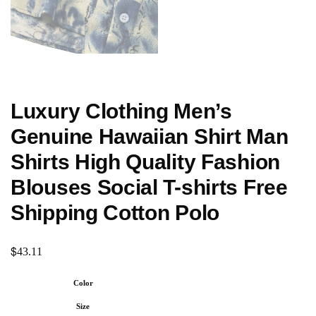
Luxury Clothing Men’s
Genuine Hawaiian Shirt Man
Shirts High Quality Fashion
Blouses Social T-shirts Free
Shipping Cotton Polo
$
43.11
Color
Size