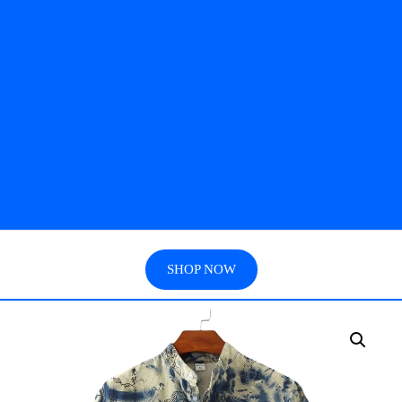
SHOP NOW