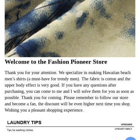
Welcome to the Fashion Pioneer Store
Thank you for your attention. We specialize in making Hawaiian beach 
men’s shirts (a must-have for trendy men). The fabric is cotton and the 
upper body effect is very good. If you have any questions after 
purchasing, you can come to me and I will solve them for you as soon as 
possible. Thank you for coming. Please remember to follow our store 
and become a fan, the discount will be even higher next time you shop. 
Wishing you a pleasant shopping experience.