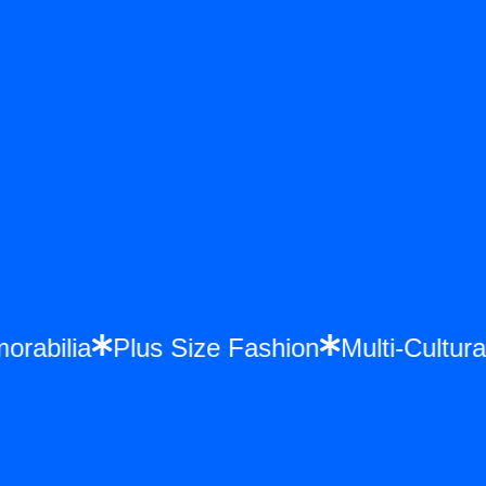
morabilia
Plus Size Fashion
Multi-Cult