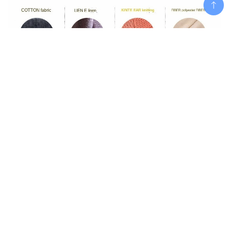
Add To Cart