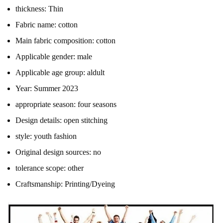
thickness:
Thin
Fabric name:
cotton
Main fabric composition:
cotton
Applicable gender:
male
Applicable age group:
aldult
Year:
Summer 2023
appropriate season:
four seasons
Design details:
open stitching
style:
youth fashion
Original design sources:
no
tolerance scope:
other
Craftsmanship:
Printing/Dyeing