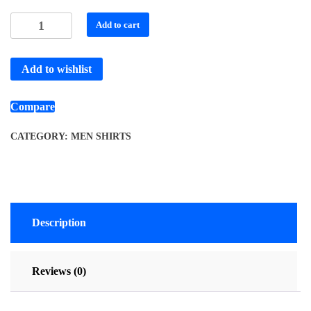
Add to cart
Add to wishlist
Compare
CATEGORY:
MEN SHIRTS
Description
Reviews (0)