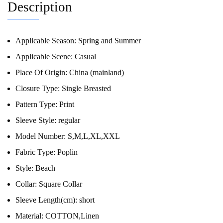
Description
Applicable Season:
Spring and Summer
Applicable Scene:
Casual
Place Of Origin:
China (mainland)
Closure Type:
Single Breasted
Pattern Type:
Print
Sleeve Style:
regular
Model Number:
S,M,L,XL,XXL
Fabric Type:
Poplin
Style:
Beach
Collar:
Square Collar
Sleeve Length(cm):
short
Material:
COTTON,Linen